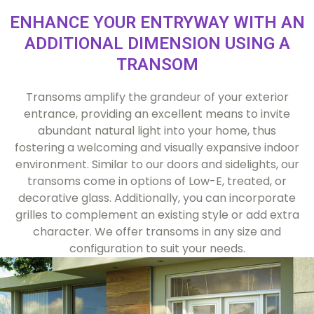
ENHANCE YOUR ENTRYWAY WITH AN
ADDITIONAL DIMENSION USING A
TRANSOM
Transoms amplify the grandeur of your exterior
entrance, providing an excellent means to invite
abundant natural light into your home, thus
fostering a welcoming and visually expansive indoor
environment. Similar to our doors and sidelights, our
transoms come in options of Low-E, treated, or
decorative glass. Additionally, you can incorporate
grilles to complement an existing style or add extra
character. We offer transoms in any size and
configuration to suit your needs.