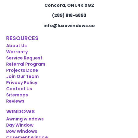
Concord, ON L4K 0G2
(289) 818-5893
info@luxewindows.co
RESOURCES
About Us
Warranty
Service Request
Referral Program
Projects Done
Join Our Team
Privacy Policy
Contact Us
Sitemaps
Reviews
WINDOWS
Awning windows
Bay Window
Bow Windows
Casement window