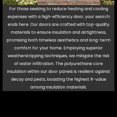
For those seeking to reduce heating and cooling
expenses with a high-efficiency door, your search
ends here. Our doors are crafted with top-quality
materials to ensure insulation and airtightness,
promising both timeless aesthetics and long-term
comfort for your home. Employing superior
weatherstripping techniques, we mitigate the risk
of water infiltration. The polyurethane core
insulation within our door panels is resilient against
decay and pests, boasting the highest R-value
among insulation materials.