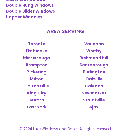
Double Hung Windows
Double Slider Windows
Hopper Windows
AREA SERVING
Toronto
Vaughan
Etobicoke
Whitby
Mississauga
Richmond hill
Brampton
Scarborough
Pickering
Burlington
Milton
Oakville
Halton Hills
Caledon
King City
Newmarket
Aurora
Stouffville
East York
Ajax
© 2024 Luxe Windows and Doors. All rights reserved.