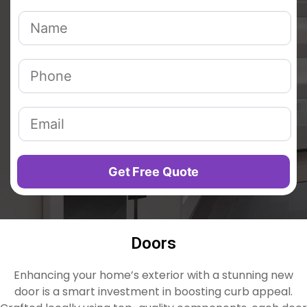
Doors
Enhancing your home’s exterior with a stunning new
door is a smart investment in boosting curb appeal.