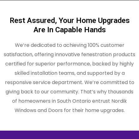
Rest Assured, Your Home Upgrades
Are In Capable Hands
We’re dedicated to achieving 100% customer
satisfaction, offering innovative fenestration products
certified for superior performance, backed by highly
skilled installation teams, and supported by a
responsive service department. We’re committed to
giving back to our community. That’s why thousands
of homeowners in South Ontario entrust Nordik
Windows and Doors for their home upgrades.