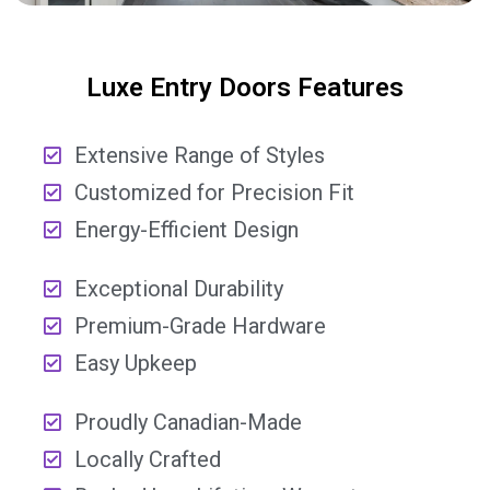
Luxe Entry Doors Features
Extensive Range of Styles
Customized for Precision Fit
Energy-Efficient Design
Exceptional Durability
Premium-Grade Hardware
Easy Upkeep
Proudly Canadian-Made
Locally Crafted