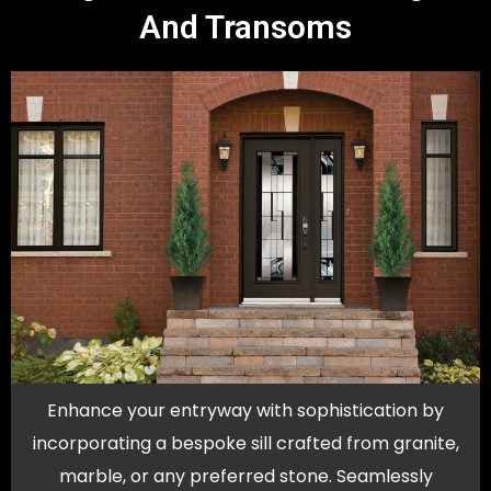
And Transoms
Enhance your entryway with sophistication by
incorporating a bespoke sill crafted from granite,
marble, or any preferred stone. Seamlessly