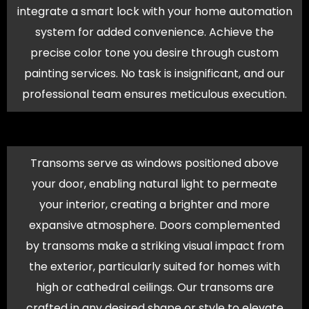
integrate a smart lock with your home automation
system for added convenience. Achieve the
precise color tone you desire through custom
painting services. No task is insignificant, and our
professional team ensures meticulous execution.
Transoms serve as windows positioned above
your door, enabling natural light to permeate
your interior, creating a brighter and more
expansive atmosphere. Doors complemented
by transoms make a striking visual impact from
the exterior, particularly suited for homes with
high or cathedral ceilings. Our transoms are
crafted in any desired shape or style to elevate