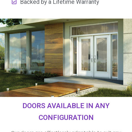
Backed by a Lifetime Warranty
DOORS AVAILABLE IN ANY
CONFIGURATION