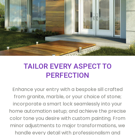
TAILOR EVERY ASPECT TO
PERFECTION
Enhance your entry with a bespoke sill crafted
from granite, marble, or your choice of stone;
incorporate a smart lock seamlessly into your
home automation setup; and achieve the precise
color tone you desire with custom painting. From
minor adjustments to major transformations, we
handle every detail with professionalism and