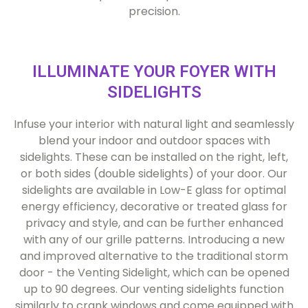
precision.
ILLUMINATE YOUR FOYER WITH
SIDELIGHTS
Infuse your interior with natural light and seamlessly
blend your indoor and outdoor spaces with
sidelights. These can be installed on the right, left,
or both sides (double sidelights) of your door. Our
sidelights are available in Low-E glass for optimal
energy efficiency, decorative or treated glass for
privacy and style, and can be further enhanced
with any of our grille patterns. Introducing a new
and improved alternative to the traditional storm
door - the Venting Sidelight, which can be opened
up to 90 degrees. Our venting sidelights function
similarly to crank windows and come equipped with