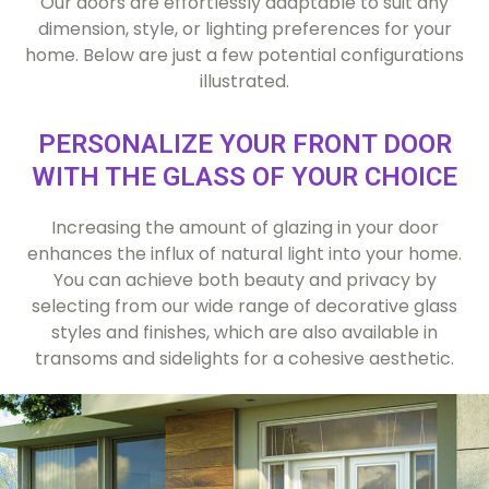
Our doors are effortlessly adaptable to suit any
dimension, style, or lighting preferences for your
home. Below are just a few potential configurations
illustrated.
PERSONALIZE YOUR FRONT DOOR
WITH THE GLASS OF YOUR CHOICE
Increasing the amount of glazing in your door
enhances the influx of natural light into your home.
You can achieve both beauty and privacy by
selecting from our wide range of decorative glass
styles and finishes, which are also available in
transoms and sidelights for a cohesive aesthetic.