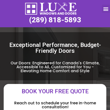
Service Request
(289) 818-5893
Exceptional Performance, Budget-
Friendly Doors
Our Doors: Engineered for Canada's Climate,
Accessible to All, Customized for You -
Elevating Home Comfort and Style
BOOK YOUR FREE QUOTE
Reach out to schedule your free in-home
consultation!