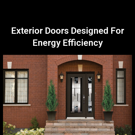
Exterior Doors Designed For
Energy Efficiency