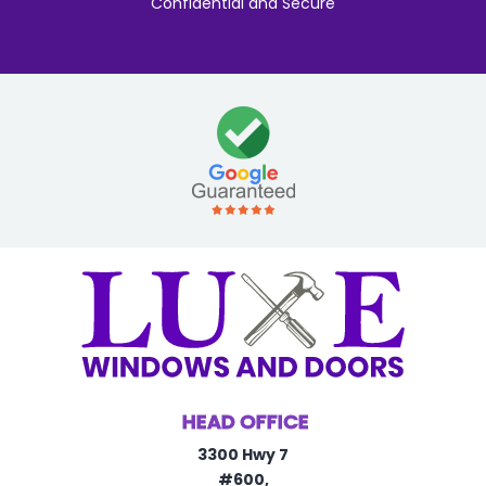
"Confidential and Secure"
HEAD OFFICE
3300 Hwy 7
#600,