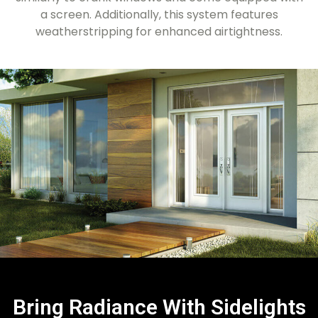
a screen. Additionally, this system features
weatherstripping for enhanced airtightness.
Bring Radiance With Sidelights