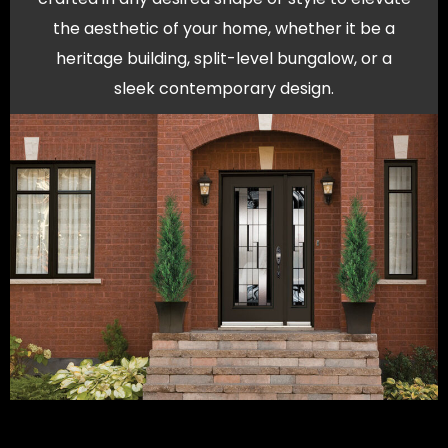
the aesthetic of your home, whether it be a
heritage building, split-level bungalow, or a
sleek contemporary design.