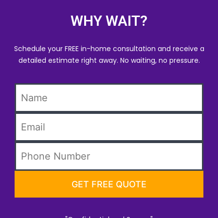
WHY WAIT?
Schedule your FREE in-home consultation and receive a
detailed estimate right away. No waiting, no pressure.