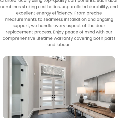
Crafted locally using top-quality components, each door
combines striking aesthetics, unparalleled durability, and
excellent energy efficiency. From precise
measurements to seamless installation and ongoing
support, we handle every aspect of the door
replacement process. Enjoy peace of mind with our
comprehensive Lifetime warranty covering both parts
and labour.