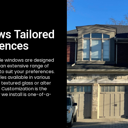
s Tailored
rences
ble windows are designed
an extensive range of
to suit your preferences.
les available in various
 textured glass or alter
s. Customization is the
we install is one-of-a-