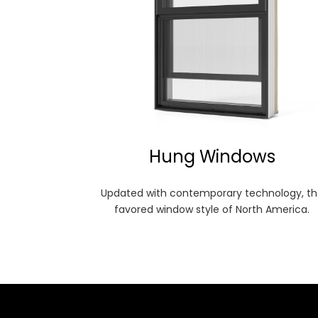
Hung Windows
Updated with contemporary technology, th
favored window style of North America.