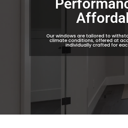
Performan
Afforda
Our windows are tailored to withs
climate conditions, offered at acc
individually crafted for ea