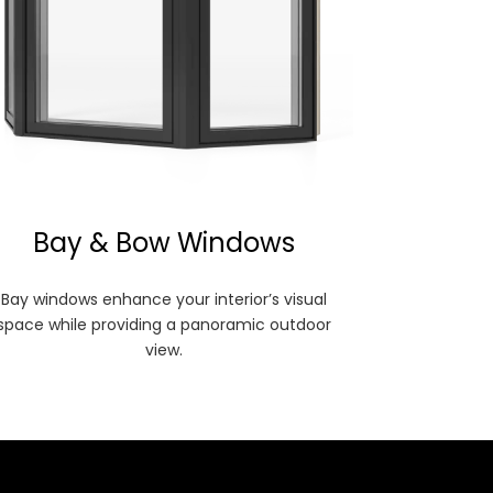
Bay & Bow Windows
Bay windows enhance your interior’s visual
space while providing a panoramic outdoor
view.