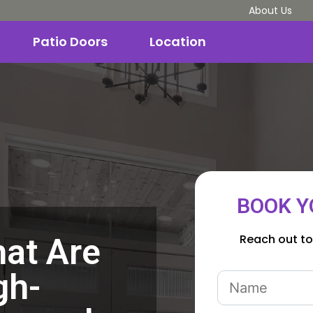
About Us
Patio Doors
Location
BOOK Y
Reach out to
at Are
gh-