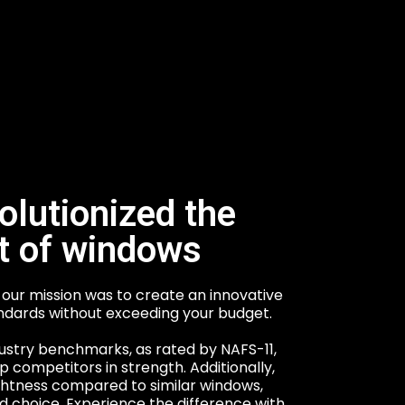
olutionized the
t of windows
our mission was to create an innovative
ndards without exceeding your budget.
ustry benchmarks, as rated by NAFS-11,
 competitors in strength. Additionally,
ghtness compared to similar windows,
 choice. Experience the difference with