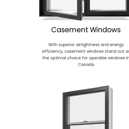
Casement Windows
With superior airtightness and energy
efficiency, casement windows stand out a
the optimal choice for operable windows i
Canada