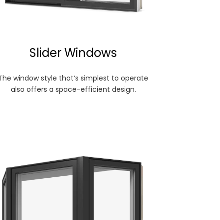
Slider Windows
The window style that’s simplest to operate
also offers a space-efficient design.