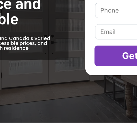
ce and
ble
tand Canada's varied
essible prices, and
ch residence.