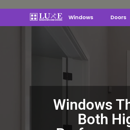
Windows
Doors
Windows Th
Both Hi