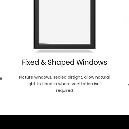
Fixed & Shaped Windows
Picture windows, sealed airtight, allow natural
e
light to flood in where ventilation isn’t
required