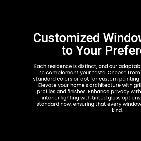
Customized Window
to Your Prefe
Each residence is distinct, and our adapta
to complement your taste. Choose from 
standard colors or opt for custom painting 
Elevate your home's architecture with gril
profiles and finishes. Enhance privacy with
interior lighting with tinted glass option
standard now, ensuring that every window 
kind.