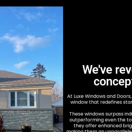
We've rev
concep
At Luxe Windows and Doors, 
window that redefines sta
These windows surpass ind
outperforming even the top
they offer enhanced bri
making them an unparalleled