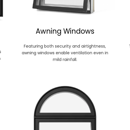
Awning Windows
Featuring both security and airtightness,
s
awning windows enable ventilation even in
n
mild rainfall.