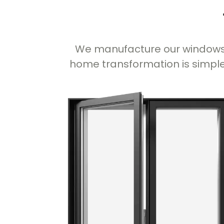
We manufacture our windows i
home transformation is simple,