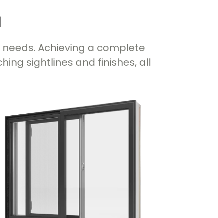
u
c needs. Achieving a complete
ng sightlines and finishes, all