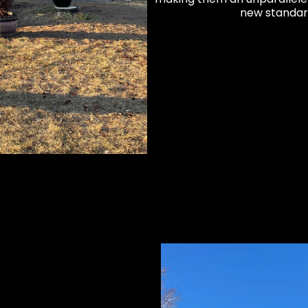
new standar