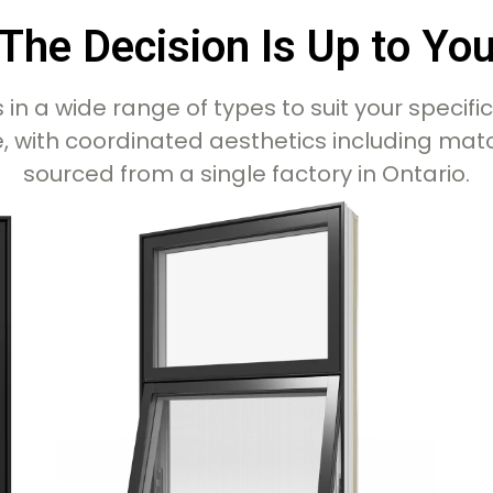
The Decision Is Up to Yo
n a wide range of types to suit your specifi
 with coordinated aesthetics including matchi
sourced from a single factory in Ontario.