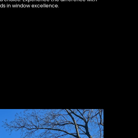
ds in window excellence.