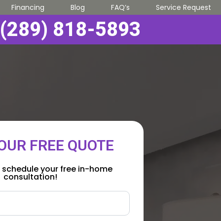
Financing
Blog
FAQ’s
Service Request
(289) 818-5893
OUR FREE QUOTE
 schedule your free in-home
consultation!