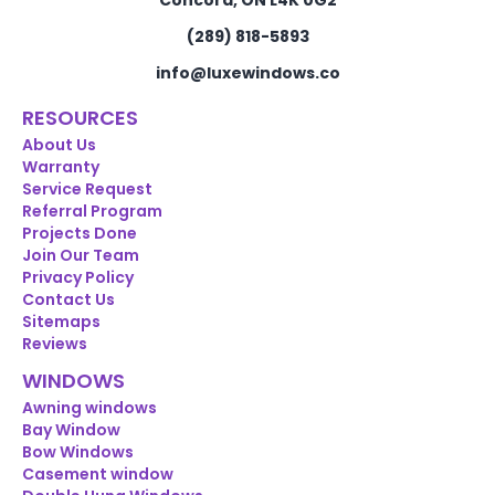
Concord, ON L4K 0G2
(289) 818-5893
info@luxewindows.co
RESOURCES
About Us
Warranty
Service Request
Referral Program
Projects Done
Join Our Team
Privacy Policy
Contact Us
Sitemaps
Reviews
WINDOWS
Awning windows
Bay Window
Bow Windows
Casement window