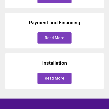
Payment and Financing
Read More
Installation
Read More