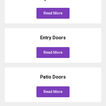
Read More
Entry Doors
Read More
Patio Doors
Read More