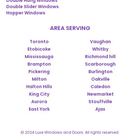
Double Hung Windows
Double Slider Windows
Hopper Windows
AREA SERVING
Toronto
Vaughan
Etobicoke
Whitby
Mississauga
Richmond hill
Brampton
Scarborough
Pickering
Burlington
Milton
Oakville
Halton Hills
Caledon
King City
Newmarket
Aurora
Stouffville
East York
Ajax
© 2024 Luxe Windows and Doors. All rights reserved.