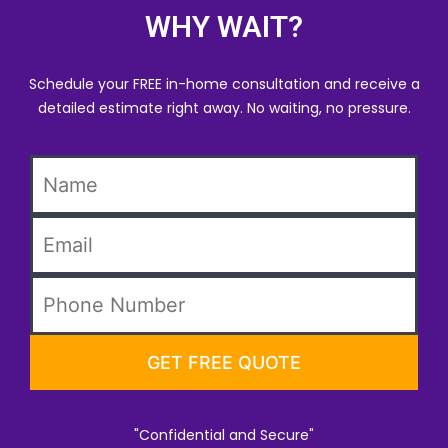
WHY WAIT?
Schedule your FREE in-home consultation and receive a
detailed estimate right away. No waiting, no pressure.
"Confidential and Secure"