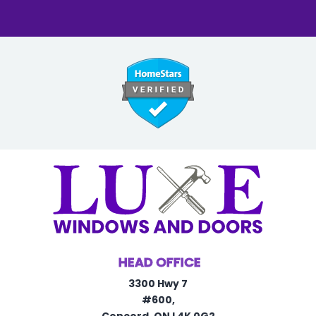
HEAD OFFICE
3300 Hwy 7
#600,