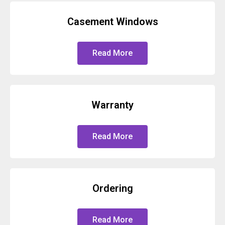
Casement Windows
Read More
Warranty
Read More
Ordering
Read More