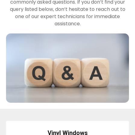
commonly asked questions. If you don’t find your
query listed below, don’t hesitate to reach out to
one of our expert technicians for immediate
assistance.
Vinyl Windows