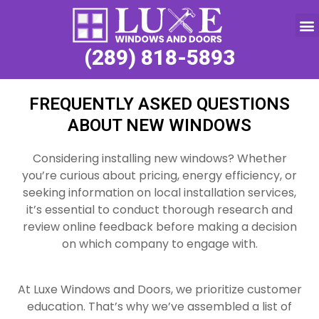
Service Request
(289) 818-5893
FREQUENTLY ASKED QUESTIONS
ABOUT NEW WINDOWS
Considering installing new windows? Whether
you’re curious about pricing, energy efficiency, or
seeking information on local installation services,
it’s essential to conduct thorough research and
review online feedback before making a decision
on which company to engage with.
At Luxe Windows and Doors, we prioritize customer
education. That’s why we’ve assembled a list of