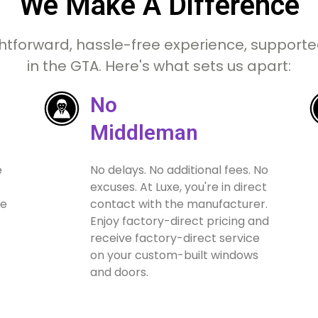
We Make A Difference
htforward, hassle-free experience, supported
in the GTA. Here's what sets us apart:
No
Middleman
e
No delays. No additional fees. No
excuses. At Luxe, you're in direct
ue
contact with the manufacturer.
Enjoy factory-direct pricing and
receive factory-direct service
on your custom-built windows
and doors.