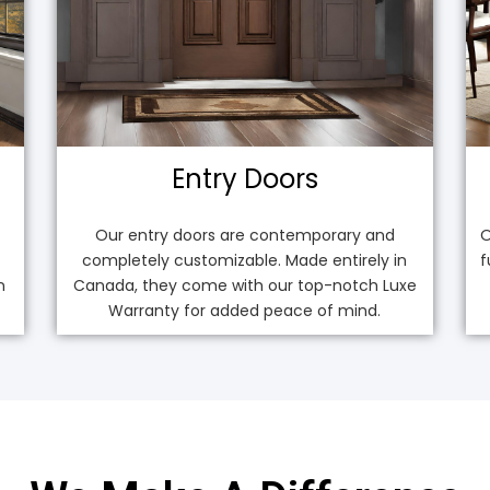
Entry Doors
Our entry doors are contemporary and
O
completely customizable. Made entirely in
f
n
Canada, they come with our top-notch Luxe
Warranty for added peace of mind.