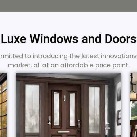
Luxe Windows and Doors
mitted to introducing the latest innovations
market, all at an affordable price point.