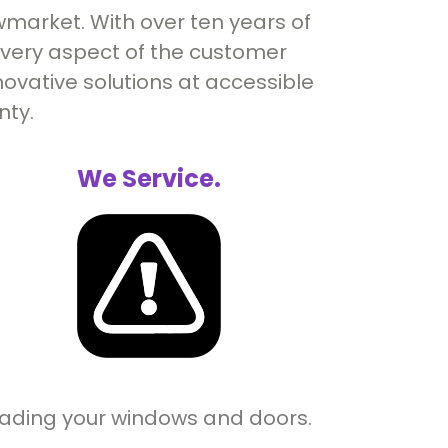
market. With over ten years of
 every aspect of the customer
ovative solutions at accessible
nty.
We Service.
rading your windows and doors.