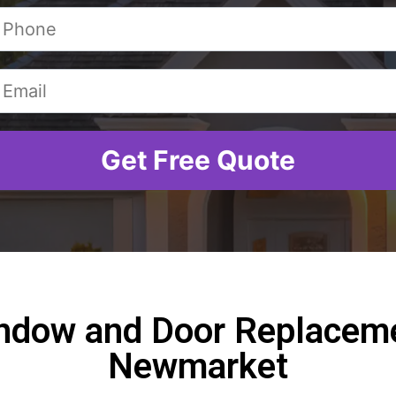
ndow and Door Replaceme
Newmarket