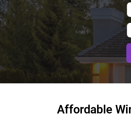
Affordable Wi