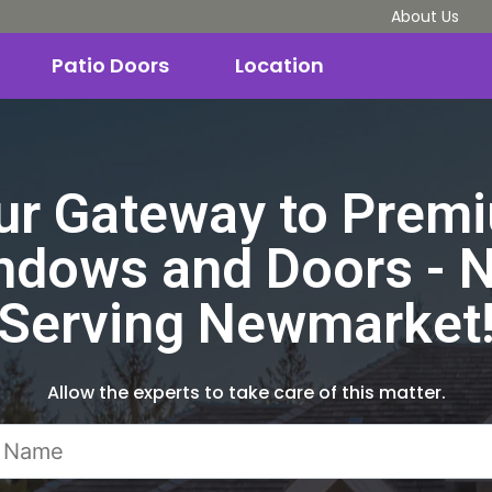
About Us
Patio Doors
Location
ur Gateway to Prem
ndows and Doors - 
Serving Newmarket
Allow the experts to take care of this matter.