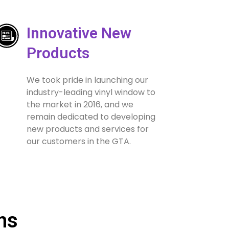
Innovative New
Products
We took pride in launching our
industry-leading vinyl window to
the market in 2016, and we
remain dedicated to developing
new products and services for
our customers in the GTA.
ns