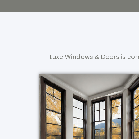
Luxe Windows & Doors is com