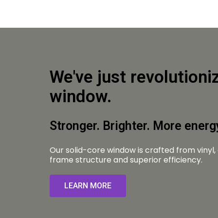
We've just revolutioni
window.
Stronger. Brighter. More energy
Our solid-core window is crafted from vinyl,
frame structure and superior efficiency.
LEARN MORE