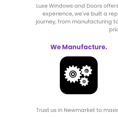
Luxe Windows and Doors offers
experience, we've built a re
journey, from manufacturing to
pri
We Manufacture.
Trust us in Newmarket to maxi