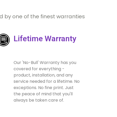
 by one of the finest warranties
Lifetime Warranty
Our 'No-Bull' Warranty has you
covered for everything -
product, installation, and any
service needed for a lifetime. No
exceptions. No fine print. Just
the peace of mind that you'll
always be taken care of.