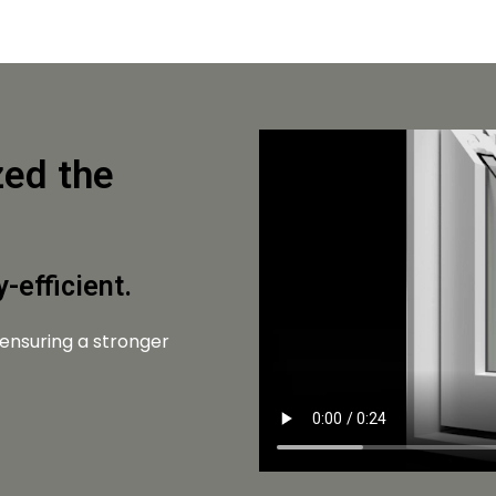
zed the
-efficient.
 ensuring a stronger