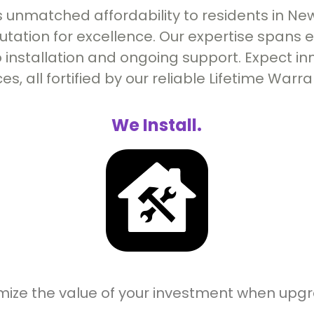
 unmatched affordability to residents in New
putation for excellence. Our expertise spans
 installation and ongoing support. Expect inn
ces, all fortified by our reliable Lifetime Warra
We Install.
mize the value of your investment when upg