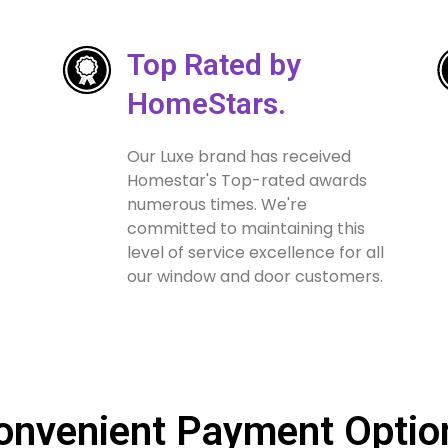
Top Rated by
HomeStars.
Our Luxe brand has received
Homestar's Top-rated awards
numerous times. We're
committed to maintaining this
level of service excellence for all
our window and door customers.
onvenient Payment Optio