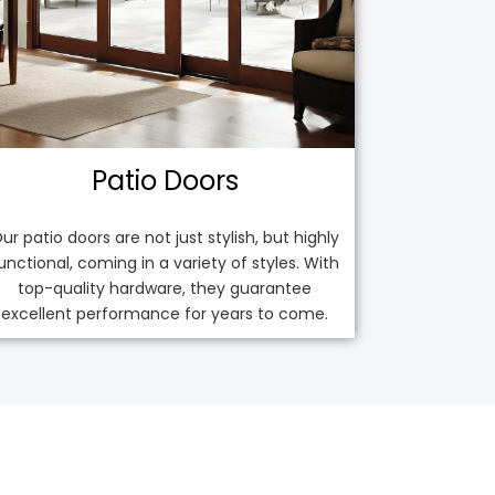
Patio Doors
ur patio doors are not just stylish, but highly
unctional, coming in a variety of styles. With
top-quality hardware, they guarantee
excellent performance for years to come.