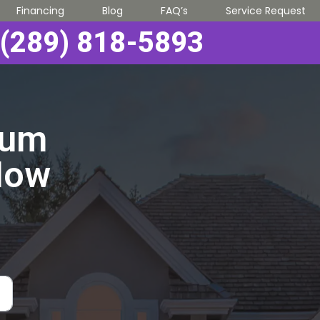
Financing
Blog
FAQ’s
Service Request
(289) 818-5893
ium
Now
!