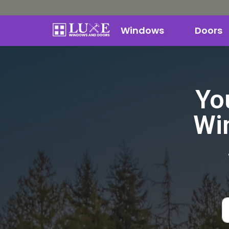
Windows
Doors
Yo
Wi