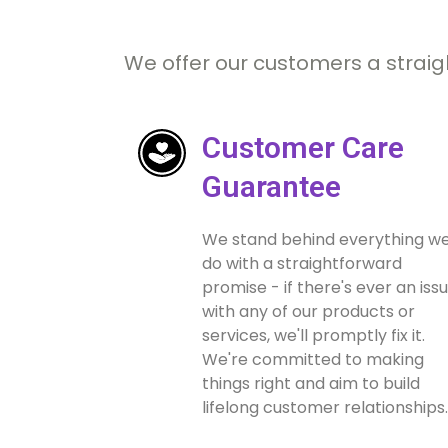
We offer our customers a straig
Customer Care
Guarantee
We stand behind everything w
do with a straightforward
promise - if there's ever an iss
with any of our products or
services, we'll promptly fix it.
We're committed to making
things right and aim to build
lifelong customer relationships.