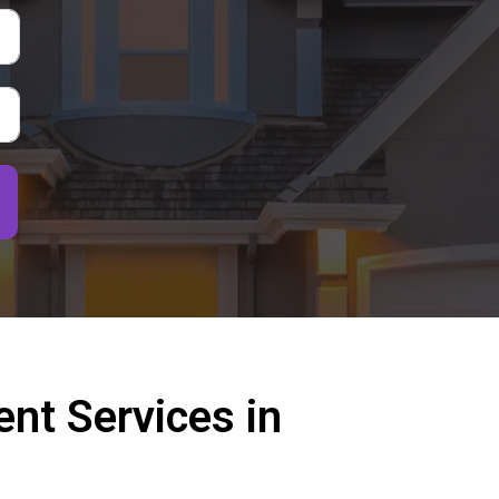
nt Services in