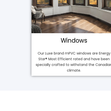
Windows
Our Luxe brand mPVC windows are Energy
Star® Most Efficient rated and have been
specially crafted to withstand the Canadia
climate.