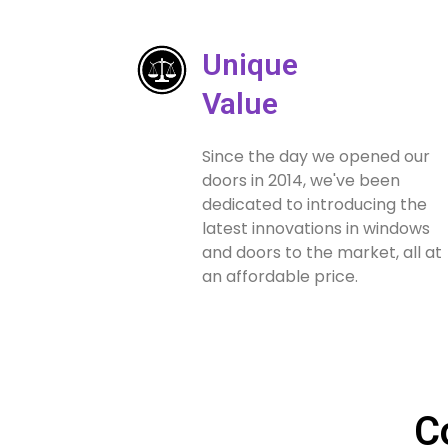
Unique
Value
Since the day we opened our
doors in 2014, we've been
dedicated to introducing the
latest innovations in windows
and doors to the market, all at
an affordable price.
C