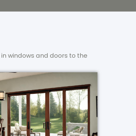
 in windows and doors to the