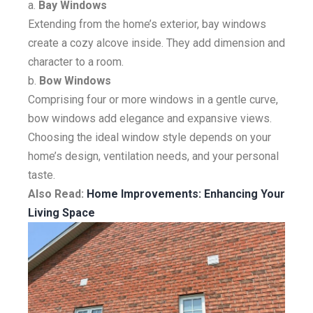
a.
Bay Windows
Extending from the home’s exterior, bay windows
create a cozy alcove inside. They add dimension and
character to a room.
b.
Bow Windows
Comprising four or more windows in a gentle curve,
bow windows add elegance and expansive views.
Choosing the ideal window style depends on your
home’s design, ventilation needs, and your personal
taste.
Also Read:
Home Improvements: Enhancing Your
Living Space