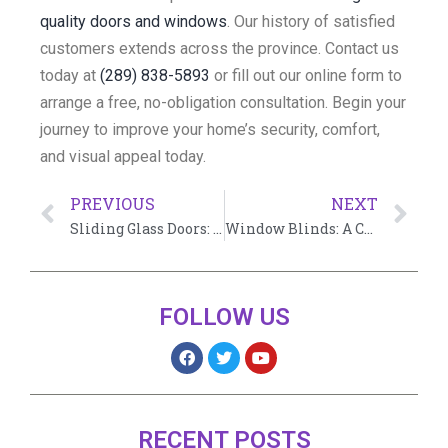
quality doors and windows
. Our history of satisfied
customers extends across the province. Contact us
today at
(289) 838-5893
or fill out our online form to
arrange a free, no-obligation consultation. Begin your
journey to improve your home’s security, comfort,
and visual appeal today.
PREVIOUS
NEXT
Sliding Glass Doors: The Ultimate Guide
Window Blinds: A Comprehensive Guide
FOLLOW US
RECENT POSTS