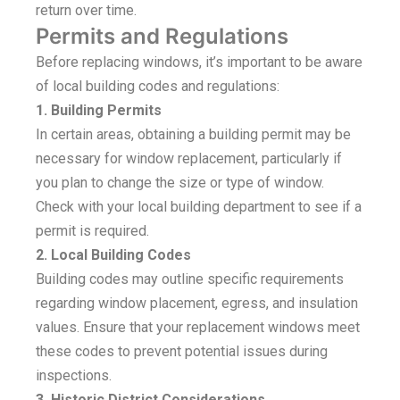
return over time.
Permits and Regulations
Before replacing windows, it’s important to be aware
of local building codes and regulations:
1. Building Permits
In certain areas, obtaining a building permit may be
necessary for window replacement, particularly if
you plan to change the size or type of window.
Check with your local building department to see if a
permit is required.
2. Local Building Codes
Building codes may outline specific requirements
regarding window placement, egress, and insulation
values. Ensure that your replacement windows meet
these codes to prevent potential issues during
inspections.
3. Historic District Considerations