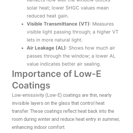
solar heat; lower SHGC values mean
reduced heat gain.
Visible Transmittance (VT)
: Measures
visible light passing through; a higher VT
lets in more natural light.
Air Leakage (AL)
: Shows how much air
passes through the window; a lower AL
value indicates better air sealing.
Importance of Low-E
Coatings
Low-emissivity (Low-E) coatings are thin, nearly
invisible layers on the glass that control heat
transfer. These coatings reflect heat back into the
room during winter and reduce heat entry in summer,
enhancing indoor comfort.