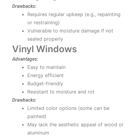
Drawbacks:
Requires regular upkeep (e.g., repainting
or restraining)
Vulnerable to moisture damage if not
sealed properly
Vinyl Windows
Advantages:
Easy to maintain
Energy efficient
Budget-friendly
Resistant to moisture and rot
Drawbacks:
Limited color options (some can be
painted)
May lack the aesthetic appeal of wood or
aluminum