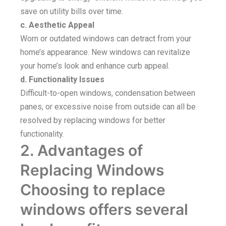
save on utility bills over time.
c. Aesthetic Appeal
Worn or outdated windows can detract from your
home’s appearance. New windows can revitalize
your home’s look and enhance curb appeal.
d. Functionality Issues
Difficult-to-open windows, condensation between
panes, or excessive noise from outside can all be
resolved by replacing windows for better
functionality.
2. Advantages of
Replacing Windows
Choosing to replace
windows offers several