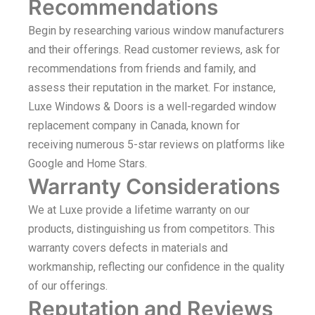
Recommendations
Begin by researching various window manufacturers
and their offerings. Read customer reviews, ask for
recommendations from friends and family, and
assess their reputation in the market. For instance,
Luxe Windows & Doors is a well-regarded window
replacement company in Canada, known for
receiving numerous 5-star reviews on platforms like
Google and Home Stars.
Warranty Considerations
We at Luxe provide a lifetime warranty on our
products, distinguishing us from competitors. This
warranty covers defects in materials and
workmanship, reflecting our confidence in the quality
of our offerings.
Reputation and Reviews