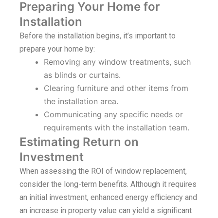
Preparing Your Home for
Installation
Before the installation begins, it’s important to
prepare your home by:
Removing any window treatments, such
as blinds or curtains.
Clearing furniture and other items from
the installation area.
Communicating any specific needs or
requirements with the installation team.
Estimating Return on
Investment
When assessing the ROI of window replacement,
consider the long-term benefits. Although it requires
an initial investment, enhanced energy efficiency and
an increase in property value can yield a significant