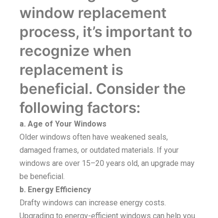
window replacement
process, it’s important to
recognize when
replacement is
beneficial. Consider the
following factors:
a. Age of Your Windows
Older windows often have weakened seals,
damaged frames, or outdated materials. If your
windows are over 15–20 years old, an upgrade may
be beneficial.
b. Energy Efficiency
Drafty windows can increase energy costs.
Upgrading to energy-efficient windows can help you