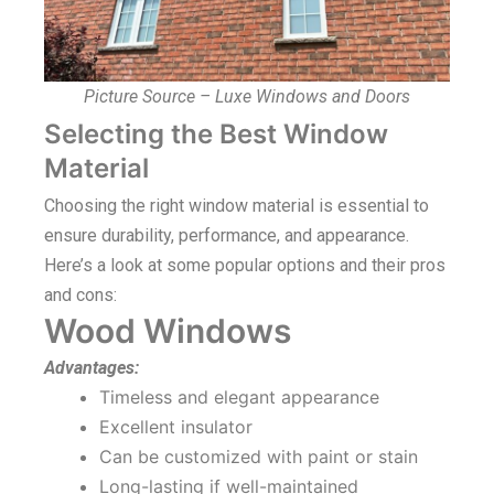
Picture Source – Luxe Windows and Doors
Selecting the Best Window
Material
Choosing the right window material is essential to
ensure durability, performance, and appearance.
Here’s a look at some popular options and their pros
and cons:
Wood Windows
Advantages:
Timeless and elegant appearance
Excellent insulator
Can be customized with paint or stain
Long-lasting if well-maintained