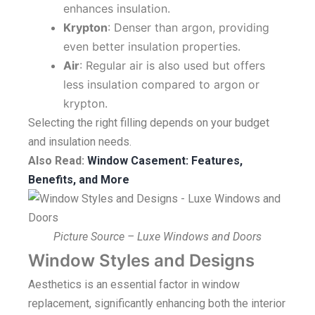
enhances insulation.
Krypton
: Denser than argon, providing
even better insulation properties.
Air
: Regular air is also used but offers
less insulation compared to argon or
krypton.
Selecting the right filling depends on your budget
and insulation needs.
Also Read:
Window Casement: Features,
Benefits, and More
Picture Source – Luxe Windows and Doors
Window Styles and Designs
Aesthetics is an essential factor in window
replacement, significantly enhancing both the interior