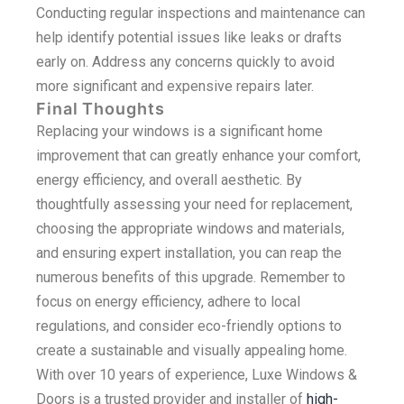
Conducting regular inspections and maintenance can
help identify potential issues like leaks or drafts
early on. Address any concerns quickly to avoid
more significant and expensive repairs later.
Final Thoughts
Replacing your windows is a significant home
improvement that can greatly enhance your comfort,
energy efficiency, and overall aesthetic. By
thoughtfully assessing your need for replacement,
choosing the appropriate windows and materials,
and ensuring expert installation, you can reap the
numerous benefits of this upgrade. Remember to
focus on energy efficiency, adhere to local
regulations, and consider eco-friendly options to
create a sustainable and visually appealing home.
With over 10 years of experience, Luxe Windows &
Doors is a trusted provider and installer of
high-