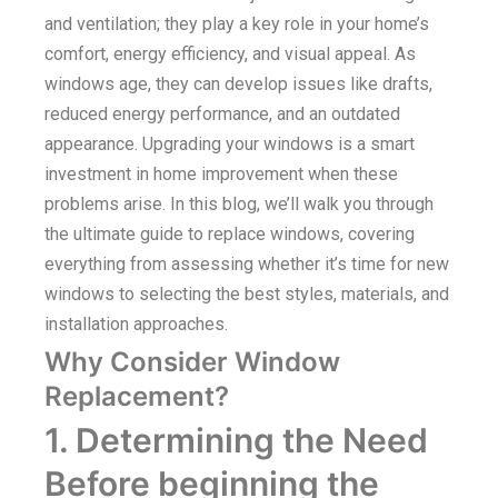
and ventilation; they play a key role in your home’s
comfort, energy efficiency, and visual appeal. As
windows age, they can develop issues like drafts,
reduced energy performance, and an outdated
appearance. Upgrading your windows is a smart
investment in home improvement when these
problems arise. In this blog, we’ll walk you through
the ultimate guide to replace windows, covering
everything from assessing whether it’s time for new
windows to selecting the best styles, materials, and
installation approaches.
Why Consider Window
Replacement?
1. Determining the Need
Before beginning the