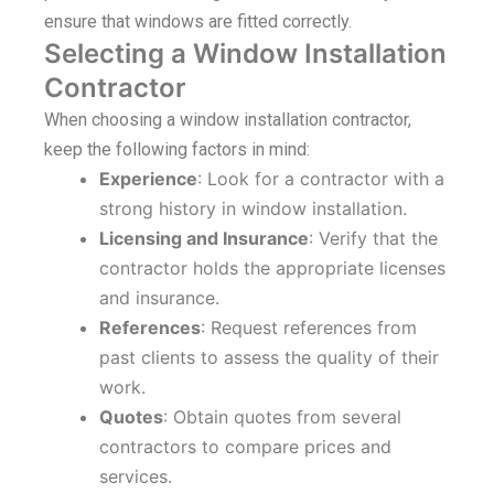
ensure that windows are fitted correctly.
Selecting a Window Installation
Contractor
When choosing a window installation contractor,
keep the following factors in mind:
Experience
: Look for a contractor with a
strong history in window installation.
Licensing and Insurance
: Verify that the
contractor holds the appropriate licenses
and insurance.
References
: Request references from
past clients to assess the quality of their
work.
Quotes
: Obtain quotes from several
contractors to compare prices and
services.