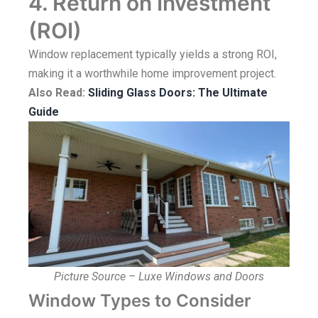
4. Return on Investment
(ROI)
Window replacement typically yields a strong ROI,
making it a worthwhile home improvement project.
Also Read:
Sliding Glass Doors: The Ultimate
Guide
Picture Source – Luxe Windows and Doors
Window Types to Consider