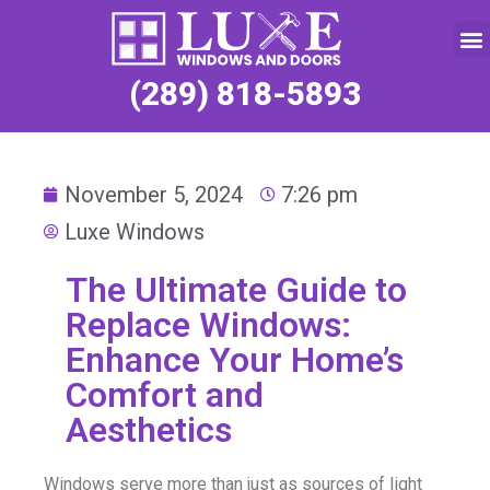
Service Request
(289) 818-5893
November 5, 2024
7:26 pm
Luxe Windows
The Ultimate Guide to
Replace Windows:
Enhance Your Home’s
Comfort and
Aesthetics
Windows serve more than just as sources of light