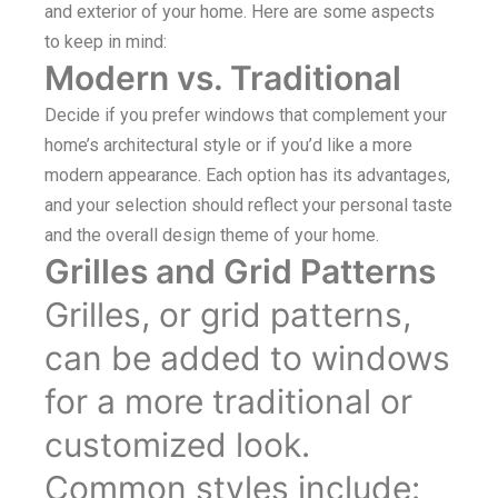
and exterior of your home. Here are some aspects
to keep in mind:
Modern vs. Traditional
Decide if you prefer windows that complement your
home’s architectural style or if you’d like a more
modern appearance. Each option has its advantages,
and your selection should reflect your personal taste
and the overall design theme of your home.
Grilles and Grid Patterns
Grilles, or grid patterns,
can be added to windows
for a more traditional or
customized look.
Common styles include: