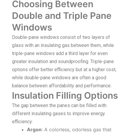
Choosing Between
Double and Triple Pane
Windows
Double-pane windows consist of two layers of
glass with an insulating gas between them, while
triple-pane windows add a third layer for even
greater insulation and soundproofing. Triple-pane
options offer better efficiency but at a higher cost,
while double-pane windows are often a good
balance between affordability and performance.
Insulation Filling Options
The gap between the panes can be filled with
different insulating gases to improve energy
efficiency:
Argon
: A colorless, odorless gas that