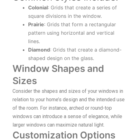
Colonial
: Grids that create a series of
square divisions in the window.
Prairie
: Grids that form a rectangular
pattern using horizontal and vertical
lines.
Diamond
: Grids that create a diamond-
shaped design on the glass.
Window Shapes and
Sizes
Consider the shapes and sizes of your windows in
relation to your home’s design and the intended use
of the room. For instance, arched or round-top
windows can introduce a sense of elegance, while
larger windows can maximize natural light.
Customization Options