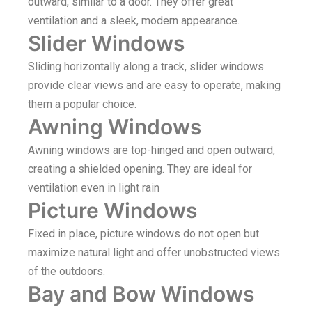
outward, similar to a door. They offer great
ventilation and a sleek, modern appearance.
Slider Windows
Sliding horizontally along a track, slider windows
provide clear views and are easy to operate, making
them a popular choice.
Awning Windows
Awning windows are top-hinged and open outward,
creating a shielded opening. They are ideal for
ventilation even in light rain
Picture Windows
Fixed in place, picture windows do not open but
maximize natural light and offer unobstructed views
of the outdoors.
Bay and Bow Windows