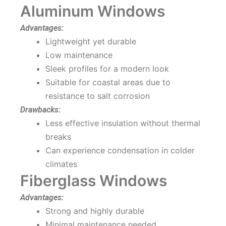
Aluminum Windows
Advantages:
Lightweight yet durable
Low maintenance
Sleek profiles for a modern look
Suitable for coastal areas due to
resistance to salt corrosion
Drawbacks:
Less effective insulation without thermal
breaks
Can experience condensation in colder
climates
Fiberglass Windows
Advantages:
Strong and highly durable
Minimal maintenance needed