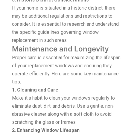
If your home is situated in a historic district, there
may be additional regulations and restrictions to
consider. It is essential to research and understand
the specific guidelines governing window
replacement in such areas.
Maintenance and Longevity
Proper care is essential for maximizing the lifespan
of your replacement windows and ensuring they
operate efficiently. Here are some key maintenance
tips:
1. Cleaning and Care
Make it a habit to clean your windows regularly to
eliminate dust, dirt, and debris. Use a gentle, non-
abrasive cleaner along with a soft cloth to avoid
scratching the glass or frames.
2. Enhancing Window Lifespan