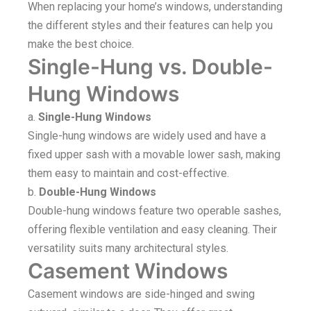
When replacing your home’s windows, understanding
the different styles and their features can help you
make the best choice.
Single-Hung vs. Double-
Hung Windows
a.
Single-Hung Windows
Single-hung windows are widely used and have a
fixed upper sash with a movable lower sash, making
them easy to maintain and cost-effective.
b.
Double-Hung Windows
Double-hung windows feature two operable sashes,
offering flexible ventilation and easy cleaning. Their
versatility suits many architectural styles.
Casement Windows
Casement windows are side-hinged and swing