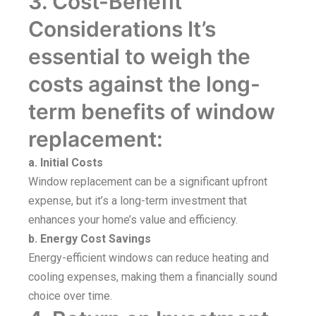
3. Cost-Benefit
Considerations It’s
essential to weigh the
costs against the long-
term benefits of window
replacement:
a. Initial Costs
Window replacement can be a significant upfront
expense, but it’s a long-term investment that
enhances your home’s value and efficiency.
b. Energy Cost Savings
Energy-efficient windows can reduce heating and
cooling expenses, making them a financially sound
choice over time.