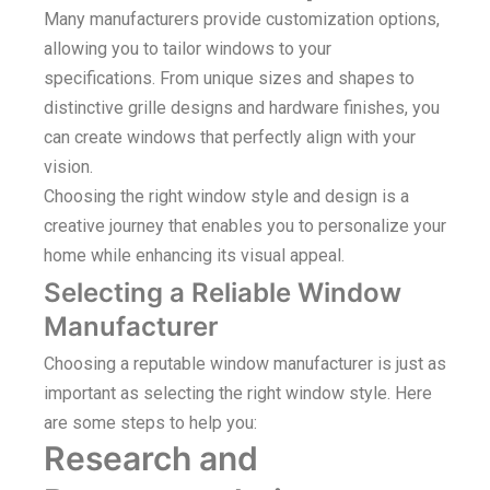
Many manufacturers provide customization options,
allowing you to tailor windows to your
specifications. From unique sizes and shapes to
distinctive grille designs and hardware finishes, you
can create windows that perfectly align with your
vision.
Choosing the right window style and design is a
creative journey that enables you to personalize your
home while enhancing its visual appeal.
Selecting a Reliable Window
Manufacturer
Choosing a reputable window manufacturer is just as
important as selecting the right window style. Here
are some steps to help you:
Research and