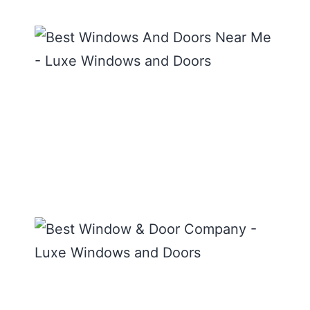
The 
Wind
and
Door
Near
READ
MORE
Best
Wind
Door
Comp
Luxe
Wind