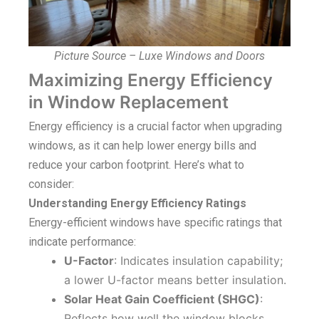
Picture Source – Luxe Windows and Doors
Maximizing Energy Efficiency
in Window Replacement
Energy efficiency is a crucial factor when upgrading
windows, as it can help lower energy bills and
reduce your carbon footprint. Here’s what to
consider:
Understanding Energy Efficiency Ratings
Energy-efficient windows have specific ratings that
indicate performance:
U-Factor
: Indicates insulation capability;
a lower U-factor means better insulation.
Solar Heat Gain Coefficient (SHGC)
:
Reflects how well the window blocks