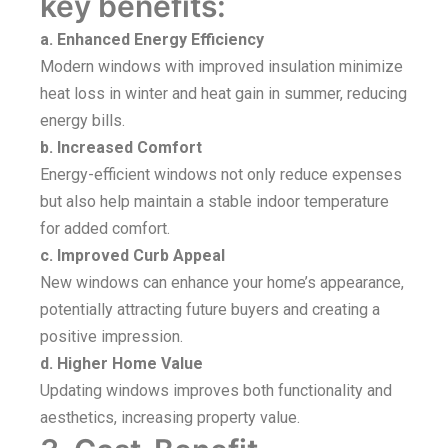
key benefits:
a. Enhanced Energy Efficiency
Modern windows with improved insulation minimize
heat loss in winter and heat gain in summer, reducing
energy bills.
b. Increased Comfort
Energy-efficient windows not only reduce expenses
but also help maintain a stable indoor temperature
for added comfort.
c. Improved Curb Appeal
New windows can enhance your home’s appearance,
potentially attracting future buyers and creating a
positive impression.
d. Higher Home Value
Updating windows improves both functionality and
aesthetics, increasing property value.