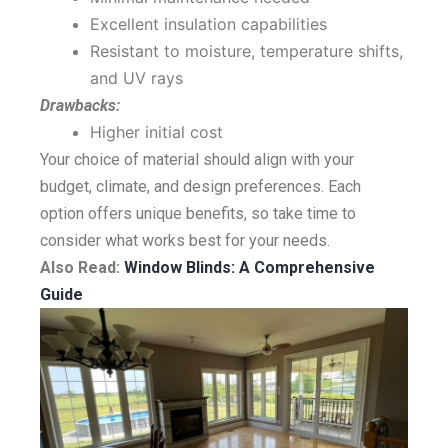
Excellent insulation capabilities
Resistant to moisture, temperature shifts,
and UV rays
Drawbacks:
Higher initial cost
Your choice of material should align with your
budget, climate, and design preferences. Each
option offers unique benefits, so take time to
consider what works best for your needs.
Also Read:
Window Blinds: A Comprehensive
Guide