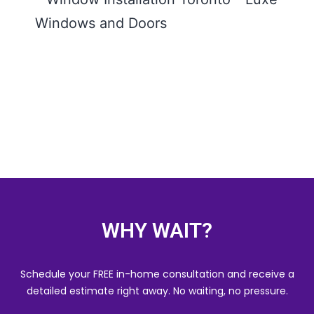
Insta
Toron
Comp
Guide
Wind
Door
READ
WHY WAIT?
Schedule your FREE in-home consultation and receive a
detailed estimate right away. No waiting, no pressure.