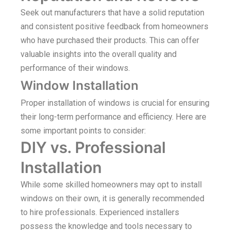
Seek out manufacturers that have a solid reputation
and consistent positive feedback from homeowners
who have purchased their products. This can offer
valuable insights into the overall quality and
performance of their windows.
Window Installation
Proper installation of windows is crucial for ensuring
their long-term performance and efficiency. Here are
some important points to consider:
DIY vs. Professional
Installation
While some skilled homeowners may opt to install
windows on their own, it is generally recommended
to hire professionals. Experienced installers
possess the knowledge and tools necessary to