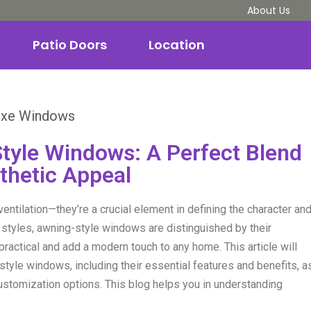
About Us
Patio Doors
Location
uxe Windows
tyle Windows: A Perfect Blend
sthetic Appeal
entilation—they’re a crucial element in defining the character an
 styles, awning-style windows are distinguished by their
ractical and add a modern touch to any home. This article will
tyle windows, including their essential features and benefits, a
customization options. This blog helps you in understanding