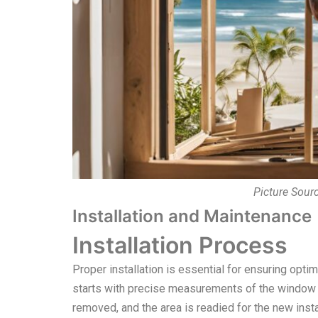
Picture Sour
Installation and Maintenance
Installation Process
Proper installation is essential for ensuring op
starts with precise measurements of the window o
removed, and the area is readied for the new inst