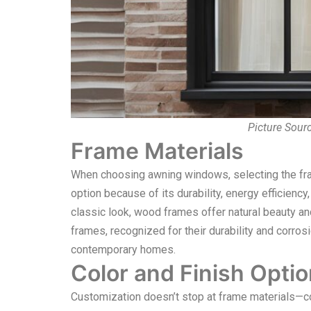
Picture Sour
Frame Materials
When choosing awning windows, selecting the frame
option because of its durability, energy efficien
classic look, wood frames offer natural beauty 
frames, recognized for their durability and corrosio
contemporary homes.
Color and Finish Opti
Customization doesn’t stop at frame materials—colo