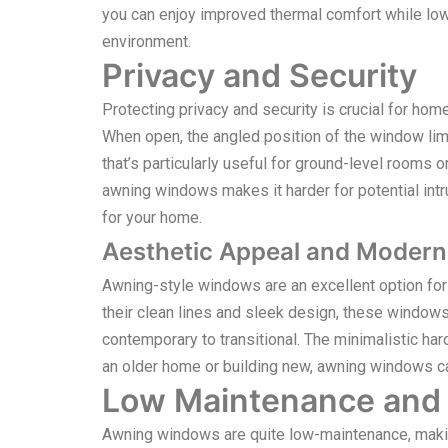
you can enjoy improved thermal comfort while low
environment.
Privacy and Security
Protecting privacy and security is crucial for h
When open, the angled position of the window limit
that’s particularly useful for ground-level rooms
awning windows makes it harder for potential intru
for your home.
Aesthetic Appeal and Modern
Awning-style windows are an excellent option fo
their clean lines and sleek design, these windows
contemporary to transitional. The minimalistic ha
an older home or building new, awning windows can
Low Maintenance and D
Awning windows are quite low-maintenance, makin