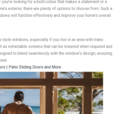
ou’re looking for a bold colour that makes a statement or a
e’s exterior, there are plenty of options to choose from. Such a
dows will function effectively and improve your home’s overall
-style windows, especially if you live in an area with many
ch as retractable screens that can be lowered when required and
signed to blend seamlessly with the window’s design, ensuring
peal.
oors | Patio Sliding Doors and More