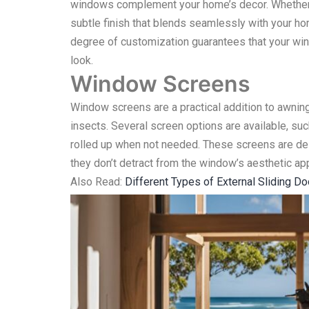
windows complement your home’s decor. Whether y
subtle finish that blends seamlessly with your hom
degree of customization guarantees that your win
look.
Window Screens
Window screens are a practical addition to awning
insects. Several screen options are available, su
rolled up when not needed. These screens are de
they don’t detract from the window’s aesthetic ap
Also Read:
Different Types of External Sliding D