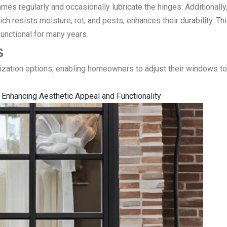
ames regularly and occasionally lubricate the hinges. Additionally
ich resists moisture, rot, and pests, enhances their durability. Th
unctional for many years.
s
ation options, enabling homeowners to adjust their windows to
nhancing Aesthetic Appeal and Functionality