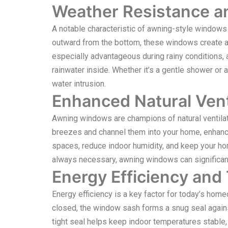
Weather Resistance an
A notable characteristic of awning-style windows
outward from the bottom, these windows create a 
especially advantageous during rainy conditions, a
rainwater inside. Whether it’s a gentle shower or 
water intrusion.
Enhanced Natural Vent
Awning windows are champions of natural ventilat
breezes and channel them into your home, enhancing
spaces, reduce indoor humidity, and keep your hom
always necessary, awning windows can significan
Energy Efficiency and
Energy efficiency is a key factor for today’s ho
closed, the window sash forms a snug seal agains
tight seal helps keep indoor temperatures stable, l