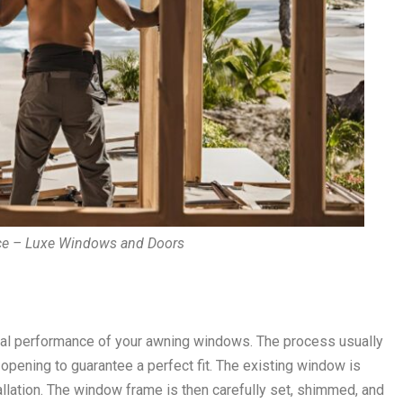
ce – Luxe Windows and Doors
timal performance of your awning windows. The process usually
pening to guarantee a perfect fit. The existing window is
allation. The window frame is then carefully set, shimmed, and