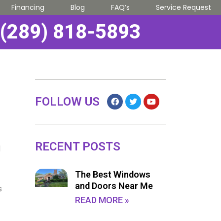
Financing
Blog
FAQ’s
Service Request
(289) 818-5893
FOLLOW US
RECENT POSTS
d
The Best Windows
and Doors Near Me
s
READ MORE »