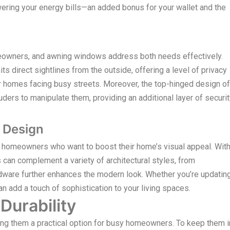
ering your energy bills—an added bonus for your wallet and the
omeowners, and awning windows address both needs effectively.
s direct sightlines from the outside, offering a level of privacy
 or homes facing busy streets. Moreover, the top-hinged design of
ders to manipulate them, providing an additional layer of securi
 Design
r homeowners who want to boost their home’s visual appeal. Wit
 can complement a variety of architectural styles, from
rdware further enhances the modern look. Whether you’re updatin
 add a touch of sophistication to your living spaces.
urability
g them a practical option for busy homeowners. To keep them i