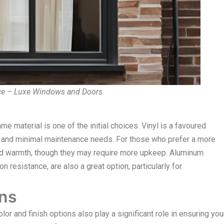
ce – Luxe Windows and Doors
 material is one of the initial choices. Vinyl is a favoured
cy, and minimal maintenance needs. For those who prefer a more
and warmth, though they may require more upkeep. Aluminum
n resistance, are also a great option, particularly for
ons
r and finish options also play a significant role in ensuring you