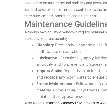
levelled to ensure structural stability and avoid ai
applied to establish an airtight seal. Finally, the
to ensure smooth operation and a tight seal.
Maintenance Guidelin
Although awning-style windows require minimal ma
durability and functionality:
Cleaning:
Frequently clean the glass, 
cloth to avoid scratches.
Lubrication:
Occasionally apply lubric
smoothly and to prevent any squeakin
Inspect Seals:
Regularly examine the s
and replace any worn parts to ensure c
Frame Maintenance:
Follow manufactu
material. For example, vinyl frames m
maintain their appearance.
Also Read:
Replacing Windows? Mistakes to Avo