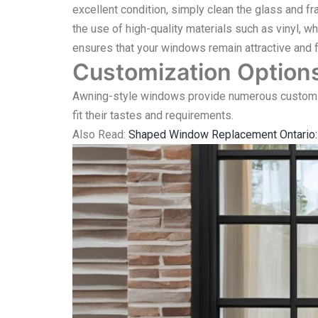
excellent condition, simply clean the glass and fr
the use of high-quality materials such as vinyl, wh
ensures that your windows remain attractive and f
Customization Option
Awning-style windows provide numerous customiz
fit their tastes and requirements.
Also Read:
Shaped Window Replacement Ontario: E