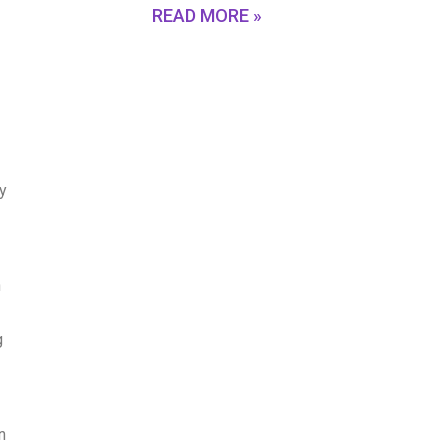
READ MORE »
ty
h
g
n