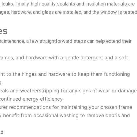
r leaks. Finally, high-quality sealants and insulation materials are
 hinges, hardware, and glass are installed, and the window is teste
es
intenance, a few straightforward steps can help extend their
frames, and hardware with a gentle detergent and a soft
ant to the hinges and hardware to keep them functioning
g.
eals and weatherstripping for any signs of wear or damage
ontinued energy efficiency.
rer recommendations for maintaining your chosen frame
ay benefit from occasional washing to remove debris and
id