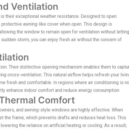
d Ventilation
 is their exceptional weather resistance. Designed to open
protective awning-like cover when open. This design is
llowing the window to remain open for ventilation without lettin
a sudden storm, you can enjoy fresh air without the concern of
ilation
ion. Their distinctive opening mechanism enables them to captu
 cross-ventilation. This natural airflow helps refresh your livi
e fresh and comfortable. In regions where air conditioning is no
tly enhance indoor comfort and reduce energy consumption.
 Thermal Comfort
meowners, and awning-style windows are highly effective. When
t the frame, which prevents drafts and reduces heat loss. This
owering the reliance on artificial heating or cooling. As a result,