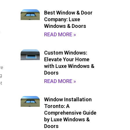
Best Window & Door
Company: Luxe
Windows & Doors
g
READ MORE »
Custom Windows:
Elevate Your Home
with Luxe Windows &
re
Doors
ng
READ MORE »
t
Window Installation
Toronto: A
Comprehensive Guide
by Luxe Windows &
Doors