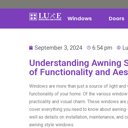
Windows
Doors
September 3, 2024
6:54 pm
L
Understanding Awning S
of Functionality and Ae
Windows are more than just a source of light and v
functionality of your home. Of the various window
practicality and visual charm. These windows are p
cover everything you need to know about awning-s
well as details on installation, maintenance, and 
awning style windows.