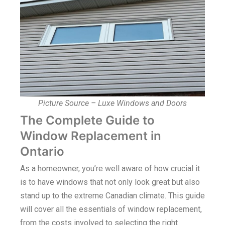
Picture Source – Luxe Windows and Doors
The Complete Guide to
Window Replacement in
Ontario
As a homeowner, you’re well aware of how crucial it
is to have windows that not only look great but also
stand up to the extreme Canadian climate. This guide
will cover all the essentials of window replacement,
from the costs involved to selecting the right