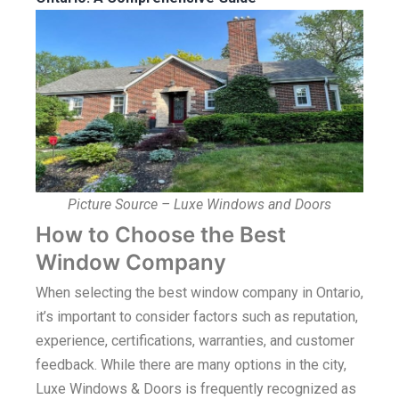
Picture Source – Luxe Windows and Doors
How to Choose the Best
Window Company
When selecting the best window company in Ontario,
it’s important to consider factors such as reputation,
experience, certifications, warranties, and customer
feedback. While there are many options in the city,
Luxe Windows & Doors is frequently recognized as