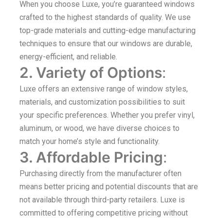
When you choose Luxe, you’re guaranteed windows
crafted to the highest standards of quality. We use
top-grade materials and cutting-edge manufacturing
techniques to ensure that our windows are durable,
energy-efficient, and reliable.
2. Variety of Options
:
Luxe offers an extensive range of window styles,
materials, and customization possibilities to suit
your specific preferences. Whether you prefer vinyl,
aluminum, or wood, we have diverse choices to
match your home’s style and functionality.
3. Affordable Pricing
:
Purchasing directly from the manufacturer often
means better pricing and potential discounts that are
not available through third-party retailers. Luxe is
committed to offering competitive pricing without