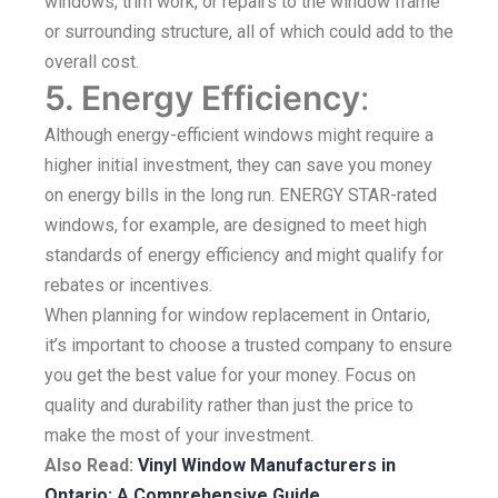
windows, trim work, or repairs to the window frame
or surrounding structure, all of which could add to the
overall cost.
5. Energy Efficiency
:
Although energy-efficient windows might require a
higher initial investment, they can save you money
on energy bills in the long run. ENERGY STAR-rated
windows, for example, are designed to meet high
standards of energy efficiency and might qualify for
rebates or incentives.
When planning for window replacement in Ontario,
it’s important to choose a trusted company to ensure
you get the best value for your money. Focus on
quality and durability rather than just the price to
make the most of your investment.
Also Read:
Vinyl Window Manufacturers in
Ontario: A Comprehensive Guide