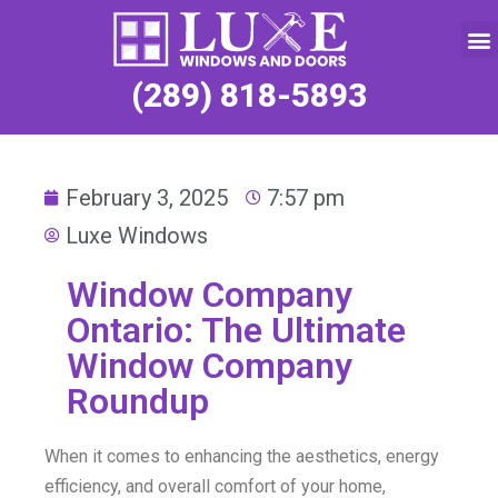
Service Request
(289) 818-5893
February 3, 2025
7:57 pm
Luxe Windows
Window Company
Ontario: The Ultimate
Window Company
Roundup
When it comes to enhancing the aesthetics, energy
efficiency, and overall comfort of your home,