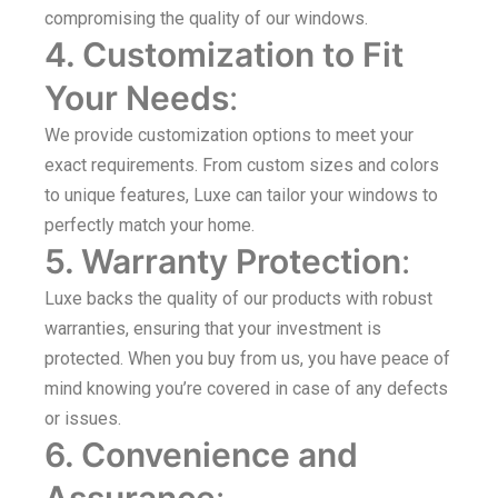
compromising the quality of our windows.
4. Customization to Fit
Your Needs
:
We provide customization options to meet your
exact requirements. From custom sizes and colors
to unique features, Luxe can tailor your windows to
perfectly match your home.
5. Warranty Protection
:
Luxe backs the quality of our products with robust
warranties, ensuring that your investment is
protected. When you buy from us, you have peace of
mind knowing you’re covered in case of any defects
or issues.
6. Convenience and
Assurance
: