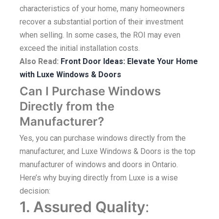
characteristics of your home, many homeowners
recover a substantial portion of their investment
when selling. In some cases, the ROI may even
exceed the initial installation costs.
Also Read:
Front Door Ideas: Elevate Your Home
with Luxe Windows & Doors
Can I Purchase Windows
Directly from the
Manufacturer?
Yes, you can purchase windows directly from the
manufacturer, and Luxe Windows & Doors is the top
manufacturer of windows and doors in Ontario.
Here’s why buying directly from Luxe is a wise
decision:
1. Assured Quality
: