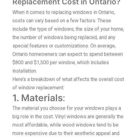
Replacement Cost in Ontario?
When it comes to replacing windows in Ontario,
costs can vary based on a few factors. These
include the type of windows, the size of your home,
the number of windows being replaced, and any
special features or customizations. On average,
Ontario homeowners can expect to spend between
$800 and $1,500 per window, which includes
installation.
Here’s a breakdown of what affects the overall cost
of window replacement:
1. Materials
:
The material you choose for your windows plays a
big role in the cost. Vinyl windows are generally the
most affordable, while wood windows tend to be
more expensive due to their aesthetic appeal and