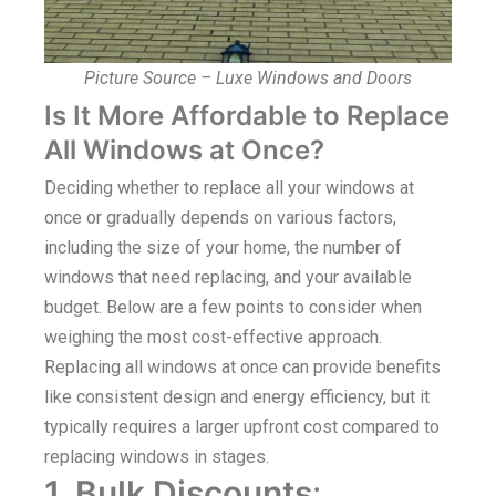
Picture Source – Luxe Windows and Doors
Is It More Affordable to Replace
All Windows at Once?
Deciding whether to replace all your windows at
once or gradually depends on various factors,
including the size of your home, the number of
windows that need replacing, and your available
budget. Below are a few points to consider when
weighing the most cost-effective approach.
Replacing all windows at once can provide benefits
like consistent design and energy efficiency, but it
typically requires a larger upfront cost compared to
replacing windows in stages.
1. Bulk Discounts
: