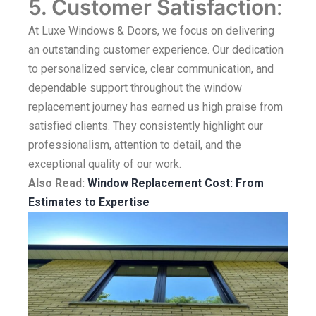
5. Customer Satisfaction
:
At Luxe Windows & Doors, we focus on delivering
an outstanding customer experience. Our dedication
to personalized service, clear communication, and
dependable support throughout the window
replacement journey has earned us high praise from
satisfied clients. They consistently highlight our
professionalism, attention to detail, and the
exceptional quality of our work.
Also Read:
Window Replacement Cost: From
Estimates to Expertise