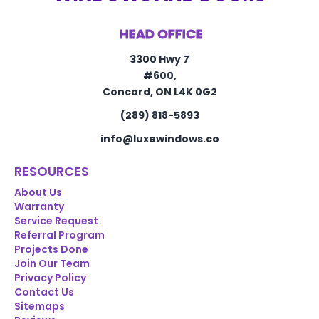
HEAD OFFICE
3300 Hwy 7
#600,
Concord, ON L4K 0G2
(289) 818-5893
info@luxewindows.co
RESOURCES
About Us
Warranty
Service Request
Referral Program
Projects Done
Join Our Team
Privacy Policy
Contact Us
Sitemaps