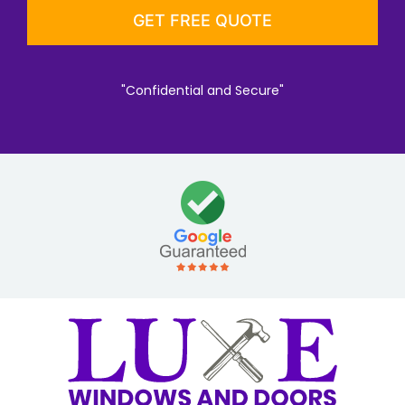
"Confidential and Secure"