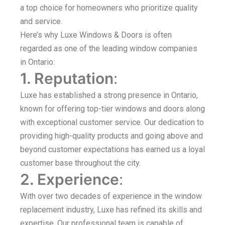
a top choice for homeowners who prioritize quality
and service.
Here’s why Luxe Windows & Doors is often
regarded as one of the leading window companies
in Ontario:
1. Reputation
:
Luxe has established a strong presence in Ontario,
known for offering top-tier windows and doors along
with exceptional customer service. Our dedication to
providing high-quality products and going above and
beyond customer expectations has earned us a loyal
customer base throughout the city.
2. Experience
:
With over two decades of experience in the window
replacement industry, Luxe has refined its skills and
expertise. Our professional team is capable of