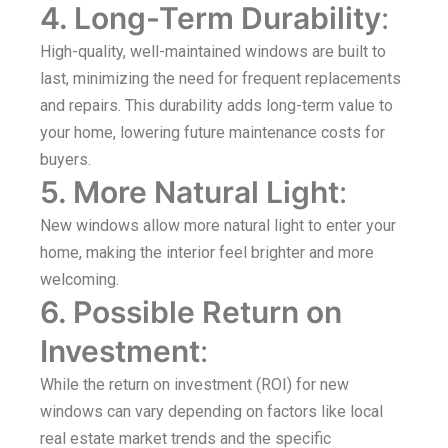
4. Long-Term Durability
:
High-quality, well-maintained windows are built to
last, minimizing the need for frequent replacements
and repairs. This durability adds long-term value to
your home, lowering future maintenance costs for
buyers.
5. More Natural Light
:
New windows allow more natural light to enter your
home, making the interior feel brighter and more
welcoming.
6. Possible Return on
Investment
:
While the return on investment (ROI) for new
windows can vary depending on factors like local
real estate market trends and the specific