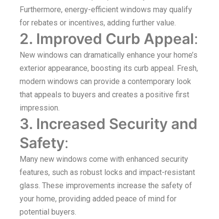
Furthermore, energy-efficient windows may qualify
for rebates or incentives, adding further value.
2. Improved Curb Appeal
:
New windows can dramatically enhance your home’s
exterior appearance, boosting its curb appeal. Fresh,
modern windows can provide a contemporary look
that appeals to buyers and creates a positive first
impression.
3. Increased Security and
Safety
:
Many new windows come with enhanced security
features, such as robust locks and impact-resistant
glass. These improvements increase the safety of
your home, providing added peace of mind for
potential buyers.