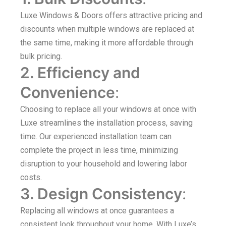
Luxe Windows & Doors offers attractive pricing and
discounts when multiple windows are replaced at
the same time, making it more affordable through
bulk pricing.
2. Efficiency and
Convenience
:
Choosing to replace all your windows at once with
Luxe streamlines the installation process, saving
time. Our experienced installation team can
complete the project in less time, minimizing
disruption to your household and lowering labor
costs.
3. Design Consistency
:
Replacing all windows at once guarantees a
consistent look throughout your home. With Luxe’s