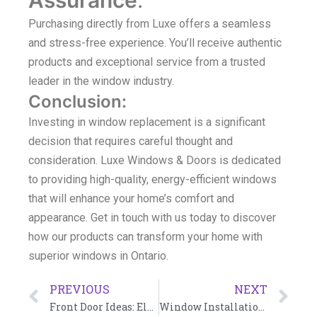
Purchasing directly from Luxe offers a seamless
and stress-free experience. You’ll receive authentic
products and exceptional service from a trusted
leader in the window industry.
Conclusion
:
Investing in window replacement is a significant
decision that requires careful thought and
consideration. Luxe Windows & Doors is dedicated
to providing high-quality, energy-efficient windows
that will enhance your home’s comfort and
appearance. Get in touch with us today to discover
how our products can transform your home with
superior windows in Ontario.
PREVIOUS
NEXT
Front Door Ideas: Elevate Your Home with Luxe Windows & Doors
Window Installation Toronto: A Comprehensive Guide by Luxe Windows & Doors