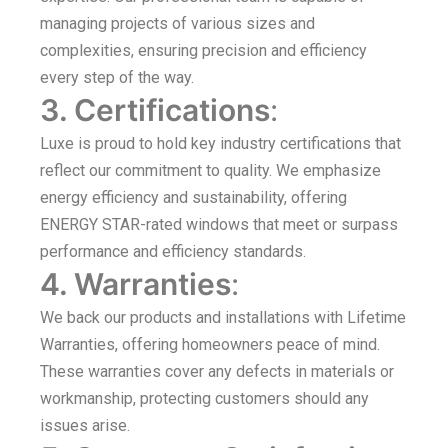
managing projects of various sizes and
complexities, ensuring precision and efficiency
every step of the way.
3. Certifications
:
Luxe is proud to hold key industry certifications that
reflect our commitment to quality. We emphasize
energy efficiency and sustainability, offering
ENERGY STAR-rated windows that meet or surpass
performance and efficiency standards.
4. Warranties
:
We back our products and installations with Lifetime
Warranties, offering homeowners peace of mind.
These warranties cover any defects in materials or
workmanship, protecting customers should any
issues arise.