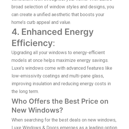
broad selection of window styles and designs, you
can create a unified aesthetic that boosts your
home’s curb appeal and value.
4. Enhanced Energy
Efficiency
:
Upgrading all your windows to energy-efficient
models at once helps maximize energy savings.
Luxe’s windows come with advanced features like
low-emissivity coatings and multi-pane glass,
improving insulation and reducing energy costs in
the long term.
Who Offers the Best Price on
New Windows?
When searching for the best deals on new windows,
Luxe Windows & Doors emerges as a leading option