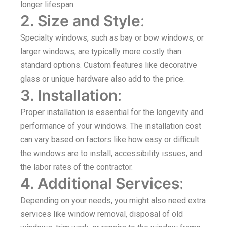
longer lifespan.
2. Size and Style
:
Specialty windows, such as bay or bow windows, or
larger windows, are typically more costly than
standard options. Custom features like decorative
glass or unique hardware also add to the price.
3. Installation
:
Proper installation is essential for the longevity and
performance of your windows. The installation cost
can vary based on factors like how easy or difficult
the windows are to install, accessibility issues, and
the labor rates of the contractor.
4. Additional Services
:
Depending on your needs, you might also need extra
services like window removal, disposal of old