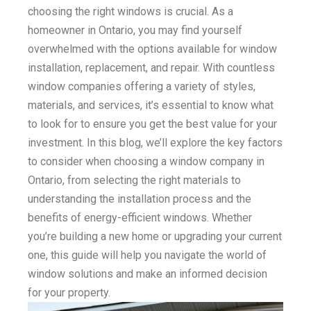
choosing the right windows is crucial. As a
homeowner in Ontario, you may find yourself
overwhelmed with the options available for window
installation, replacement, and repair. With countless
window companies offering a variety of styles,
materials, and services, it’s essential to know what
to look for to ensure you get the best value for your
investment. In this blog, we’ll explore the key factors
to consider when choosing a window company in
Ontario, from selecting the right materials to
understanding the installation process and the
benefits of energy-efficient windows. Whether
you’re building a new home or upgrading your current
one, this guide will help you navigate the world of
window solutions and make an informed decision
for your property.