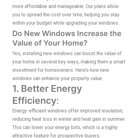
more affordable and manageable. Our plans allow
you to spread the cost over time, helping you stay
within your budget while upgrading your windows.
Do New Windows Increase the
Value of Your Home?
Yes, installing new windows can boost the value of
your home in several key ways, making them a smart
investment for homeowners. Here’s how new
windows can enhance your property value:
1. Better Energy
Efficiency
:
Energy-efficient windows offer improved insulation,
reducing heat loss in winter and heat gain in summer.
This can lower your energy bills, which is a highly
attractive feature for prospective buyers.