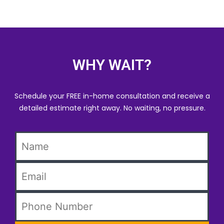
WHY WAIT?
Schedule your FREE in-home consultation and receive a
detailed estimate right away. No waiting, no pressure.