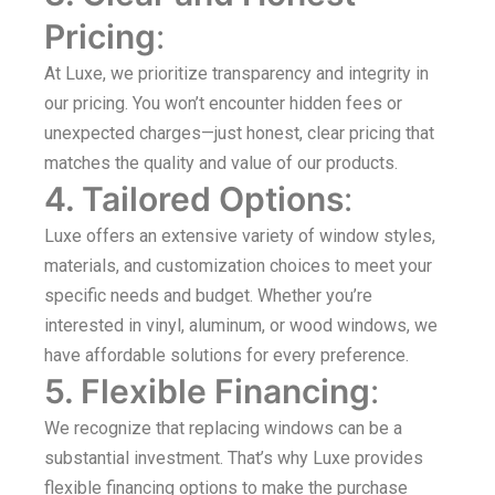
Pricing
:
At Luxe, we prioritize transparency and integrity in
our pricing. You won’t encounter hidden fees or
unexpected charges—just honest, clear pricing that
matches the quality and value of our products.
4. Tailored Options
:
Luxe offers an extensive variety of window styles,
materials, and customization choices to meet your
specific needs and budget. Whether you’re
interested in vinyl, aluminum, or wood windows, we
have affordable solutions for every preference.
5. Flexible Financing
:
We recognize that replacing windows can be a
substantial investment. That’s why Luxe provides
flexible financing options to make the purchase