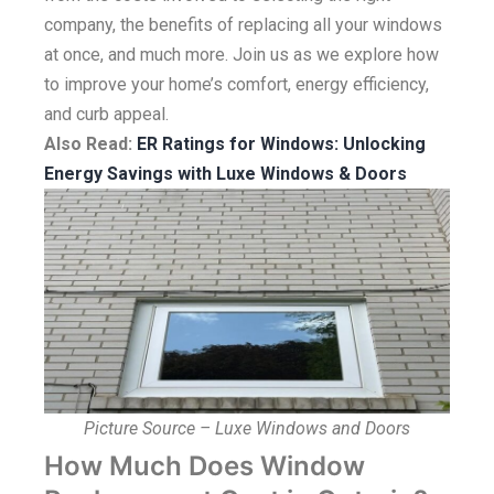
company, the benefits of replacing all your windows
at once, and much more. Join us as we explore how
to improve your home’s comfort, energy efficiency,
and curb appeal.
Also Read:
ER Ratings for Windows: Unlocking
Energy Savings with Luxe Windows & Doors
Picture Source – Luxe Windows and Doors
How Much Does Window