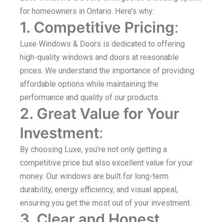
for homeowners in Ontario. Here’s why:
1. Competitive Pricing
:
Luxe Windows & Doors is dedicated to offering
high-quality windows and doors at reasonable
prices. We understand the importance of providing
affordable options while maintaining the
performance and quality of our products.
2. Great Value for Your
Investment
:
By choosing Luxe, you’re not only getting a
competitive price but also excellent value for your
money. Our windows are built for long-term
durability, energy efficiency, and visual appeal,
ensuring you get the most out of your investment.
3. Clear and Honest