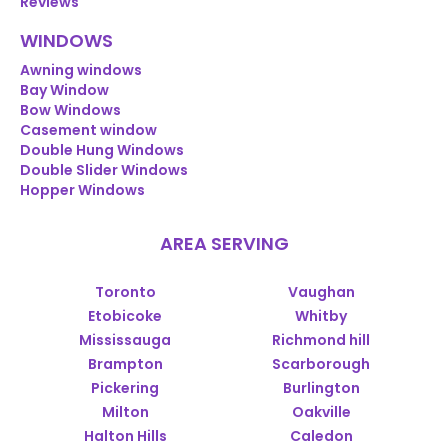
Reviews
WINDOWS
Awning windows
Bay Window
Bow Windows
Casement window
Double Hung Windows
Double Slider Windows
Hopper Windows
AREA SERVING
Toronto
Vaughan
Etobicoke
Whitby
Mississauga
Richmond hill
Brampton
Scarborough
Pickering
Burlington
Milton
Oakville
Halton Hills
Caledon