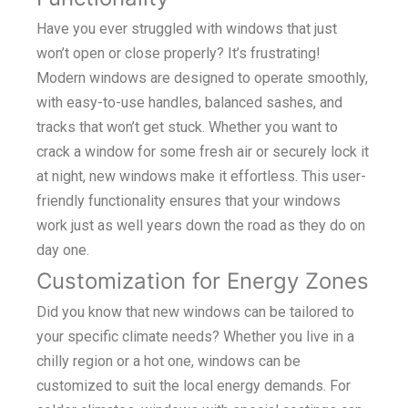
Have you ever struggled with windows that just
won’t open or close properly? It’s frustrating!
Modern windows are designed to operate smoothly,
with easy-to-use handles, balanced sashes, and
tracks that won’t get stuck. Whether you want to
crack a window for some fresh air or securely lock it
at night, new windows make it effortless. This user-
friendly functionality ensures that your windows
work just as well years down the road as they do on
day one.
Customization for Energy Zones
Did you know that new windows can be tailored to
your specific climate needs? Whether you live in a
chilly region or a hot one, windows can be
customized to suit the local energy demands. For