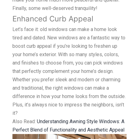
Finally, some well-deserved tranquility!
Enhanced Curb Appeal
Let’s face it: old windows can make a home look
tired and dated. New windows are a fantastic way to
boost curb appeal if you’re looking to freshen up
your home’s exterior. With so many styles, colors,
and finishes to choose from, you can pick windows
that perfectly complement your home’s design.
Whether you prefer sleek and modern or charming
and traditional, the right windows can make a
difference in how your home looks from the outside.
Plus, it’s always nice to impress the neighbors, isn’t
it?
Also Read:
Understanding Awning Style Windows: A
Perfect Blend of Functionality and Aesthetic Appeal