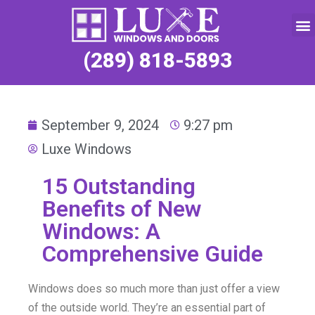
Service Request
(289) 818-5893
September 9, 2024
9:27 pm
Luxe Windows
15 Outstanding
Benefits of New
Windows: A
Comprehensive Guide
Windows does so much more than just offer a view
of the outside world. They’re an essential part of