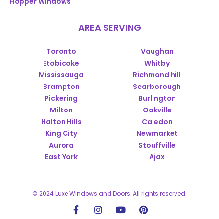
Hopper Windows
AREA SERVING
Toronto
Vaughan
Etobicoke
Whitby
Mississauga
Richmond hill
Brampton
Scarborough
Pickering
Burlington
Milton
Oakville
Halton Hills
Caledon
King City
Newmarket
Aurora
Stouffville
East York
Ajax
© 2024 Luxe Windows and Doors. All rights reserved.