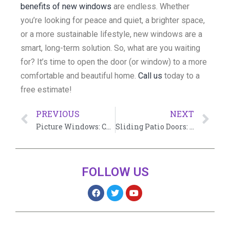
benefits of new windows
are endless. Whether
you’re looking for peace and quiet, a brighter space,
or a more sustainable lifestyle, new windows are a
smart, long-term solution. So, what are you waiting
for? It’s time to open the door (or window) to a more
comfortable and beautiful home.
Call us
today to a
free estimate!
PREVIOUS
NEXT
Picture Windows: Cost of Installation and Guide 2024
Sliding Patio Doors: Embracing Elegance and Functionality
FOLLOW US