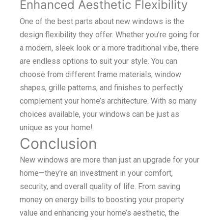
Enhanced Aesthetic Flexibility
One of the best parts about new windows is the
design flexibility they offer. Whether you’re going for
a modern, sleek look or a more traditional vibe, there
are endless options to suit your style. You can
choose from different frame materials, window
shapes, grille patterns, and finishes to perfectly
complement your home’s architecture. With so many
choices available, your windows can be just as
unique as your home!
Conclusion
New windows are more than just an upgrade for your
home—they’re an investment in your comfort,
security, and overall quality of life. From saving
money on energy bills to boosting your property
value and enhancing your home’s aesthetic, the