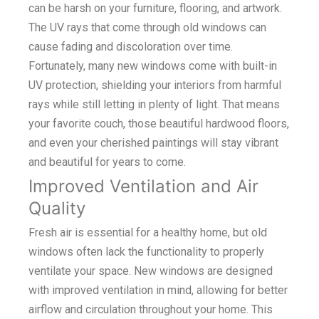
can be harsh on your furniture, flooring, and artwork.
The UV rays that come through old windows can
cause fading and discoloration over time.
Fortunately, many new windows come with built-in
UV protection, shielding your interiors from harmful
rays while still letting in plenty of light. That means
your favorite couch, those beautiful hardwood floors,
and even your cherished paintings will stay vibrant
and beautiful for years to come.
Improved Ventilation and Air
Quality
Fresh air is essential for a healthy home, but old
windows often lack the functionality to properly
ventilate your space. New windows are designed
with improved ventilation in mind, allowing for better
airflow and circulation throughout your home. This