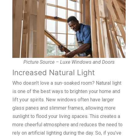
Picture Source – Luxe Windows and Doors
Increased Natural Light
Who doesn’t love a sun-soaked room? Natural light
is one of the best ways to brighten your home and
lift your spirits. New windows often have larger
glass panes and slimmer frames, allowing more
sunlight to flood your living spaces. This creates a
more cheerful atmosphere and reduces the need to
rely on artificial lighting during the day. So, if you’ve