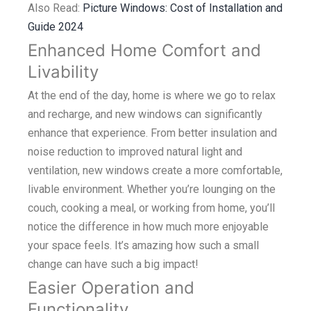
Also Read:
Picture Windows: Cost of Installation and
Guide 2024
Enhanced Home Comfort and
Livability
At the end of the day, home is where we go to relax
and recharge, and new windows can significantly
enhance that experience. From better insulation and
noise reduction to improved natural light and
ventilation, new windows create a more comfortable,
livable environment. Whether you’re lounging on the
couch, cooking a meal, or working from home, you’ll
notice the difference in how much more enjoyable
your space feels. It’s amazing how such a small
change can have such a big impact!
Easier Operation and
Functionality