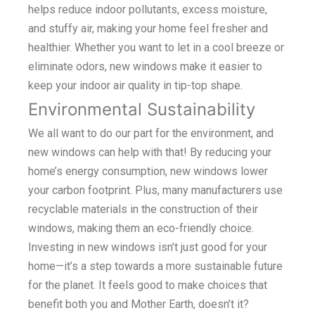
helps reduce indoor pollutants, excess moisture,
and stuffy air, making your home feel fresher and
healthier. Whether you want to let in a cool breeze or
eliminate odors, new windows make it easier to
keep your indoor air quality in tip-top shape.
Environmental Sustainability
We all want to do our part for the environment, and
new windows can help with that! By reducing your
home’s energy consumption, new windows lower
your carbon footprint. Plus, many manufacturers use
recyclable materials in the construction of their
windows, making them an eco-friendly choice.
Investing in new windows isn’t just good for your
home—it’s a step towards a more sustainable future
for the planet. It feels good to make choices that
benefit both you and Mother Earth, doesn’t it?