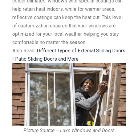
colder climates, windows with special coatings can
help retain heat indoors, while for warmer areas,
reflective coatings can keep the heat out. This level
of customization ensures that your windows are
optimized for your local weather, helping you stay
comfortable no matter the season.
Also Read:
Different Types of External Sliding Doors
| Patio Sliding Doors and More
Picture Source – Luxe Windows and Doors