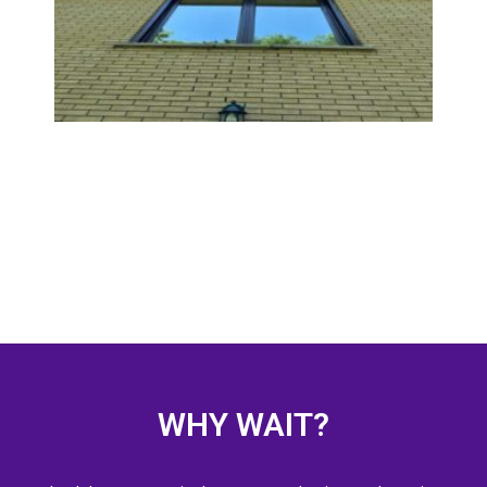
Guide
Wind
Door
READ
WHY WAIT?