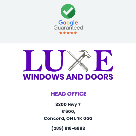
HEAD OFFICE
3300 Hwy 7
#600,
Concord, ON L4K 0G2
(289) 818-5893