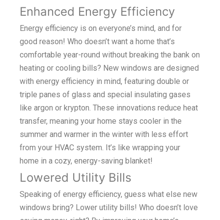
Enhanced Energy Efficiency
Energy efficiency is on everyone’s mind, and for
good reason! Who doesn’t want a home that’s
comfortable year-round without breaking the bank on
heating or cooling bills? New windows are designed
with energy efficiency in mind, featuring double or
triple panes of glass and special insulating gases
like argon or krypton. These innovations reduce heat
transfer, meaning your home stays cooler in the
summer and warmer in the winter with less effort
from your HVAC system. It’s like wrapping your
home in a cozy, energy-saving blanket!
Lowered Utility Bills
Speaking of energy efficiency, guess what else new
windows bring? Lower utility bills! Who doesn’t love