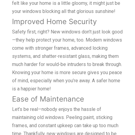
felt like your home is a little gloomy, it might just be
your windows blocking all that glorious sunshine!
Improved Home Security
Safety first, right? New windows don’t just look good
—they help protect your home, too. Modern windows
come with stronger frames, advanced locking
systems, and shatter-resistant glass, making them
much harder for would-be intruders to break through.
Knowing your home is more secure gives you peace
of mind, especially when you’re away. A safer home
is a happier home!
Ease of Maintenance
Let’s be real—nobody enjoys the hassle of
maintaining old windows. Peeling paint, sticking
frames, and constant upkeep can take up too much
time. Thankfully, new windows are designed to be