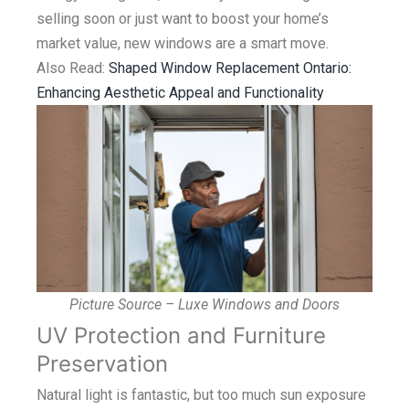
selling soon or just want to boost your home’s
market value, new windows are a smart move.
Also Read:
Shaped Window Replacement Ontario:
Enhancing Aesthetic Appeal and Functionality
Picture Source – Luxe Windows and Doors
UV Protection and Furniture
Preservation
Natural light is fantastic, but too much sun exposure