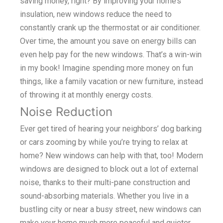
saving money, right? By improving your home’s
insulation, new windows reduce the need to
constantly crank up the thermostat or air conditioner.
Over time, the amount you save on energy bills can
even help pay for the new windows. That’s a win-win
in my book! Imagine spending more money on fun
things, like a family vacation or new furniture, instead
of throwing it at monthly energy costs.
Noise Reduction
Ever get tired of hearing your neighbors’ dog barking
or cars zooming by while you’re trying to relax at
home? New windows can help with that, too! Modern
windows are designed to block out a lot of external
noise, thanks to their multi-pane construction and
sound-absorbing materials. Whether you live in a
bustling city or near a busy street, new windows can
make your home much more peaceful and quieter.