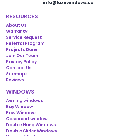
info@luxewindows.co
RESOURCES
About Us
Warranty
Service Request
Referral Program
Projects Done
Join Our Team
Privacy Policy
Contact Us
Sitemaps
Reviews
WINDOWS
Awning windows
Bay Window
Bow Windows
Casement window
Double Hung Windows
Double Slider Windows