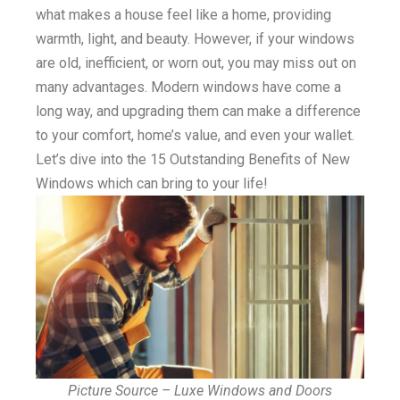
what makes a house feel like a home, providing
warmth, light, and beauty. However, if your windows
are old, inefficient, or worn out, you may miss out on
many advantages. Modern windows have come a
long way, and upgrading them can make a difference
to your comfort, home’s value, and even your wallet.
Let’s dive into the 15 Outstanding Benefits of New
Windows which can bring to your life!
Picture Source – Luxe Windows and Doors