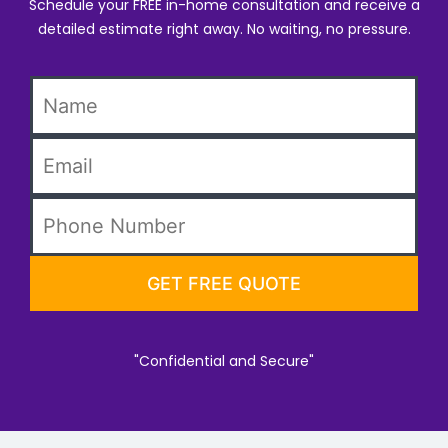
Schedule your FREE in-home consultation and receive a
detailed estimate right away. No waiting, no pressure.
"Confidential and Secure"