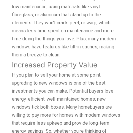
low maintenance, using materials like vinyl,
fibreglass, or aluminum that stand up to the
elements. They won’t crack, peel, or warp, which
means less time spent on maintenance and more
time doing the things you love. Plus, many modern
windows have features like tilt-in sashes, making
them a breeze to clean.
Increased Property Value
If you plan to sell your home at some point,
upgrading to new windows is one of the best
investments you can make. Potential buyers love
energy-efficient, well-maintained homes; new
windows tick both boxes. Many homebuyers are
willing to pay more for homes with modern windows
that require less upkeep and provide long-term
energy savings. So, whether you’re thinking of