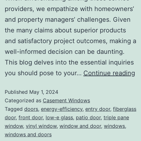
providers, we empathize with homeowners’
and property managers’ challenges. Given
the many claims about superior products
and satisfactory project outcomes, making a
well-informed decision can be daunting.
This blog delves into the essential inquiries
you should pose to your…
Continue reading
Published
May 1, 2024
Categorized as
Casement Windows
Tagged
doors
,
energy-efficiency
,
entry door
,
fiberglass
door
,
front door
,
low-e glass
,
patio door
,
triple pane
window
,
vinyl window
,
window and door
,
windows
,
windows and doors