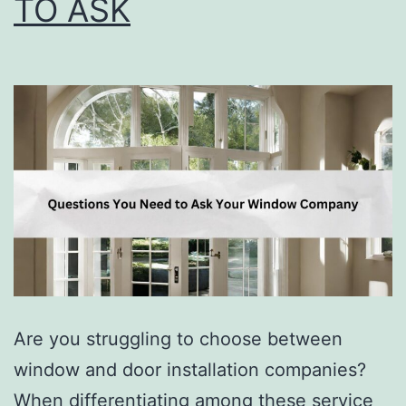
TO ASK
Are you struggling to choose between
window and door installation companies?
When differentiating among these service