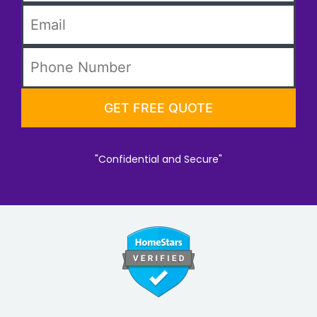
"Confidential and Secure"