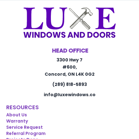
HEAD OFFICE
3300 Hwy 7
#600,
Concord, ON L4K 0G2
(289) 818-5893
info@luxewindows.co
RESOURCES
About Us
Warranty
Service Request
Referral Program