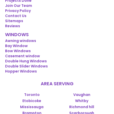
Projects Done
Join Our Team
Privacy Policy
Contact Us
Sitemaps
Reviews
WINDOWS
Awning windows
Bay Window
Bow Windows
Casement window
Double Hung Windows
Double Slider Windows
Hopper Windows
AREA SERVING
Toronto
Vaughan
Etobicoke
Whitby
Mississauga
Richmond hill
Brampton
Scarborough