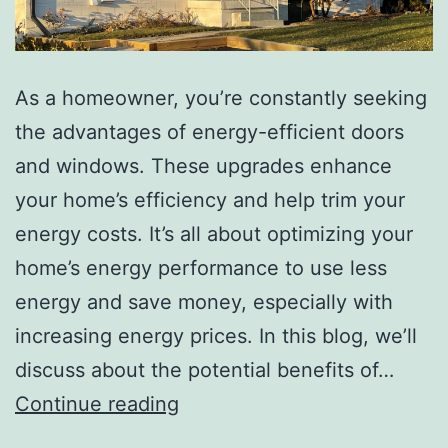
As a homeowner, you’re constantly seeking
the advantages of energy-efficient doors
and windows. These upgrades enhance
your home’s efficiency and help trim your
energy costs. It’s all about optimizing your
home’s energy performance to use less
energy and save money, especially with
increasing energy prices. In this blog, we’ll
discuss about the potential benefits of…
Continue reading