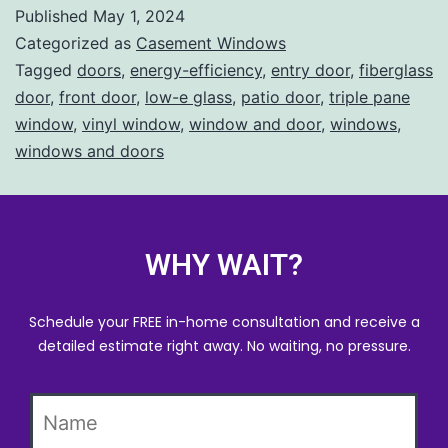
Published
May 1, 2024
Categorized as
Casement Windows
Tagged
doors
,
energy-efficiency
,
entry door
,
fiberglass
door
,
front door
,
low-e glass
,
patio door
,
triple pane
window
,
vinyl window
,
window and door
,
windows
,
windows and doors
WHY WAIT?
Schedule your FREE in-home consultation and receive a
detailed estimate right away. No waiting, no pressure.