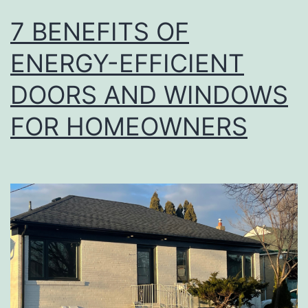
7 BENEFITS OF
ENERGY-EFFICIENT
DOORS AND WINDOWS
FOR HOMEOWNERS