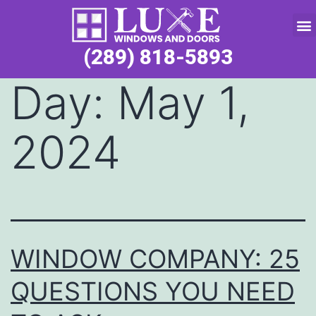
Service Request
(289) 818-5893
Day:
May 1,
2024
WINDOW COMPANY: 25
QUESTIONS YOU NEED