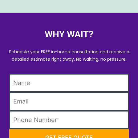
WHY WAIT?
Schedule your FREE in-home consultation and receive a
detailed estimate right away. No waiting, no pressure.