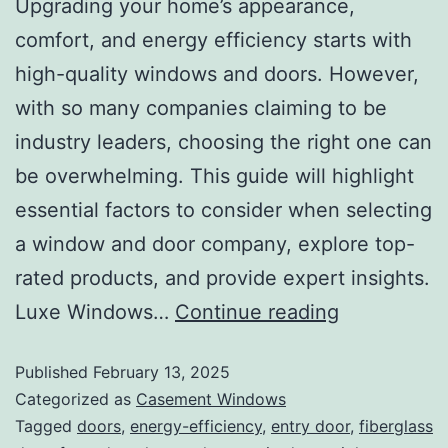
Upgrading your home’s appearance,
comfort, and energy efficiency starts with
high-quality windows and doors. However,
with so many companies claiming to be
industry leaders, choosing the right one can
be overwhelming. This guide will highlight
essential factors to consider when selecting
a window and door company, explore top-
rated products, and provide expert insights.
Luxe Windows…
Continue reading
Published
February 13, 2025
Categorized as
Casement Windows
Tagged
doors
,
energy-efficiency
,
entry door
,
fiberglass