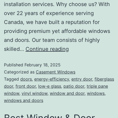
installation services. Why choose us? With
over 22 years of experience serving
Canada, we have built a reputation for
providing premium yet affordable windows
and doors. Our team consists of highly
skilled…
Continue reading
Published
February 18, 2025
Categorized as
Casement Windows
Tagged
doors
,
energy-efficiency
,
entry door
,
fiberglass
door
,
front door
,
low-e glass
,
patio door
,
triple pane
window
,
vinyl window
,
window and door
,
windows
,
windows and doors
Best Window & Door