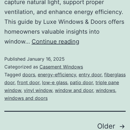
capture natural light, support proper
ventilation, and enhance energy efficiency.
This guide by Luxe Windows & Doors offers
homeowners valuable insights into
window…
Continue reading
Published
January 16, 2025
Categorized as
Casement Windows
Tagged
doors
,
energy-efficiency
,
entry door
,
fiberglass
door
,
front door
,
low-e glass
,
patio door
,
triple pane
window
,
vinyl window
,
window and door
,
windows
,
windows and doors
Older