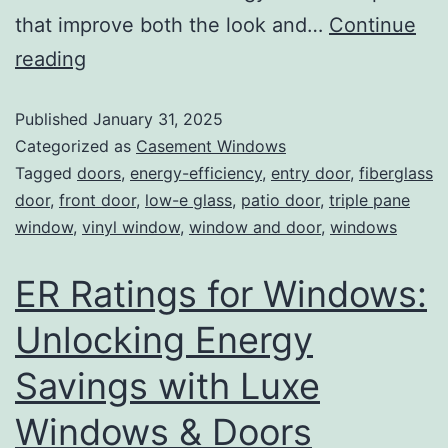
that improve both the look and…
Continue
reading
Published
January 31, 2025
Categorized as
Casement Windows
Tagged
doors
,
energy-efficiency
,
entry door
,
fiberglass
door
,
front door
,
low-e glass
,
patio door
,
triple pane
window
,
vinyl window
,
window and door
,
windows
ER Ratings for Windows:
Unlocking Energy
Savings with Luxe
Windows & Doors