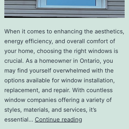
When it comes to enhancing the aesthetics,
energy efficiency, and overall comfort of
your home, choosing the right windows is
crucial. As a homeowner in Ontario, you
may find yourself overwhelmed with the
options available for window installation,
replacement, and repair. With countless
window companies offering a variety of
styles, materials, and services, it’s
essential…
Continue reading