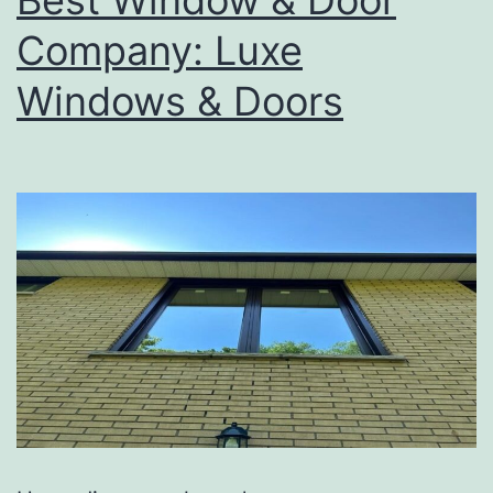
Company: Luxe
Windows & Doors