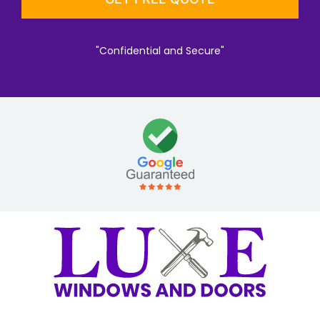
"Confidential and Secure"