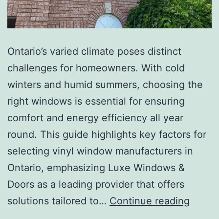
Ontario’s varied climate poses distinct
challenges for homeowners. With cold
winters and humid summers, choosing the
right windows is essential for ensuring
comfort and energy efficiency all year
round. This guide highlights key factors for
selecting vinyl window manufacturers in
Ontario, emphasizing Luxe Windows &
Doors as a leading provider that offers
solutions tailored to…
Continue reading