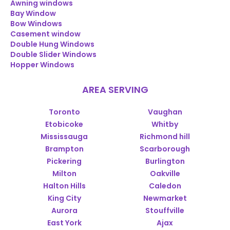
Awning windows
Bay Window
Bow Windows
Casement window
Double Hung Windows
Double Slider Windows
Hopper Windows
AREA SERVING
Toronto
Vaughan
Etobicoke
Whitby
Mississauga
Richmond hill
Brampton
Scarborough
Pickering
Burlington
Milton
Oakville
Halton Hills
Caledon
King City
Newmarket
Aurora
Stouffville
East York
Ajax