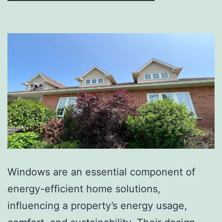
Windows are an essential component of
energy-efficient home solutions,
influencing a property’s energy usage,