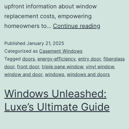
upfront information about window
replacement costs, empowering
homeowners to…
Continue reading
Published
January 21, 2025
Categorized as
Casement Windows
Tagged
doors
,
energy-efficiency
,
entry door
,
fiberglass
door
,
front door
,
triple pane window
,
vinyl window
,
window and door
,
windows
,
windows and doors
Windows Unleashed:
Luxe’s Ultimate Guide