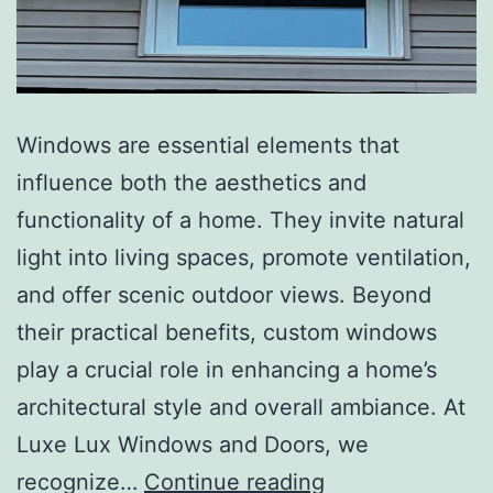
Windows are essential elements that
influence both the aesthetics and
functionality of a home. They invite natural
light into living spaces, promote ventilation,
and offer scenic outdoor views. Beyond
their practical benefits, custom windows
play a crucial role in enhancing a home’s
architectural style and overall ambiance. At
Luxe Lux Windows and Doors, we
recognize…
Continue reading