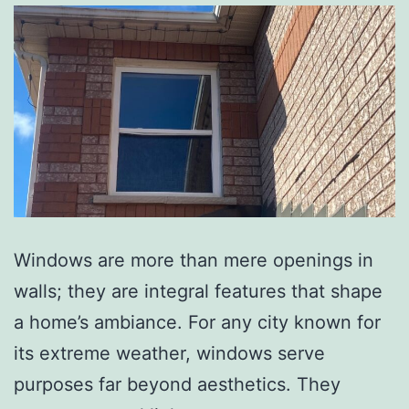
Windows are more than mere openings in
walls; they are integral features that shape
a home’s ambiance. For any city known for
its extreme weather, windows serve
purposes far beyond aesthetics. They