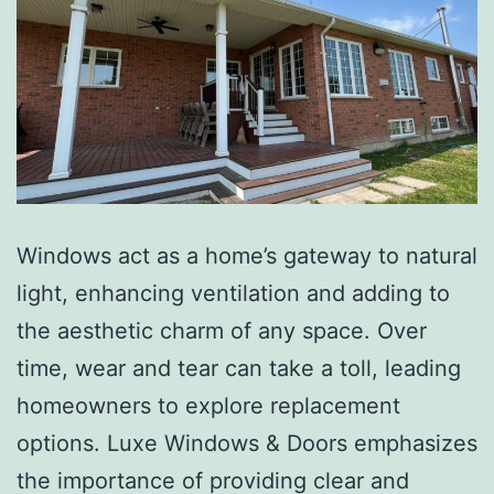
Windows act as a home’s gateway to natural
light, enhancing ventilation and adding to
the aesthetic charm of any space. Over
time, wear and tear can take a toll, leading
homeowners to explore replacement
options. Luxe Windows & Doors emphasizes
the importance of providing clear and