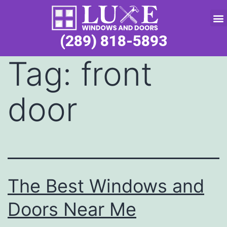
Service Request
(289) 818-5893
Tag:
front
door
The Best Windows and
Doors Near Me