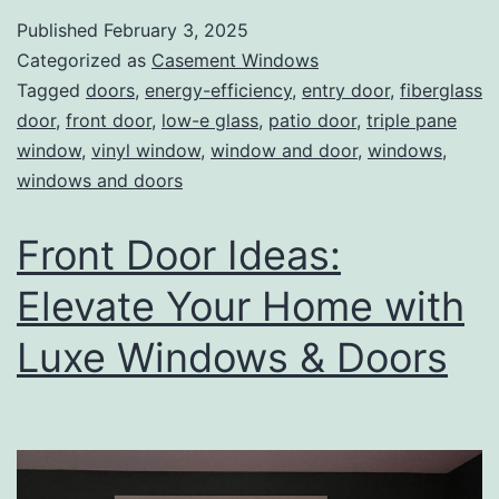
Published
February 3, 2025
Categorized as
Casement Windows
Tagged
doors
,
energy-efficiency
,
entry door
,
fiberglass
door
,
front door
,
low-e glass
,
patio door
,
triple pane
window
,
vinyl window
,
window and door
,
windows
,
windows and doors
Front Door Ideas:
Elevate Your Home with
Luxe Windows & Doors