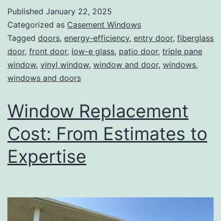
Published
January 22, 2025
Categorized as
Casement Windows
Tagged
doors
,
energy-efficiency
,
entry door
,
fiberglass
door
,
front door
,
low-e glass
,
patio door
,
triple pane
window
,
vinyl window
,
window and door
,
windows
,
windows and doors
Window Replacement
Cost: From Estimates to
Expertise