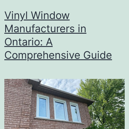
Vinyl Window
Manufacturers in
Ontario: A
Comprehensive Guide