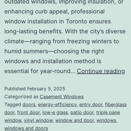
outdated windows, improving insulation, or
enhancing curb appeal, professional
window installation in Toronto ensures
long-lasting benefits. With the city’s diverse
climate—ranging from freezing winters to
humid summers—choosing the right
windows and installation method is
essential for year-round…
Continue reading
Published
February 5, 2025
Categorized as
Casement Windows
Tagged
doors
,
energy-efficiency
,
entry door
,
fiberglass
door
,
front door
,
low-e glass
,
patio door
,
triple pane
window
,
vinyl window
,
window and door
,
windows
,
windows and doors