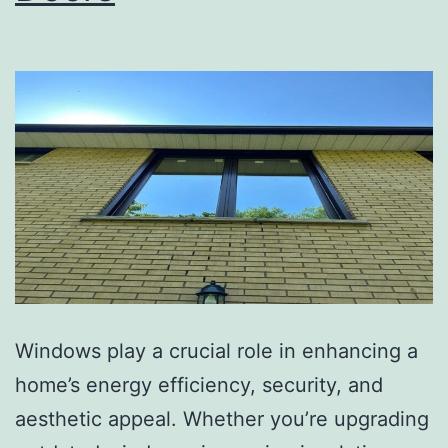
Windows play a crucial role in enhancing a
home’s energy efficiency, security, and
aesthetic appeal. Whether you’re upgrading