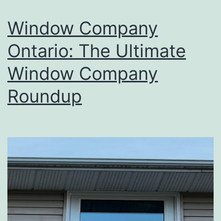
Window Company
Ontario: The Ultimate
Window Company
Roundup