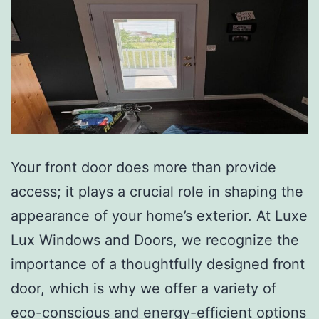
Your front door does more than provide
access; it plays a crucial role in shaping the
appearance of your home’s exterior. At Luxe
Lux Windows and Doors, we recognize the
importance of a thoughtfully designed front
door, which is why we offer a variety of
eco-conscious and energy-efficient options