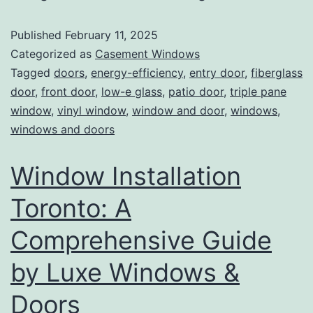
Published
February 11, 2025
Categorized as
Casement Windows
Tagged
doors
,
energy-efficiency
,
entry door
,
fiberglass
door
,
front door
,
low-e glass
,
patio door
,
triple pane
window
,
vinyl window
,
window and door
,
windows
,
windows and doors
Window Installation
Toronto: A
Comprehensive Guide
by Luxe Windows &
Doors