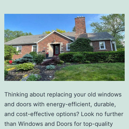
Thinking about replacing your old windows
and doors with energy-efficient, durable,
and cost-effective options? Look no further
than Windows and Doors for top-quality