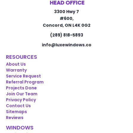
HEAD OFFICE
3300 Hwy 7
#600,
Concord, ON L4K 0G2
(289) 818-5893
info@luxewindows.co
RESOURCES
About Us
Warranty
Service Request
Referral Program
Projects Done
Join Our Team
Privacy Policy
Contact Us
Sitemaps
Reviews
WINDOWS