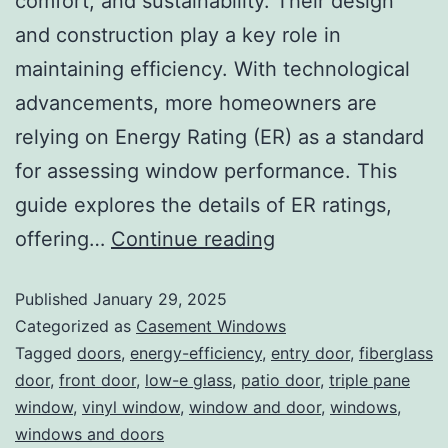
comfort, and sustainability. Their design
and construction play a key role in
maintaining efficiency. With technological
advancements, more homeowners are
relying on Energy Rating (ER) as a standard
for assessing window performance. This
guide explores the details of ER ratings,
offering…
Continue reading
Published
January 29, 2025
Categorized as
Casement Windows
Tagged
doors
,
energy-efficiency
,
entry door
,
fiberglass
door
,
front door
,
low-e glass
,
patio door
,
triple pane
window
,
vinyl window
,
window and door
,
windows
,
windows and doors