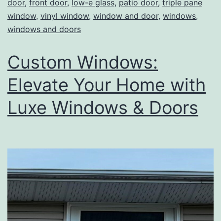
door
,
front door
,
low-e glass
,
patio door
,
triple pane
window
,
vinyl window
,
window and door
,
windows
,
windows and doors
Custom Windows:
Elevate Your Home with
Luxe Windows & Doors