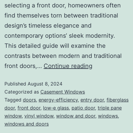
selecting a front door, homeowners often
find themselves torn between traditional
design’s timeless elegance and
contemporary options’ sleek modernity.
This detailed guide will examine the
contrasts between modern and traditional
front doors,…
Continue reading
Published
August 8, 2024
Categorized as
Casement Windows
Tagged
doors
,
energy-efficiency
,
entry door
,
fiberglass
door
,
front door
,
low-e glass
,
patio door
,
triple pane
window
,
vinyl window
,
window and door
,
windows
,
windows and doors