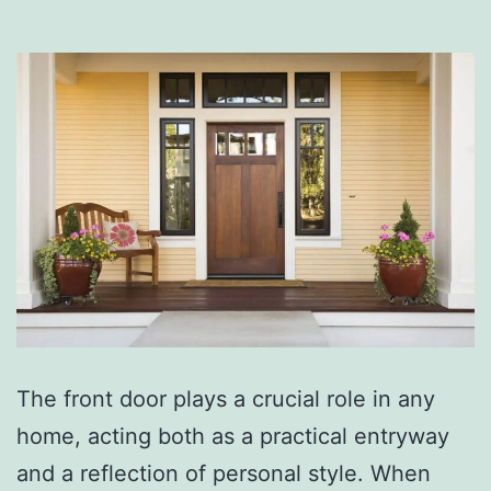
The front door plays a crucial role in any
home, acting both as a practical entryway
and a reflection of personal style. When