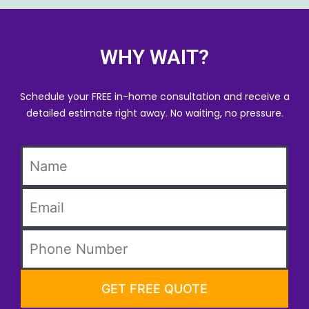
WHY WAIT?
Schedule your FREE in-home consultation and receive a
detailed estimate right away. No waiting, no pressure.