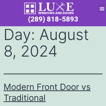
Service Request
(289) 818-5893
Day:
August
8, 2024
Modern Front Door vs
Traditional