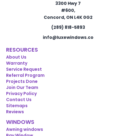
3300 Hwy 7
#600,
Concord, ON L4K 0G2
(289) 818-5893
info@luxewindows.co
RESOURCES
About Us
Warranty
Service Request
Referral Program
Projects Done
Join Our Team
Privacy Policy
Contact Us
Sitemaps
Reviews
WINDOWS
Awning windows
Bay Window