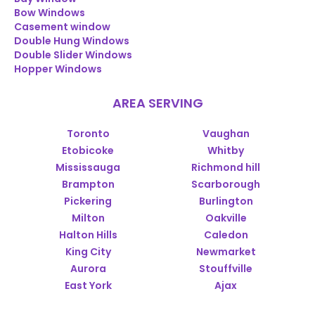
Bow Windows
Casement window
Double Hung Windows
Double Slider Windows
Hopper Windows
AREA SERVING
Toronto
Vaughan
Etobicoke
Whitby
Mississauga
Richmond hill
Brampton
Scarborough
Pickering
Burlington
Milton
Oakville
Halton Hills
Caledon
King City
Newmarket
Aurora
Stouffville
East York
Ajax