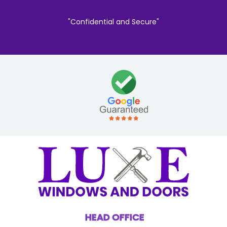
"Confidential and Secure"
HEAD OFFICE