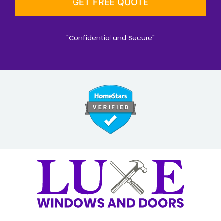
"Confidential and Secure"