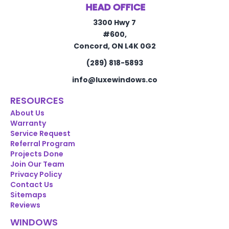
HEAD OFFICE
3300 Hwy 7
#600,
Concord, ON L4K 0G2
(289) 818-5893
info@luxewindows.co
RESOURCES
About Us
Warranty
Service Request
Referral Program
Projects Done
Join Our Team
Privacy Policy
Contact Us
Sitemaps
Reviews
WINDOWS