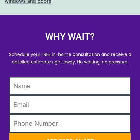
windows and doors
WHY WAIT?
Schedule your FREE in-home consultation and receive a
detailed estimate right away. No waiting, no pressure.