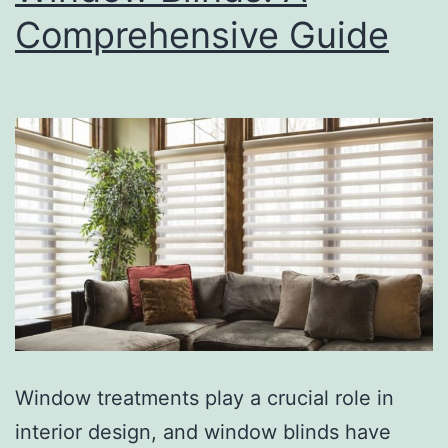
Comprehensive Guide
Window treatments play a crucial role in
interior design, and window blinds have