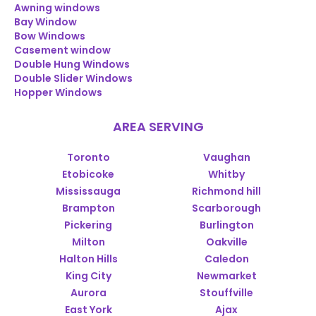
Awning windows
Bay Window
Bow Windows
Casement window
Double Hung Windows
Double Slider Windows
Hopper Windows
AREA SERVING
Toronto
Vaughan
Etobicoke
Whitby
Mississauga
Richmond hill
Brampton
Scarborough
Pickering
Burlington
Milton
Oakville
Halton Hills
Caledon
King City
Newmarket
Aurora
Stouffville
East York
Ajax