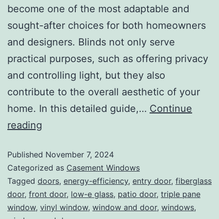
become one of the most adaptable and
sought-after choices for both homeowners
and designers. Blinds not only serve
practical purposes, such as offering privacy
and controlling light, but they also
contribute to the overall aesthetic of your
home. In this detailed guide,…
Continue
reading
Published
November 7, 2024
Categorized as
Casement Windows
Tagged
doors
,
energy-efficiency
,
entry door
,
fiberglass
door
,
front door
,
low-e glass
,
patio door
,
triple pane
window
,
vinyl window
,
window and door
,
windows
,