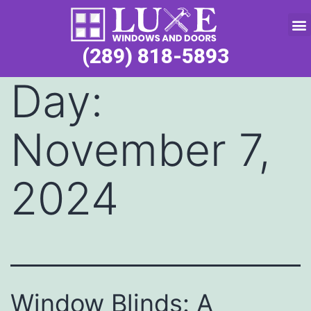
Service Request
(289) 818-5893
Day:
November 7,
2024
Window Blinds: A