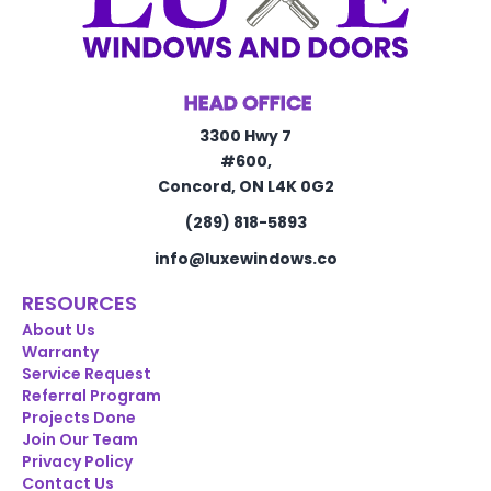
HEAD OFFICE
3300 Hwy 7
#600,
Concord, ON L4K 0G2
(289) 818-5893
info@luxewindows.co
RESOURCES
About Us
Warranty
Service Request
Referral Program
Projects Done
Join Our Team
Privacy Policy
Contact Us