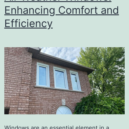
Enhancing Comfort and
Efficiency
Windows are an essential element in a