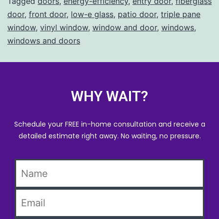
Tagged
doors
,
energy-efficiency
,
entry door
,
fiberglass
door
,
front door
,
low-e glass
,
patio door
,
triple pane
window
,
vinyl window
,
window and door
,
windows
,
windows and doors
WHY WAIT?
Schedule your FREE in-home consultation and receive a
detailed estimate right away. No waiting, no pressure.