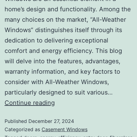
home’s design and functionality. Among the
many choices on the market, “All-Weather
Windows” distinguishes itself through its
dedication to delivering exceptional
comfort and energy efficiency. This blog
will delve into the features, advantages,
warranty information, and key factors to
consider with All-Weather Windows,
particularly designed to suit various…
Continue reading
Published
December 27, 2024
Categorized as
Casement Windows