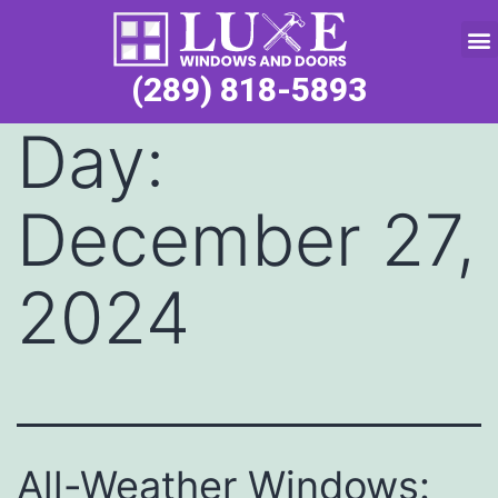
Service Request
(289) 818-5893
Day:
December 27,
2024
All-Weather Windows: