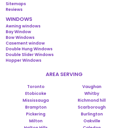
Sitemaps
Reviews
WINDOWS
Awning windows
Bay Window
Bow Windows
Casement window
Double Hung Windows
Double Slider Windows
Hopper Windows
AREA SERVING
Toronto
Vaughan
Etobicoke
Whitby
Mississauga
Richmond hill
Brampton
Scarborough
Pickering
Burlington
Milton
Oakville
Halton Hills
Caledon