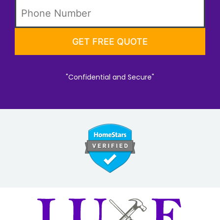
"Confidential and Secure"