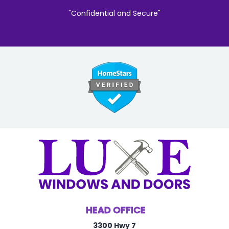
"Confidential and Secure"
HEAD OFFICE
3300 Hwy 7