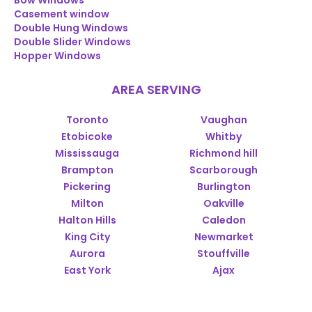
Bow Windows
Casement window
Double Hung Windows
Double Slider Windows
Hopper Windows
AREA SERVING
Toronto
Vaughan
Etobicoke
Whitby
Mississauga
Richmond hill
Brampton
Scarborough
Pickering
Burlington
Milton
Oakville
Halton Hills
Caledon
King City
Newmarket
Aurora
Stouffville
East York
Ajax