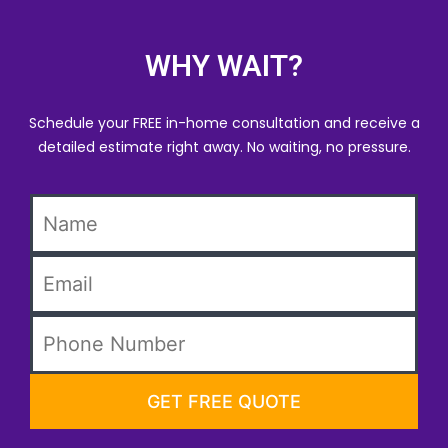
WHY WAIT?
Schedule your FREE in-home consultation and receive a
detailed estimate right away. No waiting, no pressure.