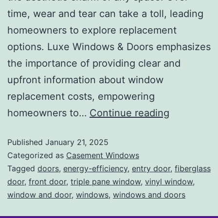
time, wear and tear can take a toll, leading
homeowners to explore replacement
options. Luxe Windows & Doors emphasizes
the importance of providing clear and
upfront information about window
replacement costs, empowering
homeowners to…
Continue reading
Published
January 21, 2025
Categorized as
Casement Windows
Tagged
doors
,
energy-efficiency
,
entry door
,
fiberglass
door
,
front door
,
triple pane window
,
vinyl window
,
window and door
,
windows
,
windows and doors