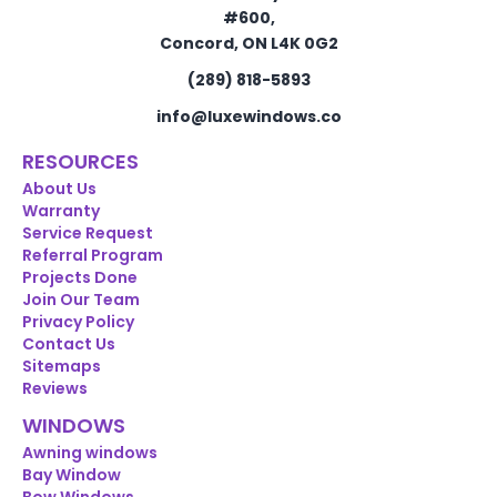
#600,
Concord, ON L4K 0G2
(289) 818-5893
info@luxewindows.co
RESOURCES
About Us
Warranty
Service Request
Referral Program
Projects Done
Join Our Team
Privacy Policy
Contact Us
Sitemaps
Reviews
WINDOWS
Awning windows
Bay Window