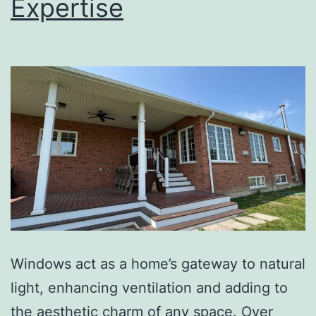
Expertise
Windows act as a home’s gateway to natural
light, enhancing ventilation and adding to
the aesthetic charm of any space. Over