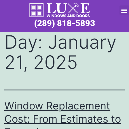
Service Request
(289) 818-5893
Day:
January
21, 2025
Window Replacement
Cost: From Estimates to