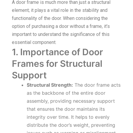
A door frame is much more than just a structural
element; it plays a vital role in the stability and
functionality of the door. When considering the
option of purchasing a door without a frame, it’s
important to understand the significance of this
essential component.
1. Importance of Door
Frames for Structural
Support
Structural Strength:
The door frame acts
as the backbone of the entire door
assembly, providing necessary support
that ensures the door maintains its
integrity over time. It helps to evenly
distribute the door’s weight, preventing
issues such as warping or misalignment.