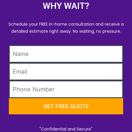
WHY WAIT?
Schedule your FREE in-home consultation and receive a
detailed estimate right away. No waiting, no pressure.
"Confidential and Secure"