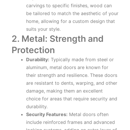
carvings to specific finishes, wood can
be tailored to match the aesthetic of your
home, allowing for a custom design that
suits your style.
2. Metal: Strength and
Protection
Durability:
Typically made from steel or
aluminum, metal doors are known for
their strength and resilience. These doors
are resistant to dents, warping, and other
damage, making them an excellent
choice for areas that require security and
durability.
Security Features:
Metal doors often
include reinforced frames and advanced