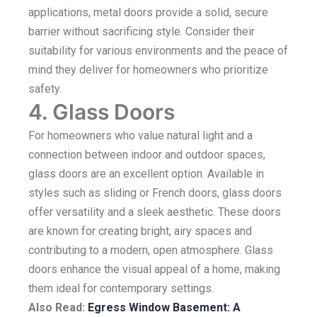
applications, metal doors provide a solid, secure
barrier without sacrificing style. Consider their
suitability for various environments and the peace of
mind they deliver for homeowners who prioritize
safety.
4. Glass Doors
For homeowners who value natural light and a
connection between indoor and outdoor spaces,
glass doors are an excellent option. Available in
styles such as sliding or French doors, glass doors
offer versatility and a sleek aesthetic. These doors
are known for creating bright, airy spaces and
contributing to a modern, open atmosphere. Glass
doors enhance the visual appeal of a home, making
them ideal for contemporary settings.
Also Read:
Egress Window Basement: A