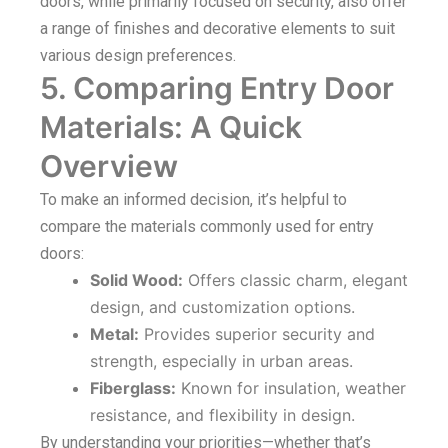
doors, while primarily focused on security, also offer
a range of finishes and decorative elements to suit
various design preferences.
5. Comparing Entry Door
Materials: A Quick
Overview
To make an informed decision, it’s helpful to
compare the materials commonly used for entry
doors:
Solid Wood:
Offers classic charm, elegant
design, and customization options.
Metal:
Provides superior security and
strength, especially in urban areas.
Fiberglass:
Known for insulation, weather
resistance, and flexibility in design.
By understanding your priorities—whether that’s