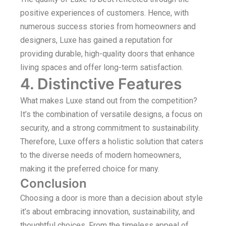
positive experiences of customers. Hence, with
numerous success stories from homeowners and
designers, Luxe has gained a reputation for
providing durable, high-quality doors that enhance
living spaces and offer long-term satisfaction.
4. Distinctive Features
What makes Luxe stand out from the competition?
It’s the combination of versatile designs, a focus on
security, and a strong commitment to sustainability.
Therefore, Luxe offers a holistic solution that caters
to the diverse needs of modern homeowners,
making it the preferred choice for many.
Conclusion
Choosing a door is more than a decision about style
it’s about embracing innovation, sustainability, and
thoughtful choices. From the timeless appeal of