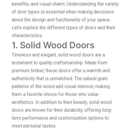
benefits, and visual charm. Understanding the variety
of door types is essential when making decisions
about the design and functionality of your space.
Let’s explore the different types of doors and their
characteristics.
1. Solid Wood Doors
Timeless and elegant, solid wood doors are a
testament to quality craftsmanship. Made from
premium timber, these doors offer a warmth and
authenticity that is unmatched. The natural grain
patterns of the wood add visual interest, making
them a favorite choice for those who value
aesthetics. In addition to their beauty, solid wood
doors are known for their durability, offering long-
term performance and customization options to
meet personal tastes.