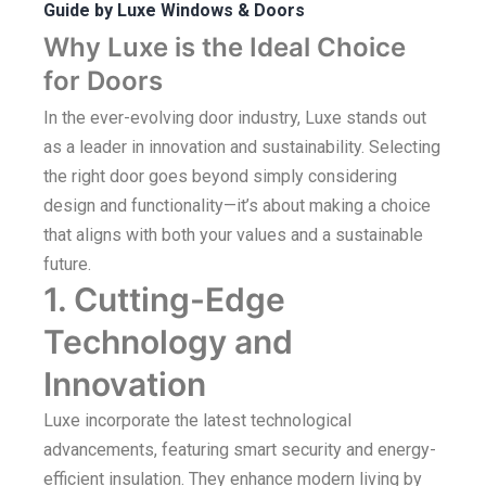
Guide by Luxe Windows & Doors
Why Luxe is the Ideal Choice
for Doors
In the ever-evolving door industry, Luxe stands out
as a leader in innovation and sustainability. Selecting
the right door goes beyond simply considering
design and functionality—it’s about making a choice
that aligns with both your values and a sustainable
future.
1. Cutting-Edge
Technology and
Innovation
Luxe incorporate the latest technological
advancements, featuring smart security and energy-
efficient insulation. They enhance modern living by