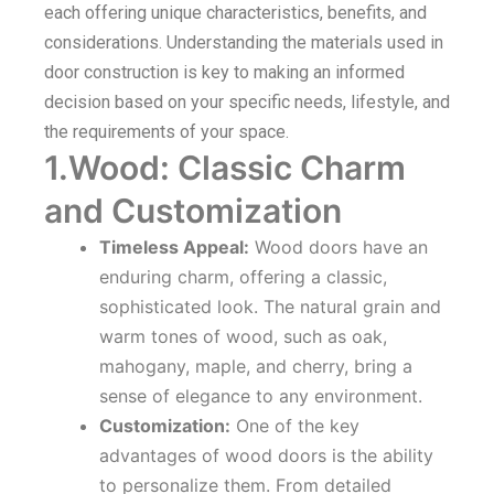
each offering unique characteristics, benefits, and
considerations. Understanding the materials used in
door construction is key to making an informed
decision based on your specific needs, lifestyle, and
the requirements of your space.
1.Wood: Classic Charm
and Customization
Timeless Appeal:
Wood doors have an
enduring charm, offering a classic,
sophisticated look. The natural grain and
warm tones of wood, such as oak,
mahogany, maple, and cherry, bring a
sense of elegance to any environment.
Customization:
One of the key
advantages of wood doors is the ability
to personalize them. From detailed