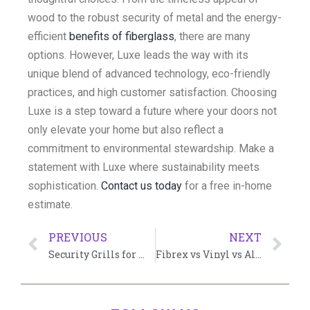
wood to the robust security of metal and the energy-
efficient
benefits of fiberglass
, there are many
options. However, Luxe leads the way with its
unique blend of advanced technology, eco-friendly
practices, and high customer satisfaction. Choosing
Luxe is a step toward a future where your doors not
only elevate your home but also reflect a
commitment to environmental stewardship. Make a
statement with Luxe where sustainability meets
sophistication.
Contact us today
for a free in-home
estimate.
PREVIOUS
NEXT
Security Grills for Windows: A Comprehensive Guide
Fibrex vs Vinyl vs Aluminum: Choosing the Right Material for Windows