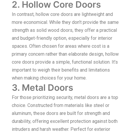
2. Hollow Core Doors
In contrast, hollow core doors are lightweight and
more economical. While they don’t provide the same
strength as solid wood doors, they offer a practical
and budget-friendly option, especially for interior
spaces. Often chosen for areas where cost is a
primary concern rather than elaborate design, hollow
core doors provide a simple, functional solution. It’s
important to weigh their benefits and limitations
when making choices for your home.
3. Metal Doors
For those prioritizing security, metal doors are a top
choice. Constructed from materials like steel or
aluminum, these doors are built for strength and
durability, offering excellent protection against both
intruders and harsh weather. Perfect for exterior