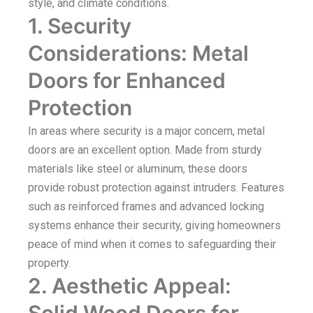
style, and climate conditions.
1. Security
Considerations: Metal
Doors for Enhanced
Protection
In areas where security is a major concern, metal
doors are an excellent option. Made from sturdy
materials like steel or aluminum, these doors
provide robust protection against intruders. Features
such as reinforced frames and advanced locking
systems enhance their security, giving homeowners
peace of mind when it comes to safeguarding their
property.
2. Aesthetic Appeal:
Solid Wood Doors for