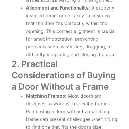
Alignment and Functionality:
A properly
installed door frame is key to ensuring
that the door fits perfectly within the
opening. This correct alignment is crucial
for smooth operation, preventing
problems such as sticking, dragging, or
difficulty in opening and closing the door.
2. Practical
Considerations of Buying
a Door Without a Frame
Matching Frames:
Most doors are
designed to work with specific frames.
Purchasing a door without a matching
frame can present challenges when trying
to find one that fits the door’s size,