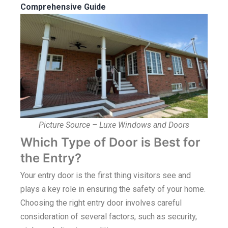
Comprehensive Guide
Picture Source – Luxe Windows and Doors
Which Type of Door is Best for
the Entry?
Your entry door is the first thing visitors see and
plays a key role in ensuring the safety of your home.
Choosing the right entry door involves careful
consideration of several factors, such as security,