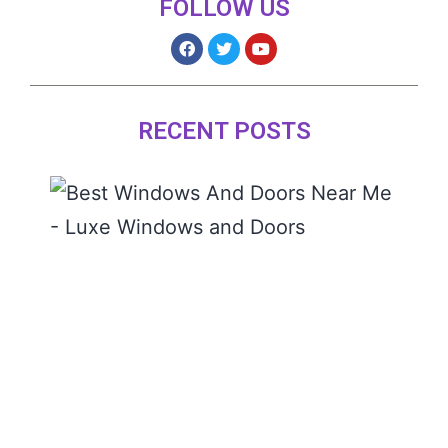
FOLLOW US
RECENT POSTS
The 
Wind
and
Door
Near
READ
MORE