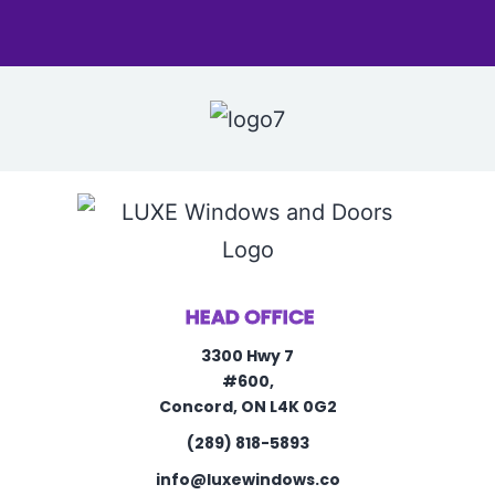
HEAD OFFICE
3300 Hwy 7
#600,
Concord, ON L4K 0G2
(289) 818-5893
info@luxewindows.co