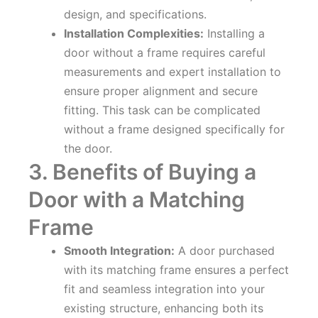
design, and specifications.
Installation Complexities:
Installing a
door without a frame requires careful
measurements and expert installation to
ensure proper alignment and secure
fitting. This task can be complicated
without a frame designed specifically for
the door.
3. Benefits of Buying a
Door with a Matching
Frame
Smooth Integration:
A door purchased
with its matching frame ensures a perfect
fit and seamless integration into your
existing structure, enhancing both its