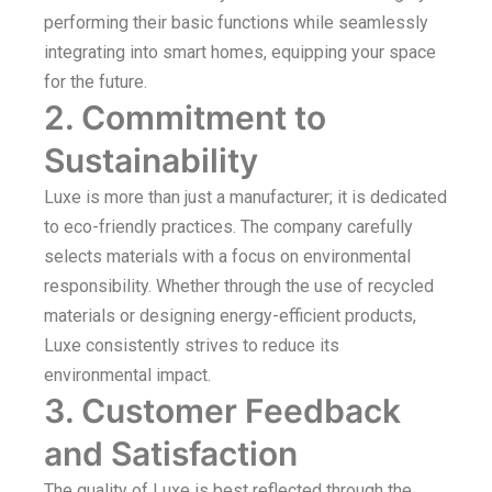
performing their basic functions while seamlessly
integrating into smart homes, equipping your space
for the future.
2. Commitment to
Sustainability
Luxe is more than just a manufacturer; it is dedicated
to eco-friendly practices. The company carefully
selects materials with a focus on environmental
responsibility. Whether through the use of recycled
materials or designing energy-efficient products,
Luxe consistently strives to reduce its
environmental impact.
3. Customer Feedback
and Satisfaction
The quality of Luxe is best reflected through the