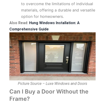
to overcome the limitations of individual
materials, offering a durable and versatile
option for homeowners.
Also Read:
Hung Windows Installation: A
Comprehensive Guide
Picture Source – Luxe Windows and Doors
Can I Buy a Door Without the
Frame?