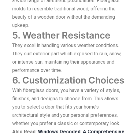
a wide range of aesthetic possibilities. Fiberglass
molds to resemble traditional wood, offering the
beauty of a wooden door without the demanding
upkeep.
5. Weather Resistance
They excel in handling various weather conditions.
They suit exterior part which exposed to rain, snow,
or intense sun, maintaining their appearance and
performance over time.
6. Customization Choices
With fiberglass doors, you have a variety of styles,
finishes, and designs to choose from. This allows
you to select a door that fits your home’s
architectural style and your personal preferences,
whether you prefer a classic or contemporary look.
Also Read:
Windows Decoded: A Comprehensive