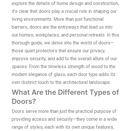
explore the details of home design and construction,
it’s clear that doors play a crucial role in shaping our
living environments. More than just functional
barriers, doors are the entryways that lead us into
our homes, workplaces, and personal retreats. In this
thorough guide, we delve into the world of doors—
those quiet protectors that ensure our privacy,
improve security, and add to the overall allure of our
spaces. From the timeless strength of wood to the
modern elegance of glass, each door type adds its
own distinct touch to the architectural landscape.
What Are the Different Types of
Doors?
Doors serve more than just the practical purpose of
providing access and security—they come in a wide
range of styles, each with its own unique features,