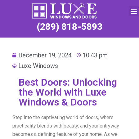
Service Request
(289) 818-5893
December 19, 2024
10:43 pm
Luxe Windows
Best Doors: Unlocking
the World with Luxe
Windows & Doors
Step into the captivating world of doors, where
practicality blends with beauty, and your entryway
becomes a defining feature of your home. As we