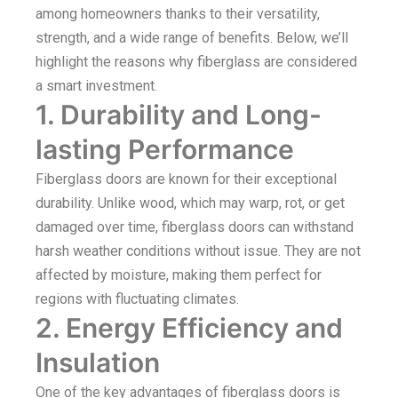
among homeowners thanks to their versatility,
strength, and a wide range of benefits. Below, we’ll
highlight the reasons why fiberglass are considered
a smart investment.
1. Durability and Long-
lasting Performance
Fiberglass doors are known for their exceptional
durability. Unlike wood, which may warp, rot, or get
damaged over time, fiberglass doors can withstand
harsh weather conditions without issue. They are not
affected by moisture, making them perfect for
regions with fluctuating climates.
2. Energy Efficiency and
Insulation
One of the key advantages of fiberglass doors is