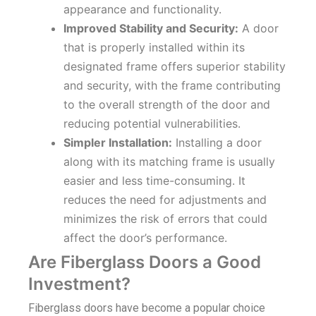
appearance and functionality.
Improved Stability and Security:
A door
that is properly installed within its
designated frame offers superior stability
and security, with the frame contributing
to the overall strength of the door and
reducing potential vulnerabilities.
Simpler Installation:
Installing a door
along with its matching frame is usually
easier and less time-consuming. It
reduces the need for adjustments and
minimizes the risk of errors that could
affect the door’s performance.
Are Fiberglass Doors a Good
Investment?
Fiberglass doors have become a popular choice