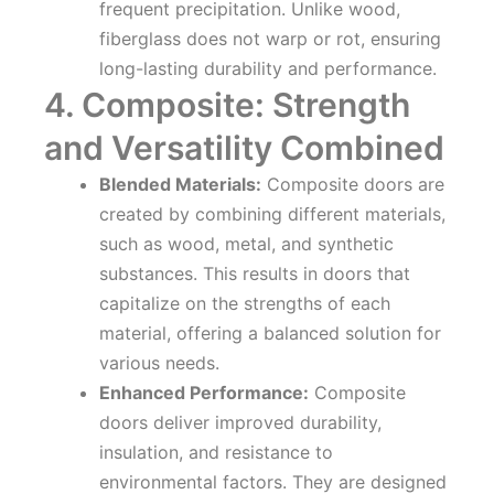
frequent precipitation. Unlike wood,
fiberglass does not warp or rot, ensuring
long-lasting durability and performance.
4. Composite: Strength
and Versatility Combined
Blended Materials:
Composite doors are
created by combining different materials,
such as wood, metal, and synthetic
substances. This results in doors that
capitalize on the strengths of each
material, offering a balanced solution for
various needs.
Enhanced Performance:
Composite
doors deliver improved durability,
insulation, and resistance to
environmental factors. They are designed