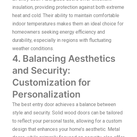
insulation, providing protection against both extreme
heat and cold. Their ability to maintain comfortable
indoor temperatures makes them an ideal choice for
homeowners seeking energy efficiency and
durability, especially in regions with fluctuating
weather conditions.
4. Balancing Aesthetics
and Security:
Customization for
Personalization
The best entry door achieves a balance between
style and security. Solid wood doors can be tailored
to reflect your personal taste, allowing for a custom
design that enhances your home’s aesthetic. Metal