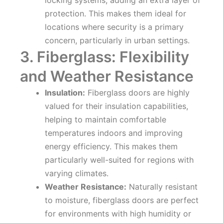
locking systems, adding an extra layer of
protection. This makes them ideal for
locations where security is a primary
concern, particularly in urban settings.
3. Fiberglass: Flexibility
and Weather Resistance
Insulation:
Fiberglass doors are highly
valued for their insulation capabilities,
helping to maintain comfortable
temperatures indoors and improving
energy efficiency. This makes them
particularly well-suited for regions with
varying climates.
Weather Resistance:
Naturally resistant
to moisture, fiberglass doors are perfect
for environments with high humidity or