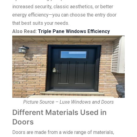
increased security, classic aesthetics, or better
energy efficiency—you can choose the entry door
that best suits your needs.
Also Read:
Triple Pane Windows Efficiency
Picture Source – Luxe Windows and Doors
Different Materials Used in
Doors
Doors are made from a wide range of materials,