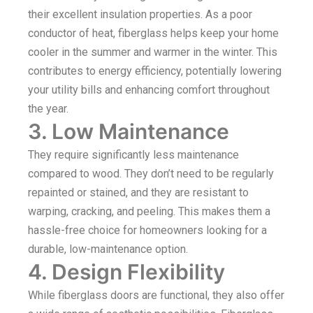
their excellent insulation properties. As a poor
conductor of heat, fiberglass helps keep your home
cooler in the summer and warmer in the winter. This
contributes to energy efficiency, potentially lowering
your utility bills and enhancing comfort throughout
the year.
3. Low Maintenance
They require significantly less maintenance
compared to wood. They don’t need to be regularly
repainted or stained, and they are resistant to
warping, cracking, and peeling. This makes them a
hassle-free choice for homeowners looking for a
durable, low-maintenance option.
4. Design Flexibility
While fiberglass doors are functional, they also offer