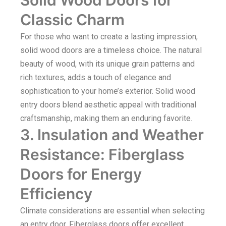
Classic Charm
For those who want to create a lasting impression,
solid wood doors are a timeless choice. The natural
beauty of wood, with its unique grain patterns and
rich textures, adds a touch of elegance and
sophistication to your home’s exterior. Solid wood
entry doors blend aesthetic appeal with traditional
craftsmanship, making them an enduring favorite.
3. Insulation and Weather
Resistance: Fiberglass
Doors for Energy
Efficiency
Climate considerations are essential when selecting
an entry door. Fiberglass doors offer excellent