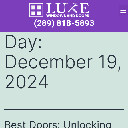
Service Request
(289) 818-5893
Day:
December 19,
2024
Best Doors: Unlocking