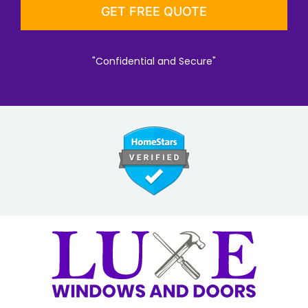
"Confidential and Secure"