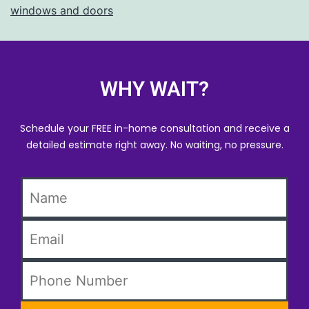
windows and doors
WHY WAIT?
Schedule your FREE in-home consultation and receive a
detailed estimate right away. No waiting, no pressure.