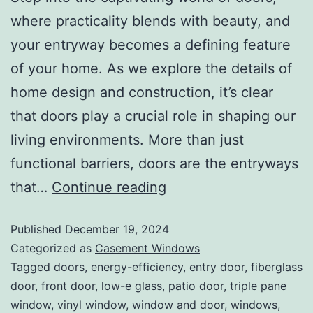
where practicality blends with beauty, and
your entryway becomes a defining feature
of your home. As we explore the details of
home design and construction, it’s clear
that doors play a crucial role in shaping our
living environments. More than just
functional barriers, doors are the entryways
that…
Continue reading
Published
December 19, 2024
Categorized as
Casement Windows
Tagged
doors
,
energy-efficiency
,
entry door
,
fiberglass
door
,
front door
,
low-e glass
,
patio door
,
triple pane
window
,
vinyl window
,
window and door
,
windows
,