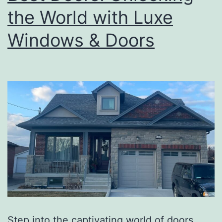
the World with Luxe
Windows & Doors
Step into the captivating world of doors,