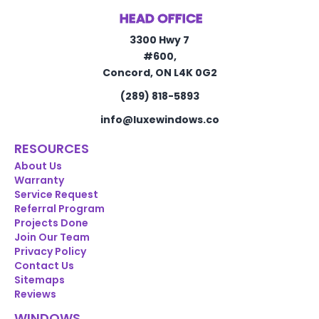
HEAD OFFICE
3300 Hwy 7
#600,
Concord, ON L4K 0G2
(289) 818-5893
info@luxewindows.co
RESOURCES
About Us
Warranty
Service Request
Referral Program
Projects Done
Join Our Team
Privacy Policy
Contact Us
Sitemaps
Reviews
WINDOWS