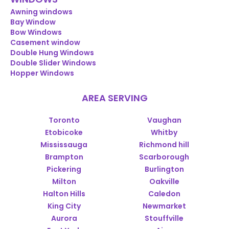
Awning windows
Bay Window
Bow Windows
Casement window
Double Hung Windows
Double Slider Windows
Hopper Windows
AREA SERVING
Toronto
Vaughan
Etobicoke
Whitby
Mississauga
Richmond hill
Brampton
Scarborough
Pickering
Burlington
Milton
Oakville
Halton Hills
Caledon
King City
Newmarket
Aurora
Stouffville