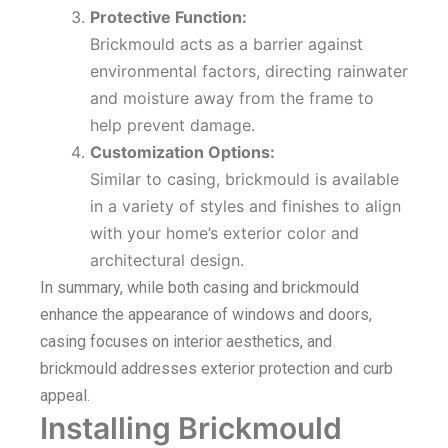
Protective Function:
Brickmould acts as a barrier against
environmental factors, directing rainwater
and moisture away from the frame to
help prevent damage.
Customization Options:
Similar to casing, brickmould is available
in a variety of styles and finishes to align
with your home’s exterior color and
architectural design.
In summary, while both casing and brickmould
enhance the appearance of windows and doors,
casing focuses on interior aesthetics, and
brickmould addresses exterior protection and curb
appeal.
Installing Brickmould