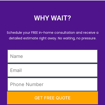
WHY WAIT?
Schedule your FREE in-home consultation and receive a
detailed estimate right away. No waiting, no pressure.