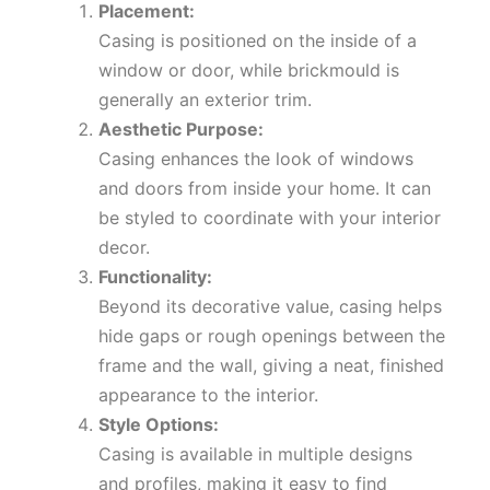
Placement:
Casing is positioned on the inside of a
window or door, while brickmould is
generally an exterior trim.
Aesthetic Purpose:
Casing enhances the look of windows
and doors from inside your home. It can
be styled to coordinate with your interior
decor.
Functionality:
Beyond its decorative value, casing helps
hide gaps or rough openings between the
frame and the wall, giving a neat, finished
appearance to the interior.
Style Options:
Casing is available in multiple designs
and profiles, making it easy to find