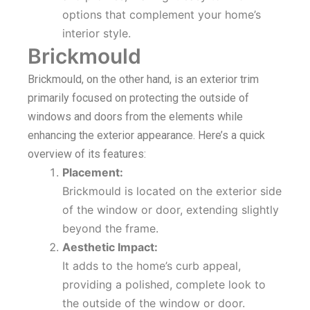
options that complement your home’s
interior style.
Brickmould
Brickmould, on the other hand, is an exterior trim
primarily focused on protecting the outside of
windows and doors from the elements while
enhancing the exterior appearance. Here’s a quick
overview of its features:
Placement:
Brickmould is located on the exterior side
of the window or door, extending slightly
beyond the frame.
Aesthetic Impact:
It adds to the home’s curb appeal,
providing a polished, complete look to
the outside of the window or door.