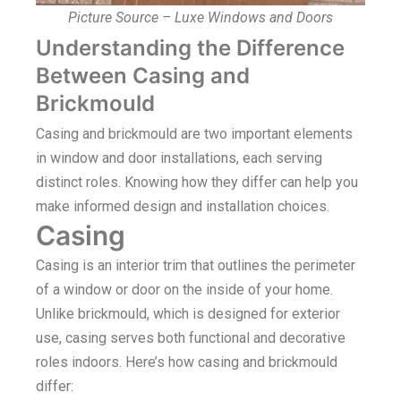
Picture Source – Luxe Windows and Doors
Understanding the Difference
Between Casing and
Brickmould
Casing and brickmould are two important elements
in window and door installations, each serving
distinct roles. Knowing how they differ can help you
make informed design and installation choices.
Casing
Casing is an interior trim that outlines the perimeter
of a window or door on the inside of your home.
Unlike brickmould, which is designed for exterior
use, casing serves both functional and decorative
roles indoors. Here’s how casing and brickmould
differ: