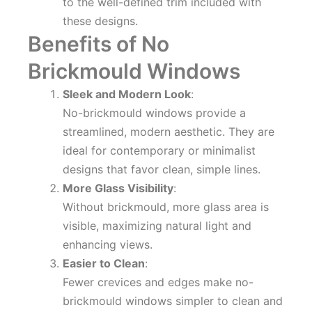
to the well-defined trim included with
these designs.
Benefits of No
Brickmould Windows
Sleek and Modern Look
:
No-brickmould windows provide a
streamlined, modern aesthetic. They are
ideal for contemporary or minimalist
designs that favor clean, simple lines.
More Glass Visibility
:
Without brickmould, more glass area is
visible, maximizing natural light and
enhancing views.
Easier to Clean
:
Fewer crevices and edges make no-
brickmould windows simpler to clean and