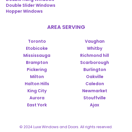
Double Slider Windows
Hopper Windows
AREA SERVING
Toronto
Vaughan
Etobicoke
Whitby
Mississauga
Richmond hill
Brampton
Scarborough
Pickering
Burlington
Milton
Oakville
Halton Hills
Caledon
King City
Newmarket
Aurora
Stouffville
East York
Ajax
© 2024 Luxe Windows and Doors. All rights reserved.