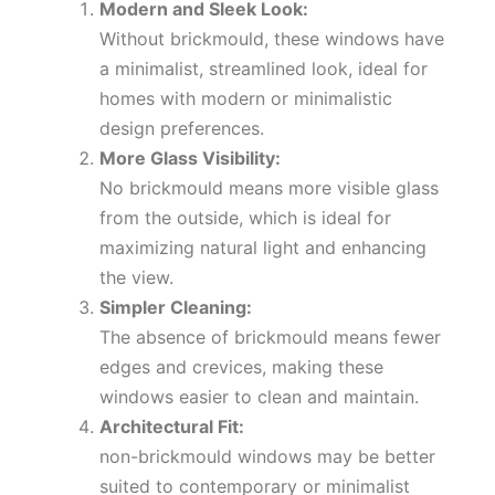
Modern and Sleek Look:
Without brickmould, these windows have
a minimalist, streamlined look, ideal for
homes with modern or minimalistic
design preferences.
More Glass Visibility:
No brickmould means more visible glass
from the outside, which is ideal for
maximizing natural light and enhancing
the view.
Simpler Cleaning:
The absence of brickmould means fewer
edges and crevices, making these
windows easier to clean and maintain.
Architectural Fit:
non-brickmould windows may be better
suited to contemporary or minimalist