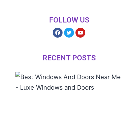
FOLLOW US
RECENT POSTS
The 
Wind
and
Door
Near
READ
MORE