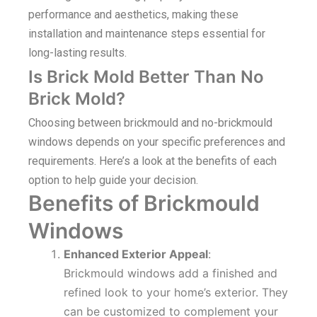
performance and aesthetics, making these
installation and maintenance steps essential for
long-lasting results.
Is Brick Mold Better Than No
Brick Mold?
Choosing between brickmould and no-brickmould
windows depends on your specific preferences and
requirements. Here’s a look at the benefits of each
option to help guide your decision.
Benefits of Brickmould
Windows
Enhanced Exterior Appeal
:
Brickmould windows add a finished and
refined look to your home’s exterior. They
can be customized to complement your