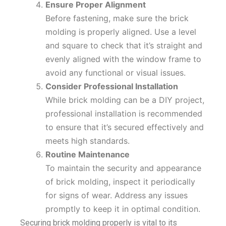
Ensure Proper Alignment
Before fastening, make sure the brick
molding is properly aligned. Use a level
and square to check that it’s straight and
evenly aligned with the window frame to
avoid any functional or visual issues.
Consider Professional Installation
While brick molding can be a DIY project,
professional installation is recommended
to ensure that it’s secured effectively and
meets high standards.
Routine Maintenance
To maintain the security and appearance
of brick molding, inspect it periodically
for signs of wear. Address any issues
promptly to keep it in optimal condition.
Securing brick molding properly is vital to its