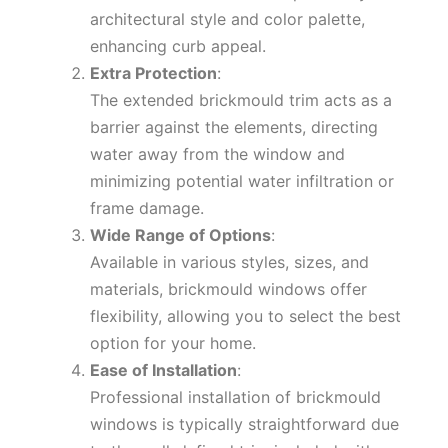
architectural style and color palette,
enhancing curb appeal.
Extra Protection
:
The extended brickmould trim acts as a
barrier against the elements, directing
water away from the window and
minimizing potential water infiltration or
frame damage.
Wide Range of Options
:
Available in various styles, sizes, and
materials, brickmould windows offer
flexibility, allowing you to select the best
option for your home.
Ease of Installation
:
Professional installation of brickmould
windows is typically straightforward due