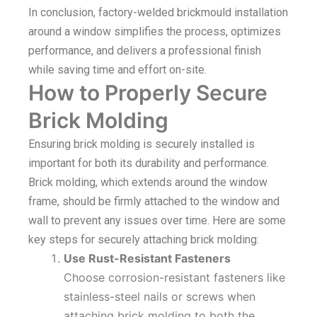
In conclusion, factory-welded brickmould installation
around a window simplifies the process, optimizes
performance, and delivers a professional finish
while saving time and effort on-site.
How to Properly Secure
Brick Molding
Ensuring brick molding is securely installed is
important for both its durability and performance.
Brick molding, which extends around the window
frame, should be firmly attached to the window and
wall to prevent any issues over time. Here are some
key steps for securely attaching brick molding:
Use Rust-Resistant Fasteners
Choose corrosion-resistant fasteners like
stainless-steel nails or screws when
attaching brick molding to both the