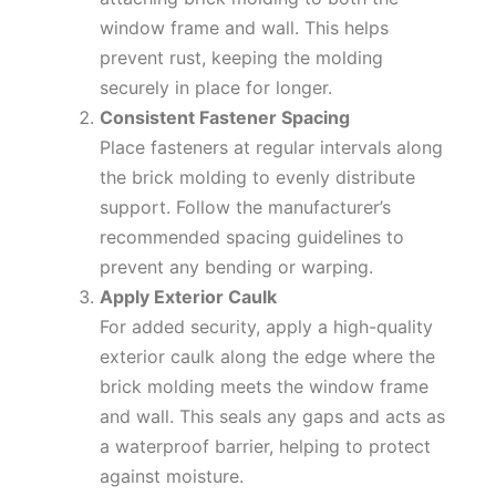
window frame and wall. This helps
prevent rust, keeping the molding
securely in place for longer.
Consistent Fastener Spacing
Place fasteners at regular intervals along
the brick molding to evenly distribute
support. Follow the manufacturer’s
recommended spacing guidelines to
prevent any bending or warping.
Apply Exterior Caulk
For added security, apply a high-quality
exterior caulk along the edge where the
brick molding meets the window frame
and wall. This seals any gaps and acts as
a waterproof barrier, helping to protect
against moisture.