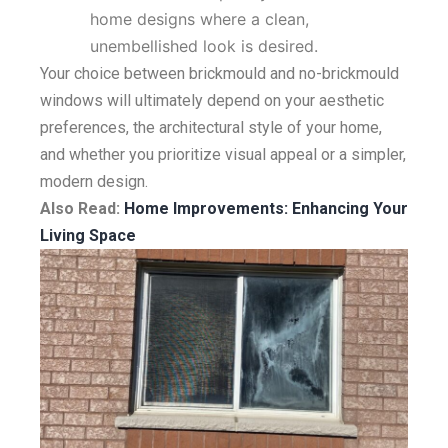
home designs where a clean,
unembellished look is desired.
Your choice between brickmould and no-brickmould
windows will ultimately depend on your aesthetic
preferences, the architectural style of your home,
and whether you prioritize visual appeal or a simpler,
modern design.
Also Read:
Home Improvements: Enhancing Your
Living Space