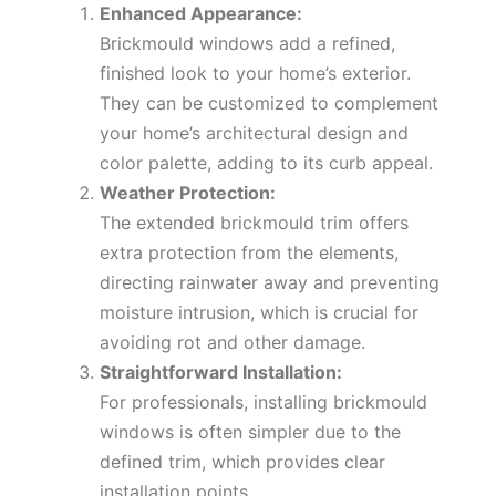
Enhanced Appearance:
Brickmould windows add a refined,
finished look to your home’s exterior.
They can be customized to complement
your home’s architectural design and
color palette, adding to its curb appeal.
Weather Protection:
The extended brickmould trim offers
extra protection from the elements,
directing rainwater away and preventing
moisture intrusion, which is crucial for
avoiding rot and other damage.
Straightforward Installation:
For professionals, installing brickmould
windows is often simpler due to the
defined trim, which provides clear
installation points.