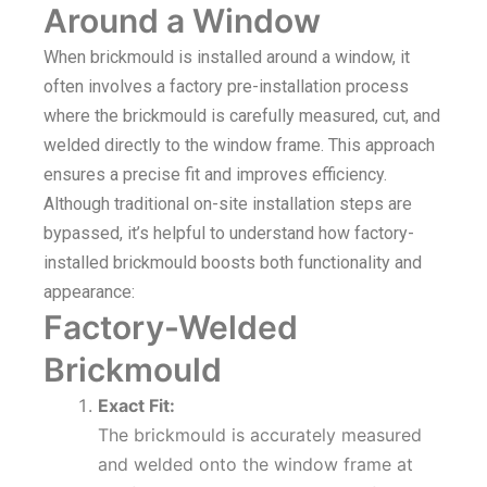
Around a Window
When brickmould is installed around a window, it
often involves a factory pre-installation process
where the brickmould is carefully measured, cut, and
welded directly to the window frame. This approach
ensures a precise fit and improves efficiency.
Although traditional on-site installation steps are
bypassed, it’s helpful to understand how factory-
installed brickmould boosts both functionality and
appearance:
Factory-Welded
Brickmould
Exact Fit:
The brickmould is accurately measured
and welded onto the window frame at