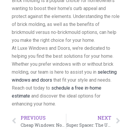
Brick molding is a popular choice for homeowners
wanting to boost their home’s curb appeal and
protect against the elements. Understanding the role
of brick molding, as well as the benefits of
brickmould versus no-brickmould options, can help
you make the right choice for your home.
At Luxe Windows and Doors, we’re dedicated to
helping you find the best solutions for your home.
Whether you prefer windows with or without brick
molding, our team is here to assist you in
selecting
windows and doors
that fit your style and needs.
Reach out today to
schedule a free in-home
estimate
and discover the ideal options for
enhancing your home.
PREVIOUS
NEXT
Cheap Windows: Not Worth It
Super Spacer: The Ultimate Solution for Energy-Efficient Windows