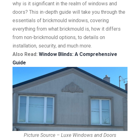
why is it significant in the realm of windows and
doors? This in-depth guide will take you through the
essentials of brickmould windows, covering
everything from what brickmould is, how it differs
from non-brickmould options, to details on
installation, security, and much more.
Also Read:
Window Blinds: A Comprehensive
Guide
Picture Source – Luxe Windows and Doors