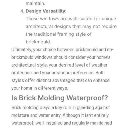
maintain.
Design Versatility
:
These windows are well-suited for unique
architectural designs that may not require
the traditional framing style of
brickmould.
Ultimately, your choice between brickmould and no-
brickmould windows should consider your home’s
architectural style, your desired level of weather
protection, and your aesthetic preference. Both
styles offer distinct advantages that can enhance
your home in different ways.
Is Brick Molding Waterproof?
Brick molding plays a key role in guarding against
moisture and water entry. Although it isn’t entirely
waterproof, well-installed and regularly maintained