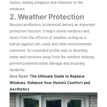
tastes, adding elegance and character to the
windows.
2. Weather Protection
Beyond aesthetics, brickmould serves an important
protective function. It helps shield windows and
doors from the effects of weather, acting as a
barrier against rain, wind, and other environmental
elements. Its extended profile aids in directing
water and moisture away from the window, helping
prevent potential water damage and ensuring
durability.
Also Read:
The Ultimate Guide to Replace
Windows: Enhance Your Home’s Comfort and
Aesthetics