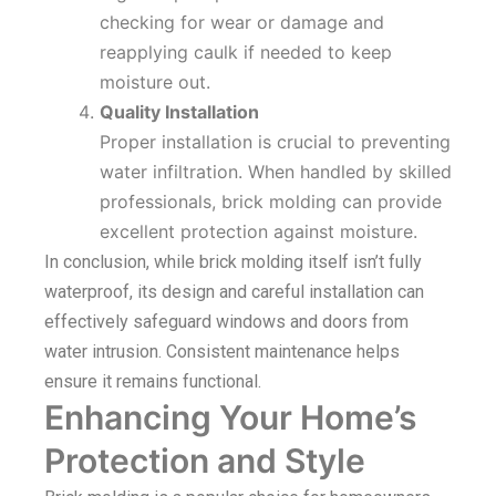
checking for wear or damage and
reapplying caulk if needed to keep
moisture out.
Quality Installation
Proper installation is crucial to preventing
water infiltration. When handled by skilled
professionals, brick molding can provide
excellent protection against moisture.
In conclusion, while brick molding itself isn’t fully
waterproof, its design and careful installation can
effectively safeguard windows and doors from
water intrusion. Consistent maintenance helps
ensure it remains functional.
Enhancing Your Home’s
Protection and Style