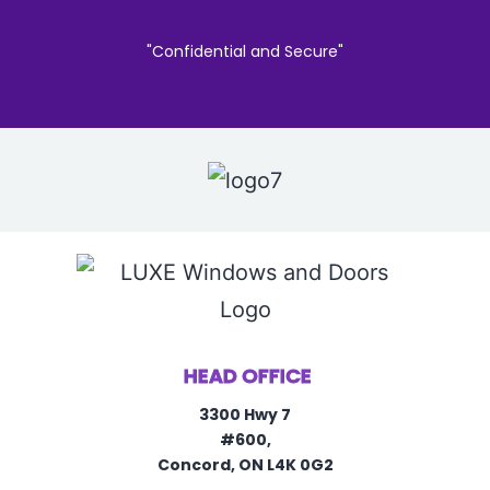
"Confidential and Secure"
HEAD OFFICE
3300 Hwy 7
#600,
Concord, ON L4K 0G2