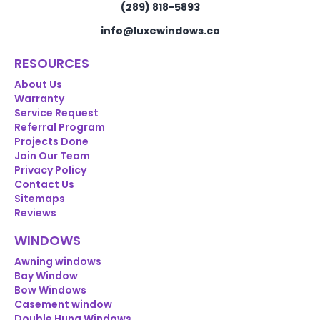
(289) 818-5893
info@luxewindows.co
RESOURCES
About Us
Warranty
Service Request
Referral Program
Projects Done
Join Our Team
Privacy Policy
Contact Us
Sitemaps
Reviews
WINDOWS
Awning windows
Bay Window
Bow Windows
Casement window
Double Hung Windows