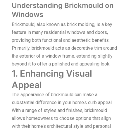
Understanding Brickmould on
Windows
Brickmould, also known as brick molding, is a key
feature in many residential windows and doors,
providing both functional and aesthetic benefits.
Primarily, brickmould acts as decorative trim around
the exterior of a window frame, extending slightly
beyond it to offer a polished and appealing look.
1. Enhancing Visual
Appeal
The appearance of brickmould can make a
substantial difference in your home’s curb appeal.
With a range of styles and finishes, brickmould
allows homeowners to choose options that align
with their home’s architectural style and personal