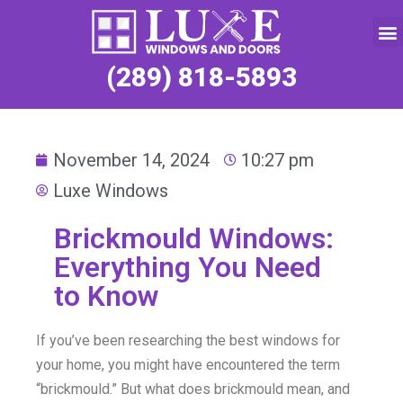
Service Request
(289) 818-5893
November 14, 2024
10:27 pm
Luxe Windows
Brickmould Windows:
Everything You Need
to Know
If you’ve been researching the best windows for
your home, you might have encountered the term
“brickmould.” But what does brickmould mean, and