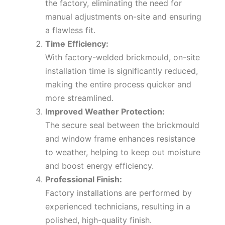
the factory, eliminating the need for
manual adjustments on-site and ensuring
a flawless fit.
Time Efficiency:
With factory-welded brickmould, on-site
installation time is significantly reduced,
making the entire process quicker and
more streamlined.
Improved Weather Protection:
The secure seal between the brickmould
and window frame enhances resistance
to weather, helping to keep out moisture
and boost energy efficiency.
Professional Finish:
Factory installations are performed by
experienced technicians, resulting in a
polished, high-quality finish.