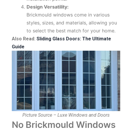
Design Versatility:
Brickmould windows come in various
styles, sizes, and materials, allowing you
to select the best match for your home.
Also Read:
Sliding Glass Doors: The Ultimate
Guide
Picture Source – Luxe Windows and Doors
No Brickmould Windows