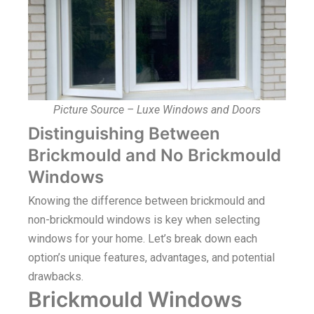
Picture Source – Luxe Windows and Doors
Distinguishing Between
Brickmould and No Brickmould
Windows
Knowing the difference between brickmould and
non-brickmould windows is key when selecting
windows for your home. Let’s break down each
option’s unique features, advantages, and potential
drawbacks.
Brickmould Windows