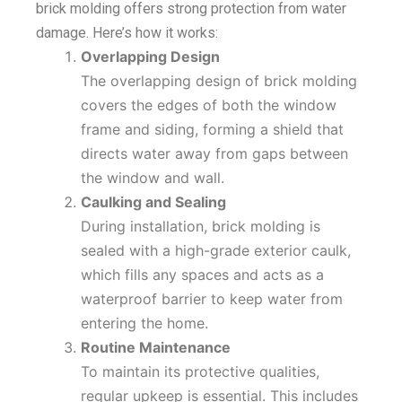
brick molding offers strong protection from water
damage. Here’s how it works:
Overlapping Design
The overlapping design of brick molding
covers the edges of both the window
frame and siding, forming a shield that
directs water away from gaps between
the window and wall.
Caulking and Sealing
During installation, brick molding is
sealed with a high-grade exterior caulk,
which fills any spaces and acts as a
waterproof barrier to keep water from
entering the home.
Routine Maintenance
To maintain its protective qualities,
regular upkeep is essential. This includes