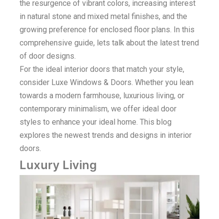
the resurgence of vibrant colors, increasing interest
in natural stone and mixed metal finishes, and the
growing preference for enclosed floor plans. In this
comprehensive guide, lets talk about the latest trend
of door designs.
For the ideal interior doors that match your style,
consider Luxe Windows & Doors. Whether you lean
towards a modern farmhouse, luxurious living, or
contemporary minimalism, we offer ideal door
styles to enhance your ideal home. This blog
explores the newest trends and designs in interior
doors.
Luxury Living