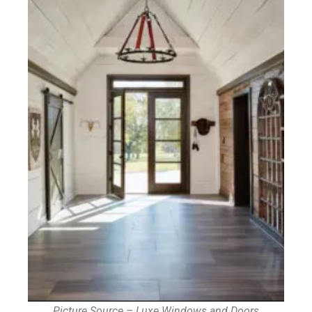
Picture Source – Luxe Windows and Doors