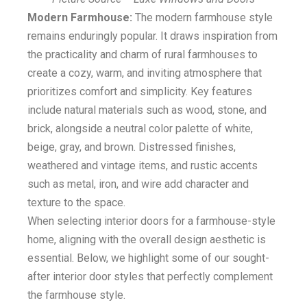
Modern Farmhouse:
The modern farmhouse style
remains enduringly popular. It draws inspiration from
the practicality and charm of rural farmhouses to
create a cozy, warm, and inviting atmosphere that
prioritizes comfort and simplicity. Key features
include natural materials such as wood, stone, and
brick, alongside a neutral color palette of white,
beige, gray, and brown. Distressed finishes,
weathered and vintage items, and rustic accents
such as metal, iron, and wire add character and
texture to the space.
When selecting interior doors for a farmhouse-style
home, aligning with the overall design aesthetic is
essential. Below, we highlight some of our sought-
after interior door styles that perfectly complement
the farmhouse style.