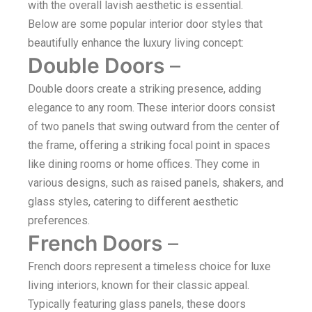
with the overall lavish aesthetic is essential.
Below are some popular interior door styles that
beautifully enhance the luxury living concept:
Double Doors
–
Double doors create a striking presence, adding
elegance to any room. These interior doors consist
of two panels that swing outward from the center of
the frame, offering a striking focal point in spaces
like dining rooms or home offices. They come in
various designs, such as raised panels, shakers, and
glass styles, catering to different aesthetic
preferences.
French Doors
–
French doors represent a timeless choice for luxe
living interiors, known for their classic appeal.
Typically featuring glass panels, these doors