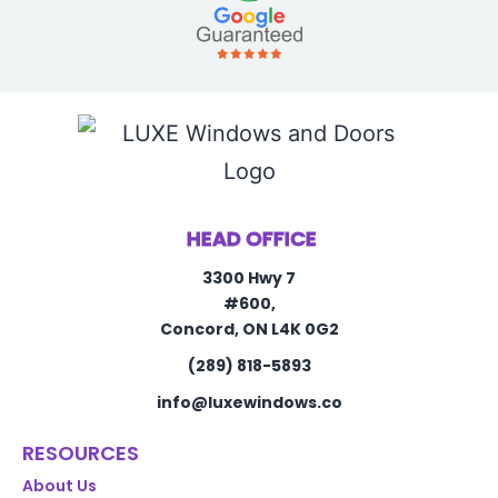
HEAD OFFICE
3300 Hwy 7
#600,
Concord, ON L4K 0G2
(289) 818-5893
info@luxewindows.co
RESOURCES
About Us