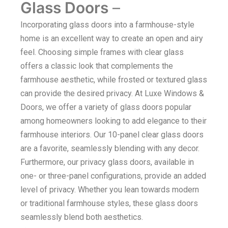
Glass Doors
–
Incorporating glass doors into a farmhouse-style
home is an excellent way to create an open and airy
feel. Choosing simple frames with clear glass
offers a classic look that complements the
farmhouse aesthetic, while frosted or textured glass
can provide the desired privacy. At Luxe Windows &
Doors, we offer a variety of glass doors popular
among homeowners looking to add elegance to their
farmhouse interiors. Our 10-panel clear glass doors
are a favorite, seamlessly blending with any decor.
Furthermore, our privacy glass doors, available in
one- or three-panel configurations, provide an added
level of privacy. Whether you lean towards modern
or traditional farmhouse styles, these glass doors
seamlessly blend both aesthetics.