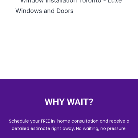
Insta
Toron
Comp
Guide
Wind
Door
READ
WHY WAIT?
Schedule your FREE in-home consultation and receive a
detailed estimate right away. No waiting, no pressure.