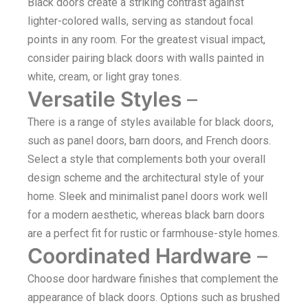
Black doors create a striking contrast against
lighter-colored walls, serving as standout focal
points in any room. For the greatest visual impact,
consider pairing black doors with walls painted in
white, cream, or light gray tones.
Versatile Styles
–
There is a range of styles available for black doors,
such as panel doors, barn doors, and French doors.
Select a style that complements both your overall
design scheme and the architectural style of your
home. Sleek and minimalist panel doors work well
for a modern aesthetic, whereas black barn doors
are a perfect fit for rustic or farmhouse-style homes.
Coordinated Hardware
–
Choose door hardware finishes that complement the
appearance of black doors. Options such as brushed