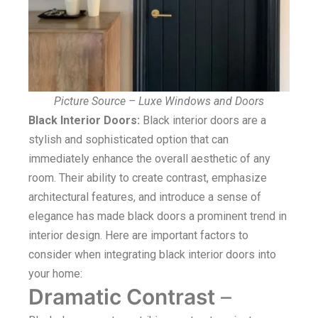
Picture Source – Luxe Windows and Doors
Black Interior Doors:
Black interior doors are a
stylish and sophisticated option that can
immediately enhance the overall aesthetic of any
room. Their ability to create contrast, emphasize
architectural features, and introduce a sense of
elegance has made black doors a prominent trend in
interior design. Here are important factors to
consider when integrating black interior doors into
your home:
Dramatic Contrast
–