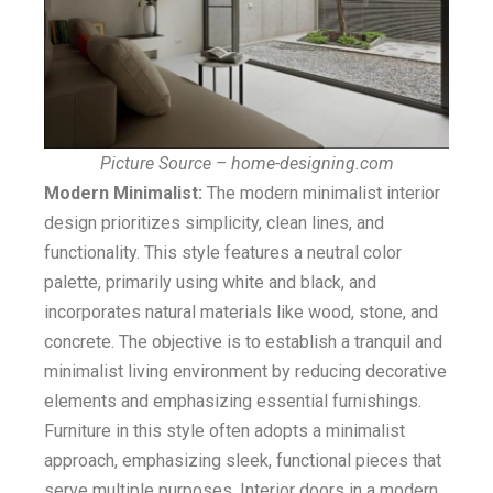
Picture Source – home-designing.com
Modern Minimalist:
The modern minimalist interior
design prioritizes simplicity, clean lines, and
functionality. This style features a neutral color
palette, primarily using white and black, and
incorporates natural materials like wood, stone, and
concrete. The objective is to establish a tranquil and
minimalist living environment by reducing decorative
elements and emphasizing essential furnishings.
Furniture in this style often adopts a minimalist
approach, emphasizing sleek, functional pieces that
serve multiple purposes. Interior doors in a modern