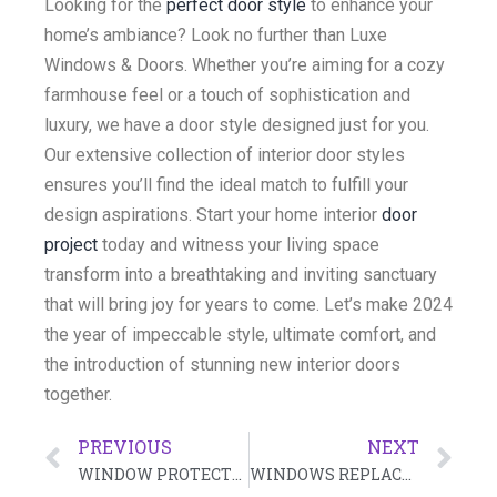
Looking for the
perfect door style
to enhance your
home’s ambiance? Look no further than Luxe
Windows & Doors. Whether you’re aiming for a cozy
farmhouse feel or a touch of sophistication and
luxury, we have a door style designed just for you.
Our extensive collection of interior door styles
ensures you’ll find the ideal match to fulfill your
design aspirations. Start your home interior
door
project
today and witness your living space
transform into a breathtaking and inviting sanctuary
that will bring joy for years to come. Let’s make 2024
the year of impeccable style, ultimate comfort, and
the introduction of stunning new interior doors
together.
PREVIOUS
NEXT
WINDOW PROTECTION IN SUMMER: ULTIMATE GUIDE
WINDOWS REPLACEMENT COMPANY – ALL YOU NEED TO KNOW IN 2024