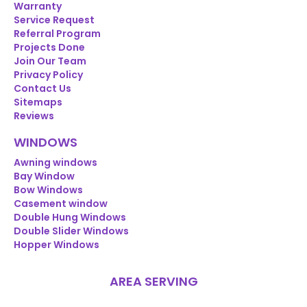
Warranty
Service Request
Referral Program
Projects Done
Join Our Team
Privacy Policy
Contact Us
Sitemaps
Reviews
WINDOWS
Awning windows
Bay Window
Bow Windows
Casement window
Double Hung Windows
Double Slider Windows
Hopper Windows
AREA SERVING