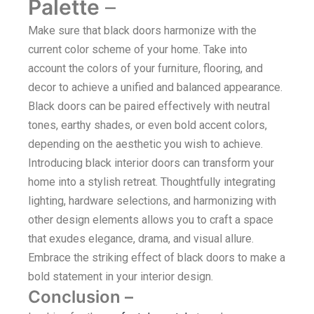
Palette
–
Make sure that black doors harmonize with the
current color scheme of your home. Take into
account the colors of your furniture, flooring, and
decor to achieve a unified and balanced appearance.
Black doors can be paired effectively with neutral
tones, earthy shades, or even bold accent colors,
depending on the aesthetic you wish to achieve.
Introducing black interior doors can transform your
home into a stylish retreat. Thoughtfully integrating
lighting, hardware selections, and harmonizing with
other design elements allows you to craft a space
that exudes elegance, drama, and visual allure.
Embrace the striking effect of black doors to make a
bold statement in your interior design.
Conclusion
–