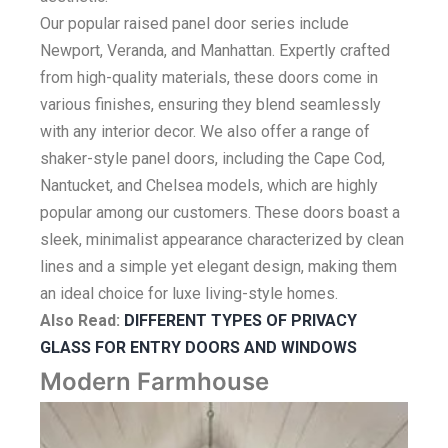
Our popular raised panel door series include
Newport, Veranda, and Manhattan. Expertly crafted
from high-quality materials, these doors come in
various finishes, ensuring they blend seamlessly
with any interior decor. We also offer a range of
shaker-style panel doors, including the Cape Cod,
Nantucket, and Chelsea models, which are highly
popular among our customers. These doors boast a
sleek, minimalist appearance characterized by clean
lines and a simple yet elegant design, making them
an ideal choice for luxe living-style homes.
Also Read:
DIFFERENT TYPES OF PRIVACY
GLASS FOR ENTRY DOORS AND WINDOWS
Modern Farmhouse