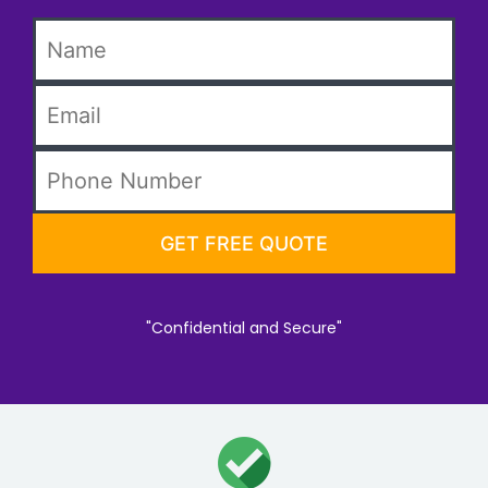
"Confidential and Secure"