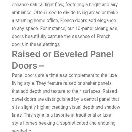
enhance natural light flow, fostering a bright and airy
ambiance. Often used to divide living areas or make
a stunning home office, French doors add elegance
to any space. For instance, our 10-panel clear glass
doors beautifully capture the essence of French
doors in these settings.
Raised or Beveled Panel
Doors –
Panel doors are a timeless complement to the luxe
living style. They feature raised or shaker panels
that add depth and texture to their surfaces. Raised
panel doors are distinguished by a central panel that
sits slightly higher, creating visual depth and shadow
lines. This style is a favorite in traditional or luxe-
style homes seeking a sophisticated and enduring
aesthetic.