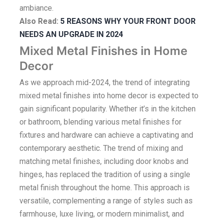
ambiance.
Also Read:
5 REASONS WHY YOUR FRONT DOOR
NEEDS AN UPGRADE IN 2024
Mixed Metal Finishes in Home
Decor
As we approach mid-2024, the trend of integrating
mixed metal finishes into home decor is expected to
gain significant popularity. Whether it’s in the kitchen
or bathroom, blending various metal finishes for
fixtures and hardware can achieve a captivating and
contemporary aesthetic. The trend of mixing and
matching metal finishes, including door knobs and
hinges, has replaced the tradition of using a single
metal finish throughout the home. This approach is
versatile, complementing a range of styles such as
farmhouse, luxe living, or modern minimalist, and