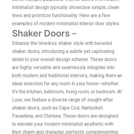
minimalist design typically showcase simple, clean
lines and prioritize functionality. Here are a few
examples of modern minimalist interior door styles:
Shaker Doors
–
Enhance the timeless shaker style with beveled
shaker doors, introducing a subtle yet captivating
detail to your overall design scheme. These doors
are highly versatile and seamlessly integrate into
both modern and traditional interiors, making them an
ideal selection for any room in your home—whether
it’s the kitchen, bathroom, living room, or bedroom. At
Luxe, we feature a diverse range of sought-after
shaker doors, such as Cape Cod, Nantucket,
Pasadena, and Chelsea. These doors are designed
to elevate your modern minimalist aesthetic with
their charm and character, perfectly complementing