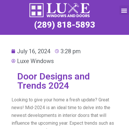
Service Request
(289) 818-5893
July 16, 2024
3:28 pm
Luxe Windows
Door Designs and
Trends 2024
Looking to give your home a fresh update? Great
news! Mid-2024 is an ideal time to delve into the
newest developments in interior doors that will
influence the upcoming year. Expect trends such as