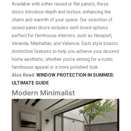
Available with either raised or flat panels, these
doors introduce depth and texture, enhancing the
charm and warmth of your space. Our selection of
raised panel doors includes well-loved options
perfect for farmhouse interiors, such as Newport,
Veranda, Manhattan, and Valencia. Each style boasts
distinctive features to help you achieve your desired
home aesthetic, whether you’re aiming for a rustic
farmhouse appeal or a more polished look.
Also Read
:
WINDOW PROTECTION IN SUMMER:
ULTIMATE GUIDE
Modern Minimalist