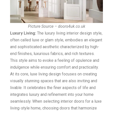
Picture Source – doors4uk.co.uk
Luxury Living:
The luxury living interior design style,
often called luxe or glam style, embodies an elegant
and sophisticated aesthetic characterized by high-
end finishes, luxurious fabrics, and rich textures.
This style aims to evoke a feeling of opulence and
indulgence while ensuring comfort and practicality.
At its core, luxe living design focuses on creating
visually stunning spaces that are also inviting and
livable. It celebrates the finer aspects of life and
integrates luxury and refinement into your home
seamlessly. When selecting interior doors for a luxe
living-style home, choosing doors that harmonize