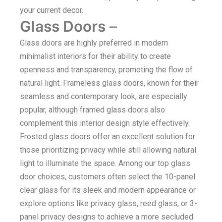
your current decor.
Glass Doors
–
Glass doors are highly preferred in modern
minimalist interiors for their ability to create
openness and transparency, promoting the flow of
natural light. Frameless glass doors, known for their
seamless and contemporary look, are especially
popular, although framed glass doors also
complement this interior design style effectively.
Frosted glass doors offer an excellent solution for
those prioritizing privacy while still allowing natural
light to illuminate the space. Among our top glass
door choices, customers often select the 10-panel
clear glass for its sleek and modern appearance or
explore options like privacy glass, reed glass, or 3-
panel privacy designs to achieve a more secluded