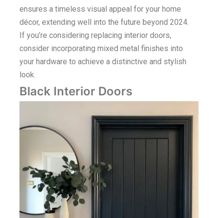
ensures a timeless visual appeal for your home
décor, extending well into the future beyond 2024.
If you’re considering replacing interior doors,
consider incorporating mixed metal finishes into
your hardware to achieve a distinctive and stylish
look.
Black Interior Doors