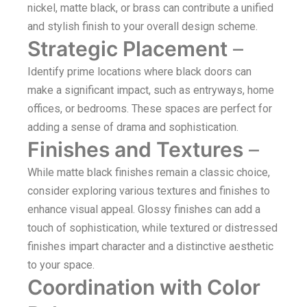
nickel, matte black, or brass can contribute a unified
and stylish finish to your overall design scheme.
Strategic Placement
–
Identify prime locations where black doors can
make a significant impact, such as entryways, home
offices, or bedrooms. These spaces are perfect for
adding a sense of drama and sophistication.
Finishes and Textures
–
While matte black finishes remain a classic choice,
consider exploring various textures and finishes to
enhance visual appeal. Glossy finishes can add a
touch of sophistication, while textured or distressed
finishes impart character and a distinctive aesthetic
to your space.
Coordination with Color