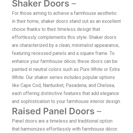
Shaker Doors
–
For those aiming to achieve a farmhouse aesthetic
in their home, shaker doors stand out as an excellent
choice thanks to their timeless design that
effortlessly complements this style. Shaker doors
are characterized by a clean, minimalist appearance,
featuring recessed panels and a square frame. To
enhance your farmhouse décor, these doors can be
painted in neutral colors such as Pure White or Extra
White. Our shaker series includes popular options
like Cape Cod, Nantucket, Pasadena, and Chelsea,
each offering distinctive features that add elegance
and sophistication to your farmhouse interior design.
Raised Panel Doors
–
Panel doors are a timeless and traditional option
that harmonizes effortlessly with farmhouse décor.