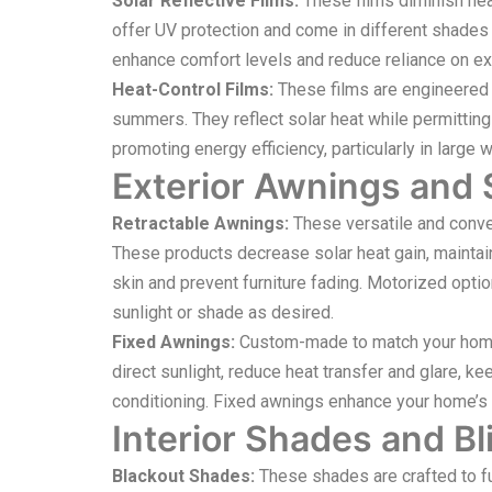
Solar Reflective Films:
These films diminish heat
offer UV protection and come in different shades fo
enhance comfort levels and reduce reliance on ext
Heat-Control Films:
These films are engineered to
summers. They reflect solar heat while permitting
promoting energy efficiency, particularly in larg
Exterior Awnings and
Retractable Awnings:
These versatile and conven
These products decrease solar heat gain, maintain
skin and prevent furniture fading. Motorized optio
sunlight or shade as desired.
Fixed Awnings:
Custom-made to match your home’
direct sunlight, reduce heat transfer and glare, k
conditioning. Fixed awnings enhance your home’s a
Interior Shades and Bl
Blackout Shades:
These shades are crafted to ful