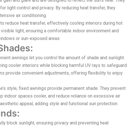
 gain and glare and are designed to reflect the sun’s heat. They
r light control and privacy. By reducing heat transfer, they
ensive air conditioning.
 reduce heat transfer, effectively cooling interiors during hot
 visible light, ensuring a comfortable indoor environment and
e windows or sun-exposed areas.
 Shades:
ient awnings let you control the amount of shade and sunlight.
ing cooler interiors while blocking harmful UV rays to safeguard
ns provide convenient adjustments, offering flexibility to enjoy
s style, fixed awnings provide permanent shade. They prevent
eep indoor spaces cooler, and reduce reliance on excessive air
esthetic appeal, adding style and functional sun protection.
inds:
ly block sunlight, ensuring privacy and preventing heat