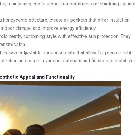
sfer, maintaining cooler indoor temperatures and shielding agains
 honeycomb structure, create air pockets that offer insulation.
indoor climate, and improve energy efficiency.
ld neatly, combining style with effective sun protection. They
transmission.
 They have adjustable horizontal slats that allow for precise light
protection and come in various materials and finishes to match yo
esthetic Appeal and Functionality