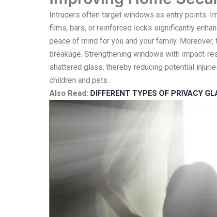
Intruders often target windows as entry points. 
films, bars, or reinforced locks significantly enh
peace of mind for you and your family. Moreover,
breakage. Strengthening windows with impact-resis
shattered glass, thereby reducing potential injur
children and pets.
Also Read:
DIFFERENT TYPES OF PRIVACY G