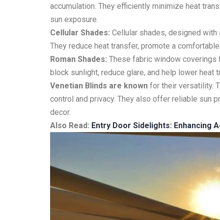
accumulation. They efficiently minimize heat tran
sun exposure.
Cellular Shades:
Cellular shades, designed with a
They reduce heat transfer, promote a comfortable 
Roman Shades:
These fabric window coverings fo
block sunlight, reduce glare, and help lower heat 
Venetian Blinds are known
for their versatility.
control and privacy. They also offer reliable sun 
decor.
Also Read:
Entry Door Sidelights: Enhancing A