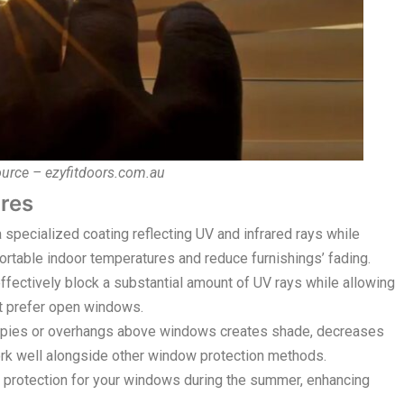
ource – ezyfitdoors.com.au
res
pecialized coating reflecting UV and infrared rays while
fortable indoor temperatures and reduce furnishings’ fading.
fectively block a substantial amount of UV rays while allowing
at prefer open windows.
pies or overhangs above windows creates shade, decreases
work well alongside other window protection methods.
protection for your windows during the summer, enhancing