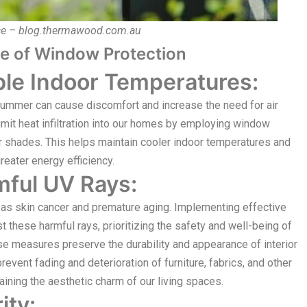
ce – blog.thermawood.com.au
e of Window Protection
le Indoor Temperatures:
summer can cause discomfort and increase the need for air
imit heat infiltration into our homes by employing window
r shades. This helps maintain cooler indoor temperatures and
reater energy efficiency.
mful UV Rays:
as skin cancer and premature aging. Implementing effective
these harmful rays, prioritizing the safety and well-being of
ese measures preserve the durability and appearance of interior
prevent fading and deterioration of furniture, fabrics, and other
aining the aesthetic charm of our living spaces.
ity: