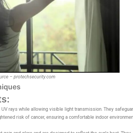
urce – protechsecurity.com
niques
s:
 UV rays while allowing visible light transmission. They safegua
ightened risk of cancer, ensuring a comfortable indoor environme