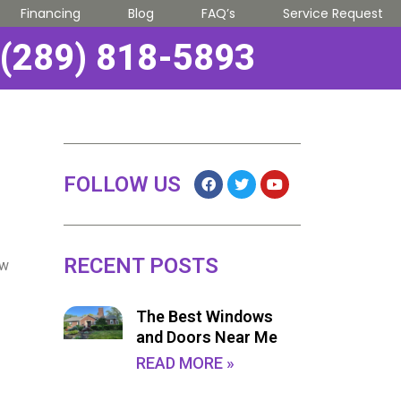
Financing
Blog
FAQ’s
Service Request
(289) 818-5893
FOLLOW US
RECENT POSTS
ow
The Best Windows
and Doors Near Me
READ MORE »