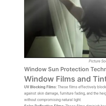
Picture So
Window Sun Protection Tech
Window Films and Tint
UV Blocking Films:
These films effectively block
against skin damage, furniture fading, and the he
without compromising natural light.