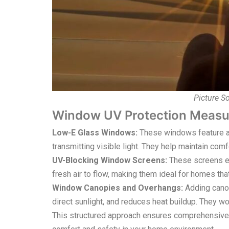
Picture S
Window UV Protection Measu
Low-E Glass Windows:
These windows feature a s
transmitting visible light. They help maintain com
UV-Blocking Window Screens:
These screens ef
fresh air to flow, making them ideal for homes th
Window Canopies and Overhangs:
Adding cano
direct sunlight, and reduces heat buildup. They 
This structured approach ensures comprehensive 