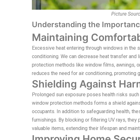
Picture Sour
Understanding the Importanc
Maintaining Comfortab
Excessive heat entering through windows in the 
conditioning. We can decrease heat transfer and l
protection methods like window films, awnings, o
reduces the need for air conditioning, promoting g
Shielding Against Har
Prolonged sun exposure poses health risks such 
window protection methods forms a shield against 
occupants. In addition to safeguarding health, th
furnishings. By blocking or filtering UV rays, they 
valuable items, extending their lifespan and maint
Improving Home Secur