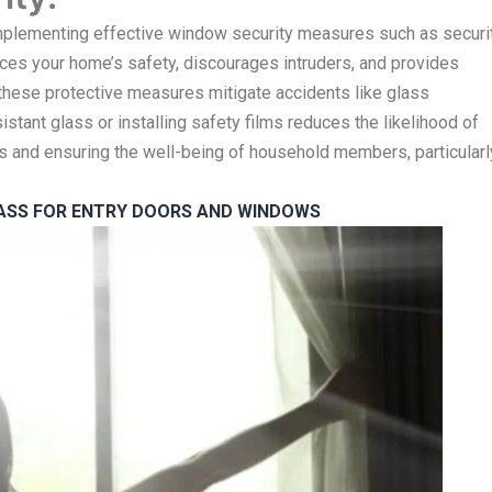
Implementing effective window security measures such as securi
ances your home’s safety, discourages intruders, and provides
 these protective measures mitigate accidents like glass
tant glass or installing safety films reduces the likelihood of
ies and ensuring the well-being of household members, particularl
LASS FOR ENTRY DOORS AND WINDOWS