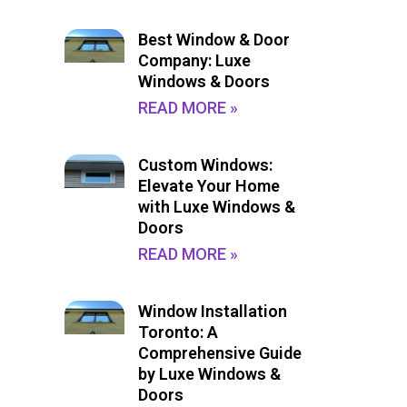
Best Window & Door
Company: Luxe
Windows & Doors
READ MORE »
Custom Windows:
Elevate Your Home
with Luxe Windows &
Doors
READ MORE »
Window Installation
Toronto: A
Comprehensive Guide
by Luxe Windows &
Doors