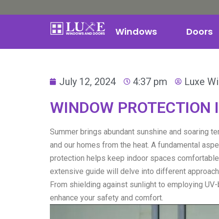
Windows
Doors
July 12, 2024
4:37 pm
Luxe W
WINDOW PROTECTION I
Summer brings abundant sunshine and soaring te
and our homes from the heat. A fundamental aspe
protection helps keep indoor spaces comfortable,
extensive guide will delve into different approa
From shielding against sunlight to employing UV-
enhance your safety and comfort.