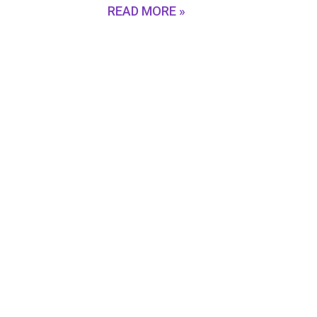
READ MORE »