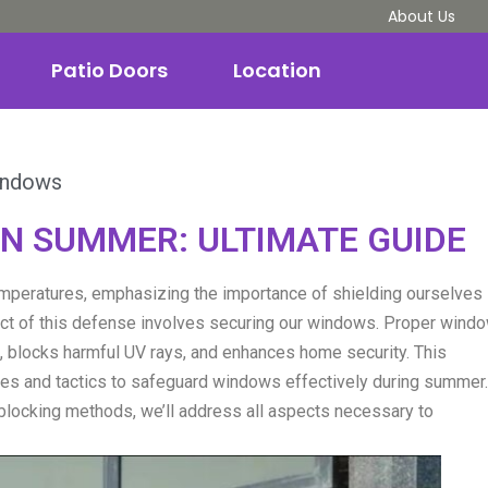
About Us
Patio Doors
Location
indows
N SUMMER: ULTIMATE GUIDE
mperatures, emphasizing the importance of shielding ourselves
ct of this defense involves securing our windows. Proper wind
 blocks harmful UV rays, and enhances home security. This
ches and tactics to safeguard windows effectively during summer.
blocking methods, we’ll address all aspects necessary to