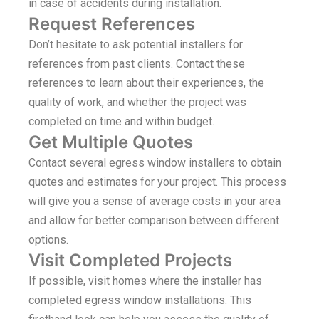
in case of accidents during installation.
Request References
Don’t hesitate to ask potential installers for
references from past clients. Contact these
references to learn about their experiences, the
quality of work, and whether the project was
completed on time and within budget.
Get Multiple Quotes
Contact several egress window installers to obtain
quotes and estimates for your project. This process
will give you a sense of average costs in your area
and allow for better comparison between different
options.
Visit Completed Projects
If possible, visit homes where the installer has
completed egress window installations. This