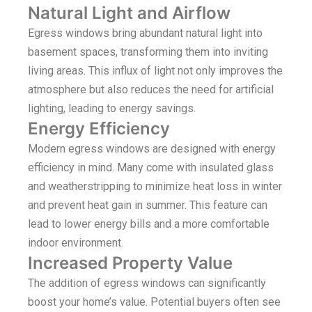
Natural Light and Airflow
Egress windows bring abundant natural light into
basement spaces, transforming them into inviting
living areas. This influx of light not only improves the
atmosphere but also reduces the need for artificial
lighting, leading to energy savings.
Energy Efficiency
Modern egress windows are designed with energy
efficiency in mind. Many come with insulated glass
and weatherstripping to minimize heat loss in winter
and prevent heat gain in summer. This feature can
lead to lower energy bills and a more comfortable
indoor environment.
Increased Property Value
The addition of egress windows can significantly
boost your home’s value. Potential buyers often see