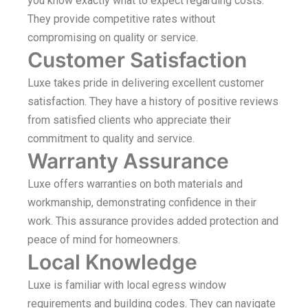
you know exactly what to expect regarding costs.
They provide competitive rates without
compromising on quality or service.
Customer Satisfaction
Luxe takes pride in delivering excellent customer
satisfaction. They have a history of positive reviews
from satisfied clients who appreciate their
commitment to quality and service.
Warranty Assurance
Luxe offers warranties on both materials and
workmanship, demonstrating confidence in their
work. This assurance provides added protection and
peace of mind for homeowners.
Local Knowledge
Luxe is familiar with local egress window
requirements and building codes. They can navigate