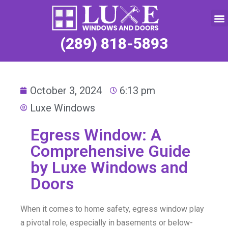
Service Request
(289) 818-5893
October 3, 2024
6:13 pm
Luxe Windows
Egress Window: A
Comprehensive Guide
by Luxe Windows and
Doors
When it comes to home safety, egress window play
a pivotal role, especially in basements or below-