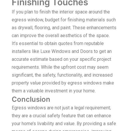
Finishing Touches
If you plan to finish the interior space around the
egress window, budget for finishing materials such
as drywall, flooring, and paint. These enhancements
can improve the overall aesthetics of the space.
It’s essential to obtain quotes from reputable
installers like Luxe Windows and Doors to get an
accurate estimate based on your specific project
requirements. While the upfront cost may seem
significant, the safety, functionality, and increased
property value provided by egress windows make
them a valuable investment in your home.
Conclusion
Egress windows are not just a legal requirement;
they are a crucial safety feature that can enhance
your home’s livability and value. By providing a safe