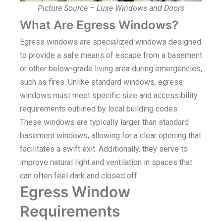
Picture Source – Luxe Windows and Doors
What Are Egress Windows?
Egress windows are specialized windows designed
to provide a safe means of escape from a basement
or other below-grade living area during emergencies,
such as fires. Unlike standard windows, egress
windows must meet specific size and accessibility
requirements outlined by local building codes.
These windows are typically larger than standard
basement windows, allowing for a clear opening that
facilitates a swift exit. Additionally, they serve to
improve natural light and ventilation in spaces that
can often feel dark and closed off.
Egress Window
Requirements