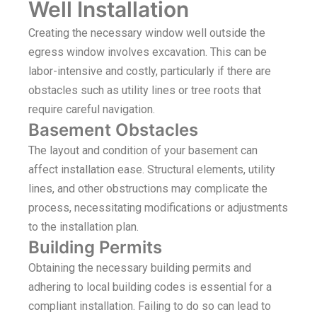
Well Installation
Creating the necessary window well outside the
egress window involves excavation. This can be
labor-intensive and costly, particularly if there are
obstacles such as utility lines or tree roots that
require careful navigation.
Basement Obstacles
The layout and condition of your basement can
affect installation ease. Structural elements, utility
lines, and other obstructions may complicate the
process, necessitating modifications or adjustments
to the installation plan.
Building Permits
Obtaining the necessary building permits and
adhering to local building codes is essential for a
compliant installation. Failing to do so can lead to