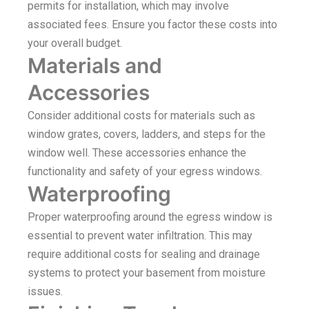
permits for installation, which may involve
associated fees. Ensure you factor these costs into
your overall budget.
Materials and
Accessories
Consider additional costs for materials such as
window grates, covers, ladders, and steps for the
window well. These accessories enhance the
functionality and safety of your egress windows.
Waterproofing
Proper waterproofing around the egress window is
essential to prevent water infiltration. This may
require additional costs for sealing and drainage
systems to protect your basement from moisture
issues.