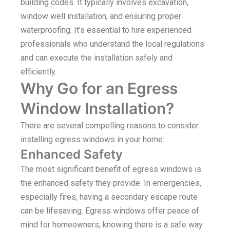
building codes. It typically involves excavation,
window well installation, and ensuring proper
waterproofing. It’s essential to hire experienced
professionals who understand the local regulations
and can execute the installation safely and
efficiently.
Why Go for an Egress
Window Installation?
There are several compelling reasons to consider
installing egress windows in your home:
Enhanced Safety
The most significant benefit of egress windows is
the enhanced safety they provide. In emergencies,
especially fires, having a secondary escape route
can be lifesaving. Egress windows offer peace of
mind for homeowners, knowing there is a safe way