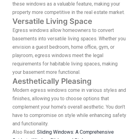
these windows as a valuable feature, making your
property more competitive in the real estate market.
Versatile Living Space
Egress windows allow homeowners to convert
basements into versatile living spaces. Whether you
envision a guest bedroom, home office, gym, or
playroom, egress windows meet the legal
requirements for habitable living spaces, making
your basement more functional.
Aesthetically Pleasing
Modern egress windows come in various styles and
finishes, allowing you to choose options that
complement your home’s overall aesthetic. You don’t
have to compromise on style while enhancing safety
and functionality.
Also Read:
Sliding Windows: A Comprehensive