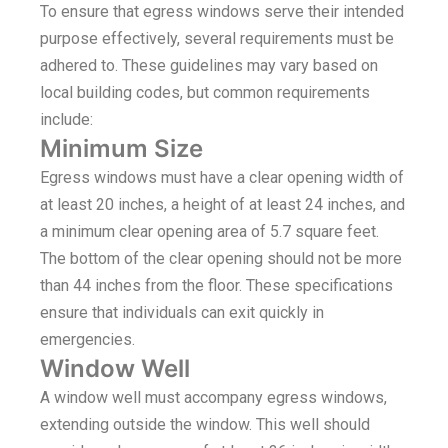
To ensure that egress windows serve their intended
purpose effectively, several requirements must be
adhered to. These guidelines may vary based on
local building codes, but common requirements
include:
Minimum Size
Egress windows must have a clear opening width of
at least 20 inches, a height of at least 24 inches, and
a minimum clear opening area of 5.7 square feet.
The bottom of the clear opening should not be more
than 44 inches from the floor. These specifications
ensure that individuals can exit quickly in
emergencies.
Window Well
A window well must accompany egress windows,
extending outside the window. This well should