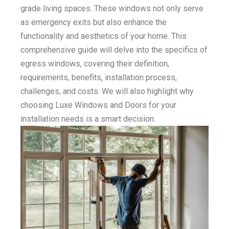
grade living spaces. These windows not only serve
as emergency exits but also enhance the
functionality and aesthetics of your home. This
comprehensive guide will delve into the specifics of
egress windows, covering their definition,
requirements, benefits, installation process,
challenges, and costs. We will also highlight why
choosing Luxe Windows and Doors for your
installation needs is a smart decision.