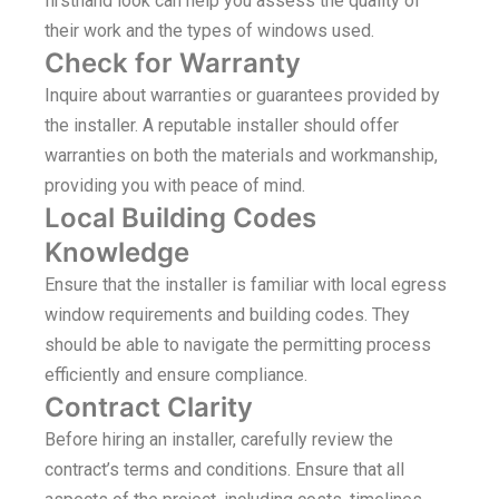
firsthand look can help you assess the quality of
their work and the types of windows used.
Check for Warranty
Inquire about warranties or guarantees provided by
the installer. A reputable installer should offer
warranties on both the materials and workmanship,
providing you with peace of mind.
Local Building Codes
Knowledge
Ensure that the installer is familiar with local egress
window requirements and building codes. They
should be able to navigate the permitting process
efficiently and ensure compliance.
Contract Clarity
Before hiring an installer, carefully review the
contract’s terms and conditions. Ensure that all