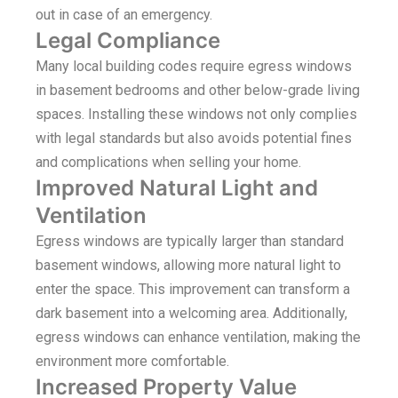
out in case of an emergency.
Legal Compliance
Many local building codes require egress windows
in basement bedrooms and other below-grade living
spaces. Installing these windows not only complies
with legal standards but also avoids potential fines
and complications when selling your home.
Improved Natural Light and
Ventilation
Egress windows are typically larger than standard
basement windows, allowing more natural light to
enter the space. This improvement can transform a
dark basement into a welcoming area. Additionally,
egress windows can enhance ventilation, making the
environment more comfortable.
Increased Property Value