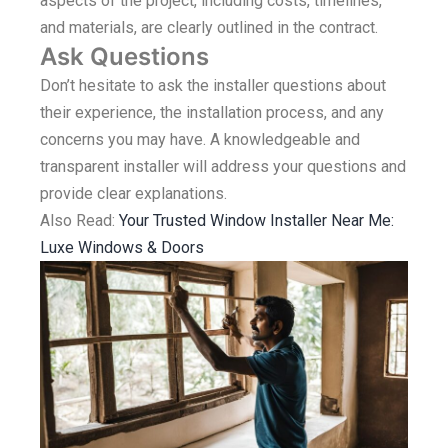
aspects of the project, including costs, timelines,
and materials, are clearly outlined in the contract.
Ask Questions
Don’t hesitate to ask the installer questions about
their experience, the installation process, and any
concerns you may have. A knowledgeable and
transparent installer will address your questions and
provide clear explanations.
Also Read:
Your Trusted Window Installer Near Me:
Luxe Windows & Doors