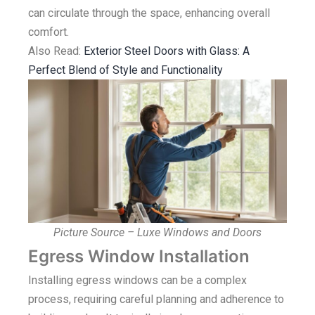
can circulate through the space, enhancing overall
comfort.
Also Read:
Exterior Steel Doors with Glass: A
Perfect Blend of Style and Functionality
Picture Source – Luxe Windows and Doors
Egress Window Installation
Installing egress windows can be a complex
process, requiring careful planning and adherence to