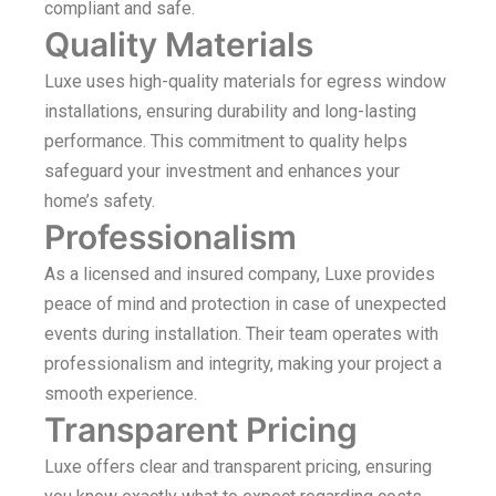
compliant and safe.
Quality Materials
Luxe uses high-quality materials for egress window
installations, ensuring durability and long-lasting
performance. This commitment to quality helps
safeguard your investment and enhances your
home’s safety.
Professionalism
As a licensed and insured company, Luxe provides
peace of mind and protection in case of unexpected
events during installation. Their team operates with
professionalism and integrity, making your project a
smooth experience.
Transparent Pricing
Luxe offers clear and transparent pricing, ensuring