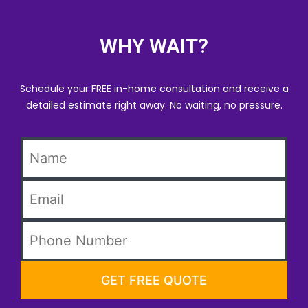
WHY WAIT?
Schedule your FREE in-home consultation and receive a
detailed estimate right away. No waiting, no pressure.