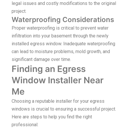
legal issues and costly modifications to the original
project.
Waterproofing Considerations
Proper waterproofing is critical to prevent water
infiltration into your basement through the newly
installed egress window. Inadequate waterproofing
can lead to moisture problems, mold growth, and
significant damage over time.
Finding an Egress
Window Installer Near
Me
Choosing a reputable installer for your egress
windows is crucial to ensuring a successful project.
Here are steps to help you find the right
professional: