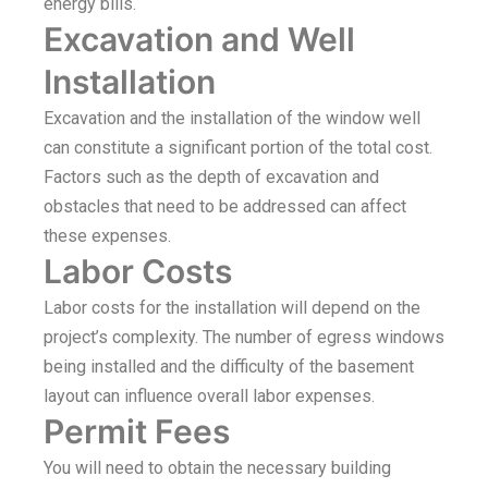
energy bills.
Excavation and Well
Installation
Excavation and the installation of the window well
can constitute a significant portion of the total cost.
Factors such as the depth of excavation and
obstacles that need to be addressed can affect
these expenses.
Labor Costs
Labor costs for the installation will depend on the
project’s complexity. The number of egress windows
being installed and the difficulty of the basement
layout can influence overall labor expenses.
Permit Fees
You will need to obtain the necessary building