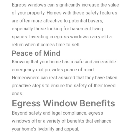
Egress windows can significantly increase the value
of your property. Homes with these safety features
are often more attractive to potential buyers,
especially those looking for basement living
spaces. Investing in egress windows can yield a
return when it comes time to sell.
Peace of Mind
Knowing that your home has a safe and accessible
emergency exit provides peace of mind.
Homeowners can rest assured that they have taken
proactive steps to ensure the safety of their loved
ones.
Egress Window Benefits
Beyond safety and legal compliance, egress
windows offer a variety of benefits that enhance
your home’s livability and appeal.