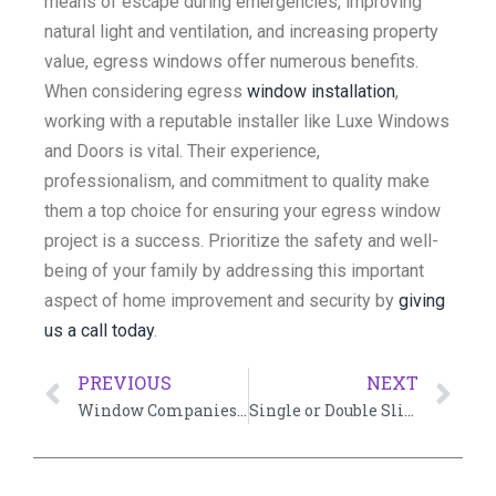
means of escape during emergencies, improving
natural light and ventilation, and increasing property
value, egress windows offer numerous benefits.
When considering egress
window installation
,
working with a reputable installer like Luxe Windows
and Doors is vital. Their experience,
professionalism, and commitment to quality make
them a top choice for ensuring your egress window
project is a success. Prioritize the safety and well-
being of your family by addressing this important
aspect of home improvement and security by
giving
us a call today
.
PREVIOUS
NEXT
Window Companies Near Me: Finding the Best
Single or Double Slider Tilt Windows: Choosing the Right Window for Your Home