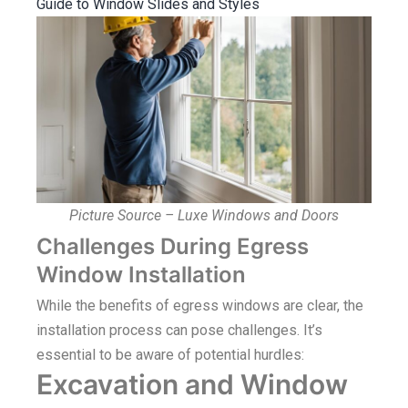
Guide to Window Slides and Styles
Picture Source – Luxe Windows and Doors
Challenges During Egress
Window Installation
While the benefits of egress windows are clear, the
installation process can pose challenges. It’s
essential to be aware of potential hurdles:
Excavation and Window