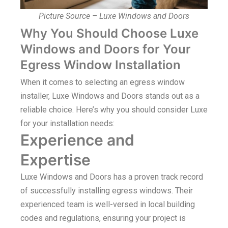
Picture Source – Luxe Windows and Doors
Why You Should Choose Luxe
Windows and Doors for Your
Egress Window Installation
When it comes to selecting an egress window
installer, Luxe Windows and Doors stands out as a
reliable choice. Here’s why you should consider Luxe
for your installation needs:
Experience and
Expertise
Luxe Windows and Doors has a proven track record
of successfully installing egress windows. Their
experienced team is well-versed in local building
codes and regulations, ensuring your project is