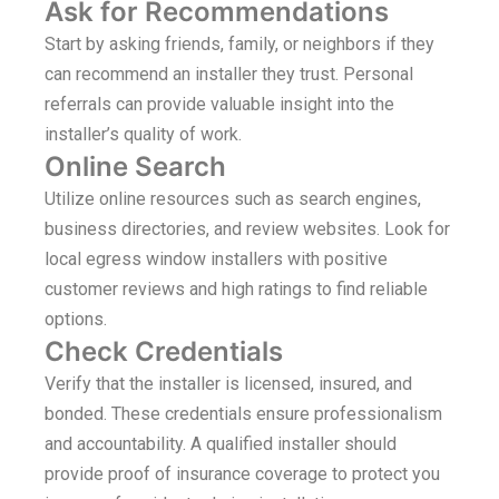
Ask for Recommendations
Start by asking friends, family, or neighbors if they
can recommend an installer they trust. Personal
referrals can provide valuable insight into the
installer’s quality of work.
Online Search
Utilize online resources such as search engines,
business directories, and review websites. Look for
local egress window installers with positive
customer reviews and high ratings to find reliable
options.
Check Credentials
Verify that the installer is licensed, insured, and
bonded. These credentials ensure professionalism
and accountability. A qualified installer should
provide proof of insurance coverage to protect you