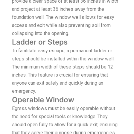
provide a clear space of at least 36 inches in width
and project at least 36 inches away from the
foundation wall. The window well allows for easy
access and exit while also preventing soil from
collapsing into the opening.
Ladder or Steps
To facilitate easy escape, a permanent ladder or
steps should be installed within the window well.
The minimum width of these steps should be 12
inches. This feature is crucial for ensuring that
anyone can exit safely and quickly during an
emergency.
Operable Window
Egress windows must be easily operable without
the need for special tools or knowledge. They
should open fully to allow for a quick exit, ensuring
that they serve their purpose during emergencies.