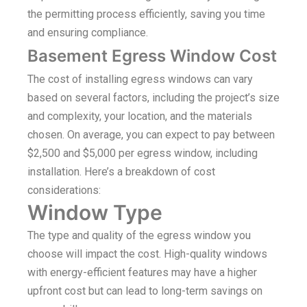
the permitting process efficiently, saving you time
and ensuring compliance.
Basement Egress Window Cost
The cost of installing egress windows can vary
based on several factors, including the project’s size
and complexity, your location, and the materials
chosen. On average, you can expect to pay between
$2,500 and $5,000 per egress window, including
installation. Here’s a breakdown of cost
considerations:
Window Type
The type and quality of the egress window you
choose will impact the cost. High-quality windows
with energy-efficient features may have a higher
upfront cost but can lead to long-term savings on