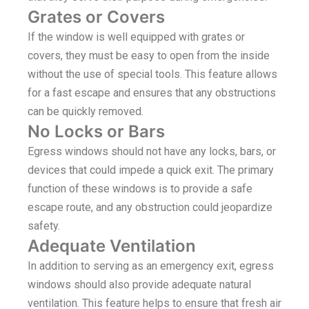
Grates or Covers
If the window is well equipped with grates or
covers, they must be easy to open from the inside
without the use of special tools. This feature allows
for a fast escape and ensures that any obstructions
can be quickly removed.
No Locks or Bars
Egress windows should not have any locks, bars, or
devices that could impede a quick exit. The primary
function of these windows is to provide a safe
escape route, and any obstruction could jeopardize
safety.
Adequate Ventilation
In addition to serving as an emergency exit, egress
windows should also provide adequate natural
ventilation. This feature helps to ensure that fresh air