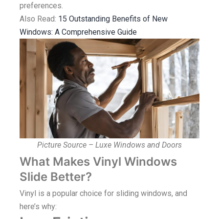
preferences.
Also Read:
15 Outstanding Benefits of New
Windows: A Comprehensive Guide
Picture Source – Luxe Windows and Doors
What Makes Vinyl Windows
Slide Better?
Vinyl is a popular choice for sliding windows, and
here’s why: