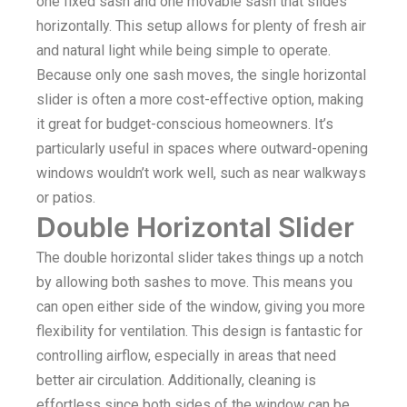
one fixed sash and one movable sash that slides
horizontally. This setup allows for plenty of fresh air
and natural light while being simple to operate.
Because only one sash moves, the single horizontal
slider is often a more cost-effective option, making
it great for budget-conscious homeowners. It’s
particularly useful in spaces where outward-opening
windows wouldn’t work well, such as near walkways
or patios.
Double Horizontal Slider
The double horizontal slider takes things up a notch
by allowing both sashes to move. This means you
can open either side of the window, giving you more
flexibility for ventilation. This design is fantastic for
controlling airflow, especially in areas that need
better air circulation. Additionally, cleaning is
effortless since both sides of the window can be