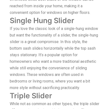
reached from inside your home, making it a
convenient option for windows on higher floors.
Single Hung Slider
If you love the classic look of a single-hung window
but want the functionality of a slider, the single-hung
slider is a great compromise. In this style, the
bottom sash slides horizontally while the top sash
stays stationary. It’s a popular option for
homeowners who want a more traditional aesthetic
while still enjoying the convenience of sliding
windows. These windows are often used in
bedrooms or living rooms, where you want a bit
more style without sacrificing practicality.
Triple Slider
While not as common as other types, the triple slider