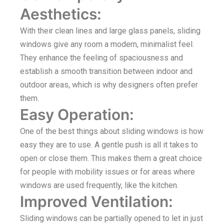
Aesthetics:
With their clean lines and large glass panels, sliding
windows give any room a modern, minimalist feel.
They enhance the feeling of spaciousness and
establish a smooth transition between indoor and
outdoor areas, which is why designers often prefer
them.
Easy Operation:
One of the best things about sliding windows is how
easy they are to use. A gentle push is all it takes to
open or close them. This makes them a great choice
for people with mobility issues or for areas where
windows are used frequently, like the kitchen.
Improved Ventilation:
Sliding windows can be partially opened to let in just