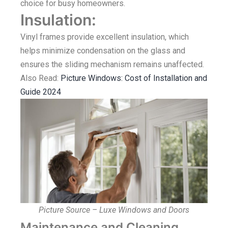
choice for busy homeowners.
Insulation:
Vinyl frames provide excellent insulation, which
helps minimize condensation on the glass and
ensures the sliding mechanism remains unaffected.
Also Read:
Picture Windows: Cost of Installation and
Guide 2024
Picture Source – Luxe Windows and Doors
Maintenance and Cleaning