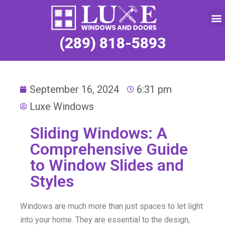
Service Request
(289) 818-5893
September 16, 2024
6:31 pm
Luxe Windows
Sliding Windows: A
Comprehensive Guide
to Window Slides and
Styles
Windows are much more than just spaces to let light
into your home. They are essential to the design,