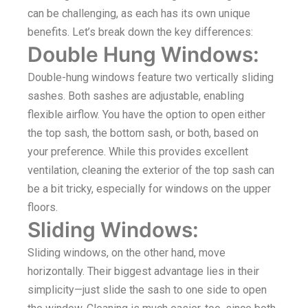
can be challenging, as each has its own unique
benefits. Let’s break down the key differences:
Double Hung Windows:
Double-hung windows feature two vertically sliding
sashes. Both sashes are adjustable, enabling
flexible airflow. You have the option to open either
the top sash, the bottom sash, or both, based on
your preference. While this provides excellent
ventilation, cleaning the exterior of the top sash can
be a bit tricky, especially for windows on the upper
floors.
Sliding Windows:
Sliding windows, on the other hand, move
horizontally. Their biggest advantage lies in their
simplicity—just slide the sash to one side to open