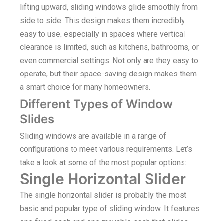
lifting upward, sliding windows glide smoothly from
side to side. This design makes them incredibly
easy to use, especially in spaces where vertical
clearance is limited, such as kitchens, bathrooms, or
even commercial settings. Not only are they easy to
operate, but their space-saving design makes them
a smart choice for many homeowners.
Different Types of Window
Slides
Sliding windows are available in a range of
configurations to meet various requirements. Let’s
take a look at some of the most popular options:
Single Horizontal Slider
The single horizontal slider is probably the most
basic and popular type of sliding window. It features