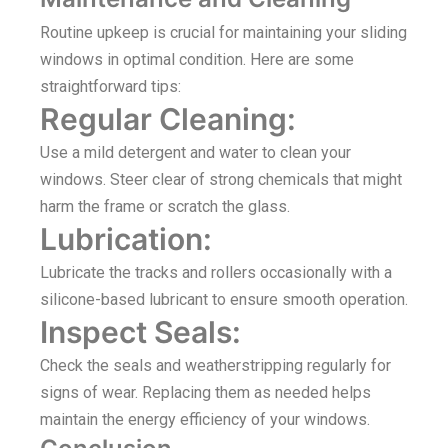
Routine upkeep is crucial for maintaining your sliding
windows in optimal condition. Here are some
straightforward tips:
Regular Cleaning:
Use a mild detergent and water to clean your
windows. Steer clear of strong chemicals that might
harm the frame or scratch the glass.
Lubrication:
Lubricate the tracks and rollers occasionally with a
silicone-based lubricant to ensure smooth operation.
Inspect Seals:
Check the seals and weatherstripping regularly for
signs of wear. Replacing them as needed helps
maintain the energy efficiency of your windows.