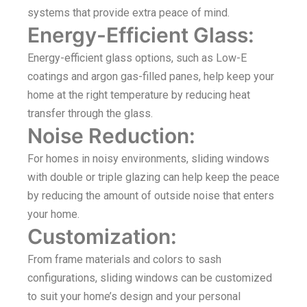
systems that provide extra peace of mind.
Energy-Efficient Glass:
Energy-efficient glass options, such as Low-E
coatings and argon gas-filled panes, help keep your
home at the right temperature by reducing heat
transfer through the glass.
Noise Reduction:
For homes in noisy environments, sliding windows
with double or triple glazing can help keep the peace
by reducing the amount of outside noise that enters
your home.
Customization:
From frame materials and colors to sash
configurations, sliding windows can be customized
to suit your home’s design and your personal