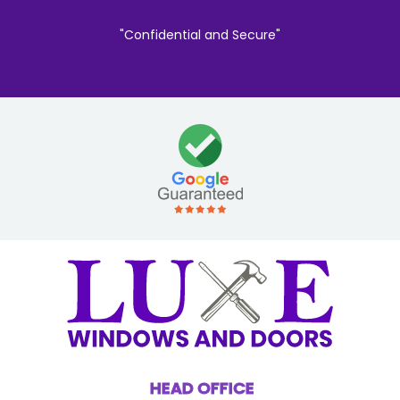
"Confidential and Secure"
HEAD OFFICE