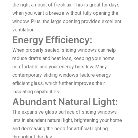
the right amount of fresh air. This is great for days
when you want a breeze without fully opening the
window. Plus, the large opening provides excellent
ventilation.
Energy Efficiency:
When properly sealed, sliding windows can help
reduce drafts and heat loss, keeping your home
comfortable and your energy bills low. Many
contemporary sliding windows feature energy-
efficient glass, which further improves their
insulating capabilities.
Abundant Natural Light:
The expansive glass surface of sliding windows
lets in abundant natural light, brightening your home
and decreasing the need for artificial lighting
throughout the day.