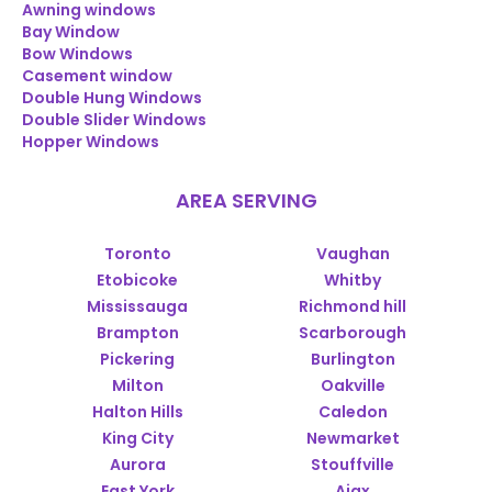
Awning windows
Bay Window
Bow Windows
Casement window
Double Hung Windows
Double Slider Windows
Hopper Windows
AREA SERVING
Toronto
Vaughan
Etobicoke
Whitby
Mississauga
Richmond hill
Brampton
Scarborough
Pickering
Burlington
Milton
Oakville
Halton Hills
Caledon
King City
Newmarket
Aurora
Stouffville
East York
Ajax