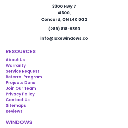
3300 Hwy 7
#600,
Concord, ON L4K 0G2
(289) 818-5893
info@luxewindows.co
RESOURCES
About Us
Warranty
Service Request
Referral Program
Projects Done
Join Our Team
Privacy Policy
Contact Us
Sitemaps
Reviews
WINDOWS