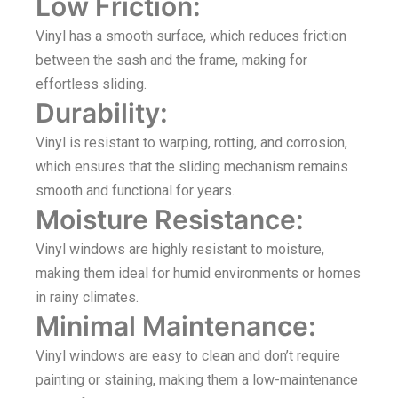
Low Friction:
Vinyl has a smooth surface, which reduces friction
between the sash and the frame, making for
effortless sliding.
Durability:
Vinyl is resistant to warping, rotting, and corrosion,
which ensures that the sliding mechanism remains
smooth and functional for years.
Moisture Resistance:
Vinyl windows are highly resistant to moisture,
making them ideal for humid environments or homes
in rainy climates.
Minimal Maintenance:
Vinyl windows are easy to clean and don’t require
painting or staining, making them a low-maintenance