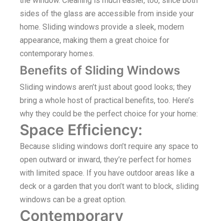
the window. Cleaning is much easier, too, since both
sides of the glass are accessible from inside your
home. Sliding windows provide a sleek, modern
appearance, making them a great choice for
contemporary homes.
Benefits of Sliding Windows
Sliding windows aren’t just about good looks; they
bring a whole host of practical benefits, too. Here’s
why they could be the perfect choice for your home:
Space Efficiency:
Because sliding windows don’t require any space to
open outward or inward, they’re perfect for homes
with limited space. If you have outdoor areas like a
deck or a garden that you don’t want to block, sliding
windows can be a great option.
Contemporary