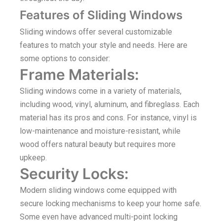
Features of Sliding Windows
Sliding windows offer several customizable
features to match your style and needs. Here are
some options to consider:
Frame Materials:
Sliding windows come in a variety of materials,
including wood, vinyl, aluminum, and fibreglass. Each
material has its pros and cons. For instance, vinyl is
low-maintenance and moisture-resistant, while
wood offers natural beauty but requires more
upkeep.
Security Locks:
Modern sliding windows come equipped with
secure locking mechanisms to keep your home safe.
Some even have advanced multi-point locking