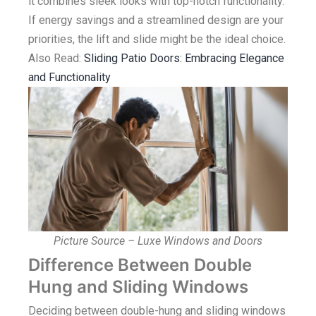
it combines sleek looks with top-notch functionality.
If energy savings and a streamlined design are your
priorities, the lift and slide might be the ideal choice.
Also Read:
Sliding Patio Doors: Embracing Elegance
and Functionality
Picture Source – Luxe Windows and Doors
Difference Between Double
Hung and Sliding Windows
Deciding between double-hung and sliding windows