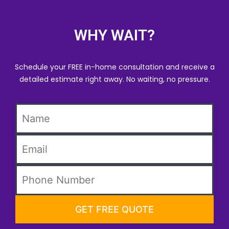
WHY WAIT?
Schedule your FREE in-home consultation and receive a
detailed estimate right away. No waiting, no pressure.