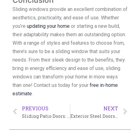
Conclusion
Sliding windows provide an excellent combination of
aesthetics, practicality, and ease of use. Whether
you’re
updating your home
or starting a new build,
their adaptability makes them an outstanding option.
With a range of styles and features to choose from,
there’s sure to be a sliding window that suits your
needs. From their sleek design to the benefits, they
bring in energy efficiency and ease of use, sliding
windows can transform your home in more ways
than one! Contact us today for your
free in-home
estimate
.
PREVIOUS
NEXT
Sliding Patio Doors: Embracing Elegance and Functionality
Exterior Steel Doors with Glass: A Perfect Blend of Style and Functionality