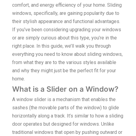
comfort, and energy efficiency of your home. Sliding
windows, specifically, are gaining popularity due to
their stylish appearance and functional advantages.
If you’ve been considering upgrading your windows
or are simply curious about this type, you’re in the
right place. In this guide, we’ll walk you through
everything you need to know about sliding windows,
from what they are to the various styles available
and why they might just be the perfect fit for your
home.
What is a Slider on a Window?
A window slider is a mechanism that enables the
sashes (the movable parts of the window) to glide
horizontally along a track. It’s similar to how a sliding
door operates but designed for windows. Unlike
traditional windows that open by pushing outward or