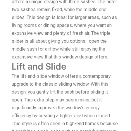
offers a unique design with three sashes. The outer
two sashes remain fixed, while the middle one
slides. This design is ideal for larger areas, such as
living rooms or dining spaces, where you want an
expansive view and plenty of fresh air. The triple
slider is all about giving you options—open the
middle sash for airflow while still enjoying the
expansive view that this window design offers.
Lift and Slide
The lift-and-slide window offers a contemporary
upgrade to the classic sliding window. With this
design, you gently lift the sash before sliding it
open. This extra step may seem minor, but it
significantly improves the window’s energy
efficiency by creating a tighter seal when closed.
This style is often seen in high-end homes because