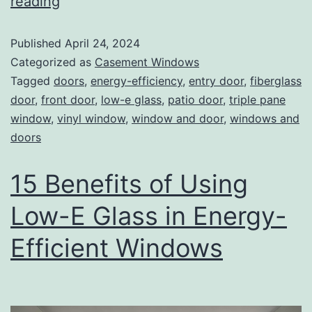
reading
Published
April 24, 2024
Categorized as
Casement Windows
Tagged
doors
,
energy-efficiency
,
entry door
,
fiberglass
door
,
front door
,
low-e glass
,
patio door
,
triple pane
window
,
vinyl window
,
window and door
,
windows and
doors
15 Benefits of Using
Low-E Glass in Energy-
Efficient Windows