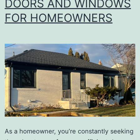
DOORS AND WINDOWS
FOR HOMEOWNERS
As a homeowner, you’re constantly seeking