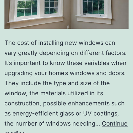
The cost of installing new windows can
vary greatly depending on different factors.
It’s important to know these variables when
upgrading your home’s windows and doors.
They include the type and size of the
window, the materials utilized in its
construction, possible enhancements such
as energy-efficient glass or UV coatings,
the number of windows needing…
Continue