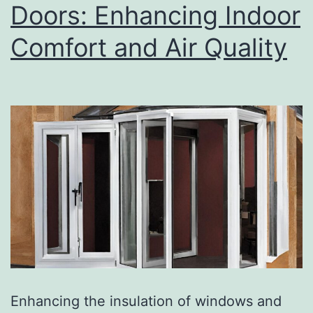
Doors: Enhancing Indoor
Comfort and Air Quality
Enhancing the insulation of windows and