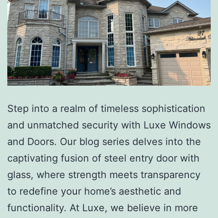
Step into a realm of timeless sophistication
and unmatched security with Luxe Windows
and Doors. Our blog series delves into the
captivating fusion of steel entry door with
glass, where strength meets transparency
to redefine your home’s aesthetic and
functionality. At Luxe, we believe in more