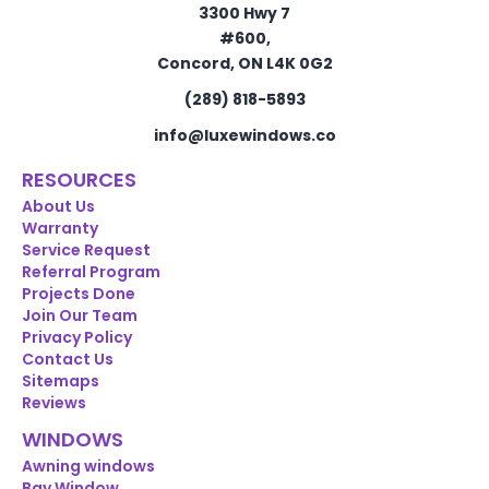
3300 Hwy 7
#600,
Concord, ON L4K 0G2
(289) 818-5893
info@luxewindows.co
RESOURCES
About Us
Warranty
Service Request
Referral Program
Projects Done
Join Our Team
Privacy Policy
Contact Us
Sitemaps
Reviews
WINDOWS
Awning windows
Bay Window