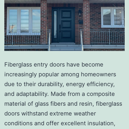
Fiberglass entry doors have become
increasingly popular among homeowners
due to their durability, energy efficiency,
and adaptability. Made from a composite
material of glass fibers and resin, fiberglass
doors withstand extreme weather
conditions and offer excellent insulation,