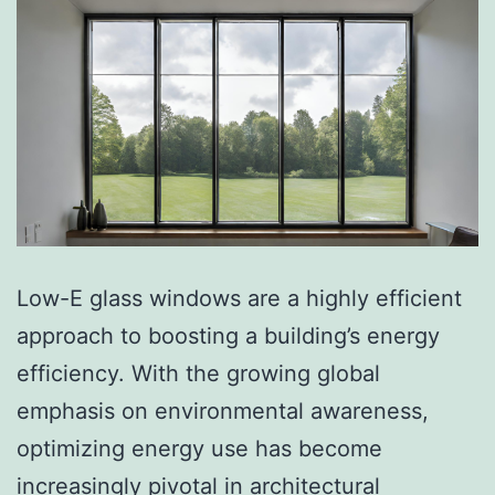
Low-E glass windows are a highly efficient
approach to boosting a building’s energy
efficiency. With the growing global
emphasis on environmental awareness,
optimizing energy use has become
increasingly pivotal in architectural