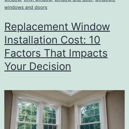
windows and doors
Replacement Window
Installation Cost: 10
Factors That Impacts
Your Decision