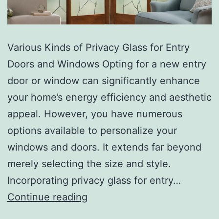
Various Kinds of Privacy Glass for Entry
Doors and Windows Opting for a new entry
door or window can significantly enhance
your home’s energy efficiency and aesthetic
appeal. However, you have numerous
options available to personalize your
windows and doors. It extends far beyond
merely selecting the size and style.
Incorporating privacy glass for entry…
Continue reading