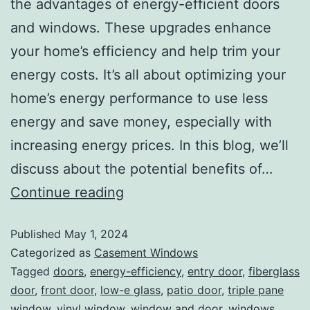
the advantages of energy-efficient doors
and windows. These upgrades enhance
your home’s efficiency and help trim your
energy costs. It’s all about optimizing your
home’s energy performance to use less
energy and save money, especially with
increasing energy prices. In this blog, we’ll
discuss about the potential benefits of…
Continue reading
Published
May 1, 2024
Categorized as
Casement Windows
Tagged
doors
,
energy-efficiency
,
entry door
,
fiberglass
door
,
front door
,
low-e glass
,
patio door
,
triple pane
window
,
vinyl window
,
window and door
,
windows
,