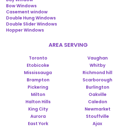
Bow Windows
Casement window
Double Hung Windows
Double Slider Windows
Hopper Windows
AREA SERVING
Toronto
Vaughan
Etobicoke
Whitby
Mississauga
Richmond hill
Brampton
Scarborough
Pickering
Burlington
Milton
Oakville
Halton Hills
Caledon
King City
Newmarket
Aurora
Stouffville
East York
Ajax