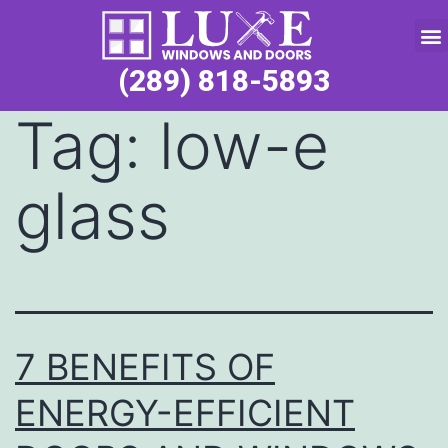
Service Request
(289) 818-5893
Tag:
low-e
glass
7 BENEFITS OF
ENERGY-EFFICIENT