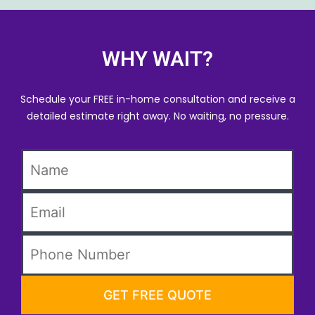
WHY WAIT?
Schedule your FREE in-home consultation and receive a
detailed estimate right away. No waiting, no pressure.