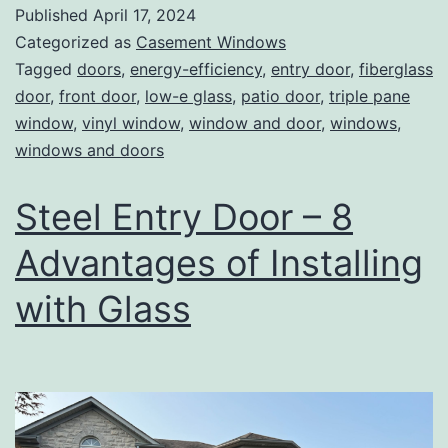
Published
April 17, 2024
Categorized as
Casement Windows
Tagged
doors
,
energy-efficiency
,
entry door
,
fiberglass
door
,
front door
,
low-e glass
,
patio door
,
triple pane
window
,
vinyl window
,
window and door
,
windows
,
windows and doors
Steel Entry Door – 8
Advantages of Installing
with Glass