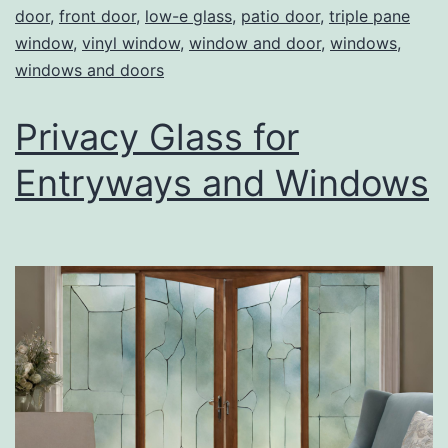
door
,
front door
,
low-e glass
,
patio door
,
triple pane
window
,
vinyl window
,
window and door
,
windows
,
windows and doors
Privacy Glass for
Entryways and Windows