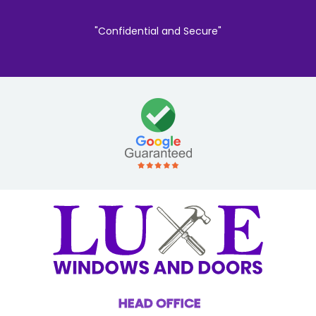
"Confidential and Secure"
HEAD OFFICE