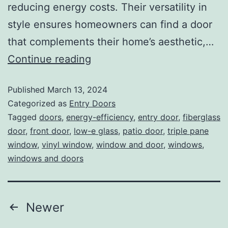
reducing energy costs. Their versatility in
style ensures homeowners can find a door
that complements their home’s aesthetic,…
Continue reading
Published
March 13, 2024
Categorized as
Entry Doors
Tagged
doors
,
energy-efficiency
,
entry door
,
fiberglass
door
,
front door
,
low-e glass
,
patio door
,
triple pane
window
,
vinyl window
,
window and door
,
windows
,
windows and doors
Newer