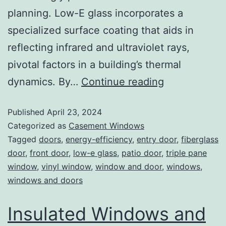
planning. Low-E glass incorporates a
specialized surface coating that aids in
reflecting infrared and ultraviolet rays,
pivotal factors in a building’s thermal
dynamics. By…
Continue reading
Published
April 23, 2024
Categorized as
Casement Windows
Tagged
doors
,
energy-efficiency
,
entry door
,
fiberglass
door
,
front door
,
low-e glass
,
patio door
,
triple pane
window
,
vinyl window
,
window and door
,
windows
,
windows and doors
Insulated Windows and