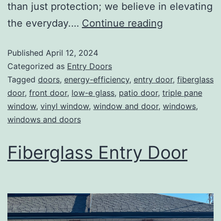
than just protection; we believe in elevating
the everyday.…
Continue reading
Published
April 12, 2024
Categorized as
Entry Doors
Tagged
doors
,
energy-efficiency
,
entry door
,
fiberglass
door
,
front door
,
low-e glass
,
patio door
,
triple pane
window
,
vinyl window
,
window and door
,
windows
,
windows and doors
Fiberglass Entry Door