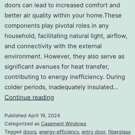
doors can lead to increased comfort and
better air quality within your home.These
components play pivotal roles in any
household, facilitating natural light, airflow,
and connectivity with the external
environment. However, they also serve as
significant avenues for heat transfer,
contributing to energy inefficiency. During
colder periods, inadequately insulated…
Continue reading
Published
April 19, 2024
Categorized as
Casement Windows
Tagged
doors
,
energy-efficiency
,
entry door
,
fiberglass