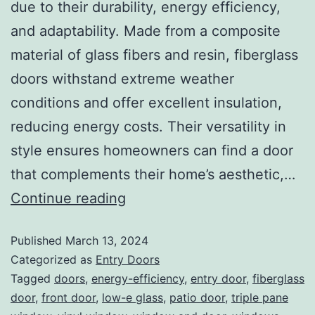
due to their durability, energy efficiency,
and adaptability. Made from a composite
material of glass fibers and resin, fiberglass
doors withstand extreme weather
conditions and offer excellent insulation,
reducing energy costs. Their versatility in
style ensures homeowners can find a door
that complements their home’s aesthetic,…
Continue reading
Published
March 13, 2024
Categorized as
Entry Doors
Tagged
doors
,
energy-efficiency
,
entry door
,
fiberglass
door
,
front door
,
low-e glass
,
patio door
,
triple pane