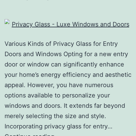
Various Kinds of Privacy Glass for Entry
Doors and Windows Opting for a new entry
door or window can significantly enhance
your home’s energy efficiency and aesthetic
appeal. However, you have numerous
options available to personalize your
windows and doors. It extends far beyond
merely selecting the size and style.
Incorporating privacy glass for entry…