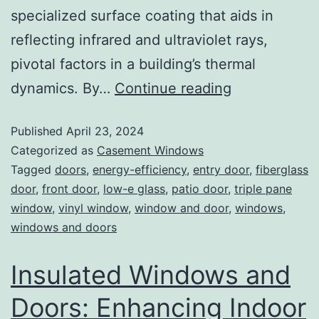
specialized surface coating that aids in
reflecting infrared and ultraviolet rays,
pivotal factors in a building’s thermal
dynamics. By…
Continue reading
Published
April 23, 2024
Categorized as
Casement Windows
Tagged
doors
,
energy-efficiency
,
entry door
,
fiberglass
door
,
front door
,
low-e glass
,
patio door
,
triple pane
window
,
vinyl window
,
window and door
,
windows
,
windows and doors
Insulated Windows and
Doors: Enhancing Indoor