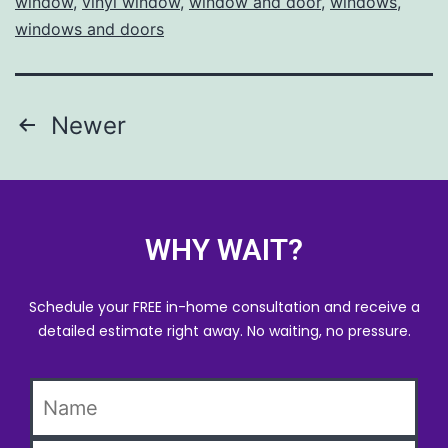
window
,
vinyl window
,
window and door
,
windows
,
windows and doors
Newer
WHY WAIT?
Schedule your FREE in-home consultation and receive a
detailed estimate right away. No waiting, no pressure.