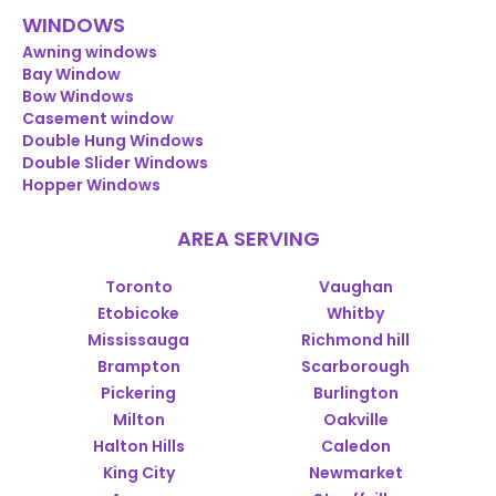
WINDOWS
Awning windows
Bay Window
Bow Windows
Casement window
Double Hung Windows
Double Slider Windows
Hopper Windows
AREA SERVING
Toronto
Vaughan
Etobicoke
Whitby
Mississauga
Richmond hill
Brampton
Scarborough
Pickering
Burlington
Milton
Oakville
Halton Hills
Caledon
King City
Newmarket