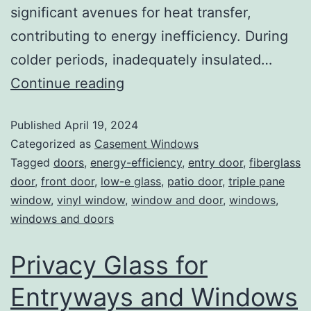
significant avenues for heat transfer,
contributing to energy inefficiency. During
colder periods, inadequately insulated…
Continue reading
Published
April 19, 2024
Categorized as
Casement Windows
Tagged
doors
,
energy-efficiency
,
entry door
,
fiberglass
door
,
front door
,
low-e glass
,
patio door
,
triple pane
window
,
vinyl window
,
window and door
,
windows
,
windows and doors
Privacy Glass for
Entryways and Windows