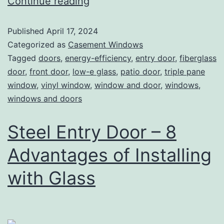
Continue reading
Published
April 17, 2024
Categorized as
Casement Windows
Tagged
doors
,
energy-efficiency
,
entry door
,
fiberglass
door
,
front door
,
low-e glass
,
patio door
,
triple pane
window
,
vinyl window
,
window and door
,
windows
,
windows and doors
Steel Entry Door – 8
Advantages of Installing
with Glass