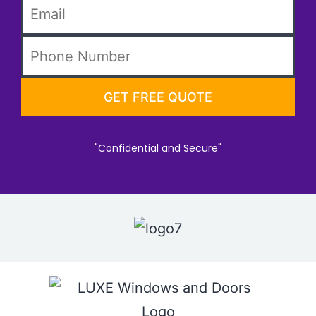
"Confidential and Secure"