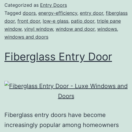
Categorized as
Entry Doors
Tagged
doors
,
energy-efficiency
,
entry door
,
fiberglass
door
,
front door
,
low-e glass
,
patio door
,
triple pane
window
,
vinyl window
,
window and door
,
windows
,
windows and doors
Fiberglass Entry Door
Fiberglass entry doors have become
increasingly popular among homeowners