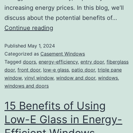
increasing energy prices. In this blog, we’ll
discuss about the potential benefits of…
Continue reading
Published
May 1, 2024
Categorized as
Casement Windows
Tagged
doors
,
energy-efficiency
,
entry door
,
fiberglass
door
,
front door
,
low-e glass
,
patio door
,
triple pane
window
,
vinyl window
,
window and door
,
windows
,
windows and doors
15 Benefits of Using
Low-E Glass in Energy-