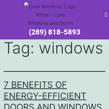
Service Request
(289) 818-5893
Tag:
windows
7 BENEFITS OF
ENERGY-EFFICIENT
DOORS AND WINDOWS