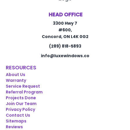
HEAD OFFICE
3300 Hwy 7
#600,
Concord, ON L4K 0G2
(289) 818-5893
info@luxewindows.co
RESOURCES
About Us
Warranty
Service Request
Referral Program
Projects Done
Join Our Team
Privacy Policy
Contact Us
Sitemaps
Reviews