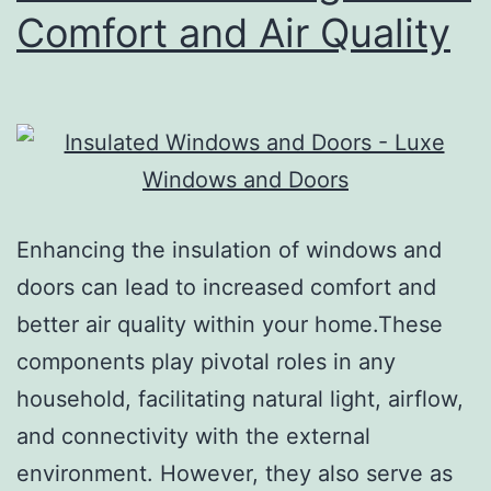
Comfort and Air Quality
Enhancing the insulation of windows and
doors can lead to increased comfort and
better air quality within your home.These
components play pivotal roles in any
household, facilitating natural light, airflow,
and connectivity with the external
environment. However, they also serve as