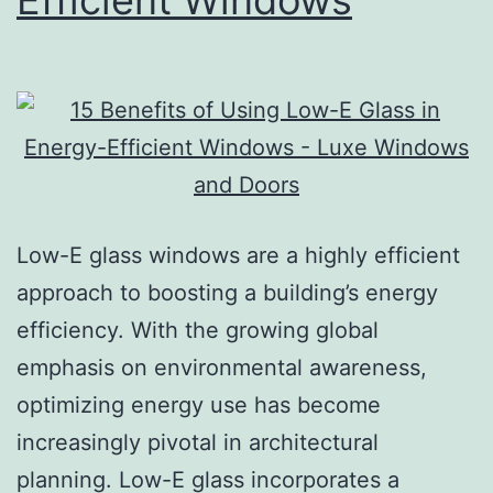
Efficient Windows
Low-E glass windows are a highly efficient
approach to boosting a building’s energy
efficiency. With the growing global
emphasis on environmental awareness,
optimizing energy use has become
increasingly pivotal in architectural
planning. Low-E glass incorporates a