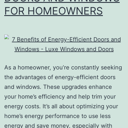
FOR HOMEOWNERS
As a homeowner, you’re constantly seeking
the advantages of energy-efficient doors
and windows. These upgrades enhance
your home’s efficiency and help trim your
energy costs. It’s all about optimizing your
home’s energy performance to use less
energy and save money, especially with