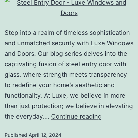
Step into a realm of timeless sophistication
and unmatched security with Luxe Windows
and Doors. Our blog series delves into the
captivating fusion of steel entry door with
glass, where strength meets transparency
to redefine your home’s aesthetic and
functionality. At Luxe, we believe in more
than just protection; we believe in elevating
the everyday.…
Continue reading
Published
April 12, 2024