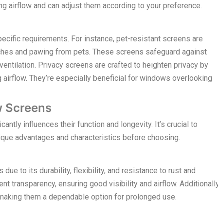
ing airflow and can adjust them according to your preference.
pecific requirements. For instance, pet-resistant screens are
tches and pawing from pets. These screens safeguard against
entilation. Privacy screens are crafted to heighten privacy by
g airflow. They’re especially beneficial for windows overlooking
w Screens
ntly influences their function and longevity. It’s crucial to
ique advantages and characteristics before choosing.
ue to its durability, flexibility, and resistance to rust and
t transparency, ensuring good visibility and airflow. Additionally
, making them a dependable option for prolonged use.