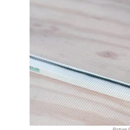
Picture