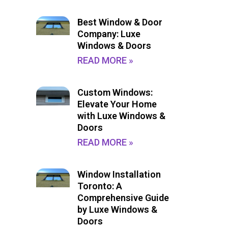
Best Window & Door
Company: Luxe
Windows & Doors
READ MORE »
Custom Windows:
Elevate Your Home
with Luxe Windows &
Doors
READ MORE »
Window Installation
Toronto: A
Comprehensive Guide
by Luxe Windows &
Doors