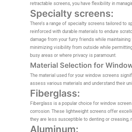
retractable screens, you have flexibility in manag
Specialty screens:
There’s a range of specialty screens tailored to s
reinforced with durable materials to endure scra
damage from your furry friends while maintaining v
minimizing visibility from outside while permittin
busy areas or where privacy is paramount.
Material Selection for Windo
The material used for your window screens significa
assess various materials and understand their un
Fiberglass:
Fiberglass is a popular choice for window screens d
corrosion. These lightweight screens offer excellen
they are less susceptible to denting or creasing
Aluminum: