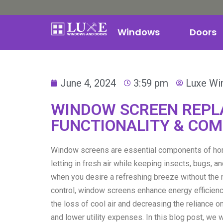
Windows
Doors
June 4, 2024
3:59 pm
Luxe Wi
WINDOW SCREEN REPL
FUNCTIONALITY & CO
Window screens are essential components of home
letting in fresh air while keeping insects, bugs, 
when you desire a refreshing breeze without the 
control, window screens enhance energy efficienc
the loss of cool air and decreasing the reliance 
and lower utility expenses. In this blog post, we 