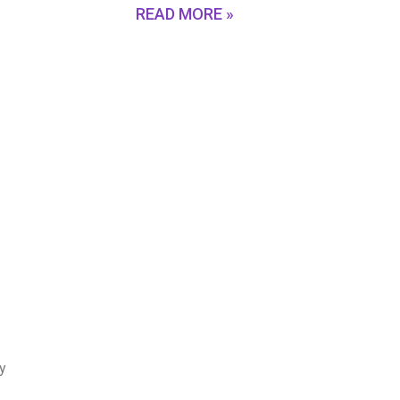
READ MORE »
fy