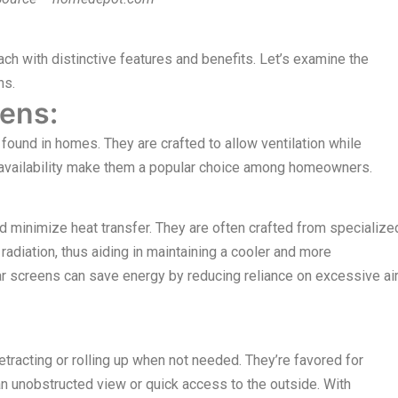
ch with distinctive features and benefits. Let’s examine the
ns.
ens:
ound in homes. They are crafted to allow ventilation while
de availability make them a popular choice among homeowners.
d minimize heat transfer. They are often crafted from specialize
radiation, thus aiding in maintaining a cooler and more
ar screens can save energy by reducing reliance on excessive ai
tracting or rolling up when not needed. They’re favored for
 unobstructed view or quick access to the outside. With