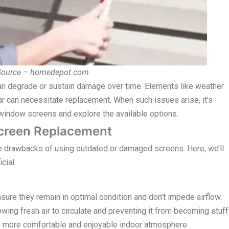
 Source – homedepot.com
an degrade or sustain damage over time. Elements like weather
ear can necessitate replacement. When such issues arise, it’s
g window screens and explore the available options.
creen Replacement
e drawbacks of using outdated or damaged screens. Here, we’ll
cial.
ure they remain in optimal condition and don’t impede airflow.
owing fresh air to circulate and preventing it from becoming stuf
to a more comfortable and enjoyable indoor atmosphere.