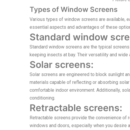
Types of Window Screens
Various types of window screens are available, ea
essential aspects and advantages of these optio
Standard window scre
Standard window screens are the typical screens f
keeping insects at bay. Their versatility and wi
Solar screens:
Solar screens are engineered to block sunlight an
materials capable of reflecting or absorbing solar 
comfortable indoor environment. Additionally, sol
conditioning.
Retractable screens:
Retractable screens provide the convenience of re
windows and doors, especially when you desire an