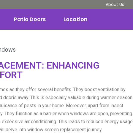
About Us
Patio Doors
Location
ndows
ACEMENT: ENHANCING
MFORT
s as they offer several benefits. They boost ventilation by
and debris away. This is especially valuable during warmer seaso
nuisance of pests in your home. Moreover, apart from insect
y. They function as a barrier when windows are open, preventing
on excessive air conditioning. This leads to reduced energy usage
will delve into window screen replacement journey.