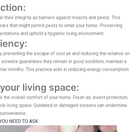
ction:
their integrity as barriers against insects and pests. This
ears that might permit pests to enter your home. Preserving
nfestations and uphold a hygienic living environment.
iency:
 preventing the escape of cool air and reducing the reliance on
g screens guarantees they remain in good condition, maintain a
armer months. This practice aids in reducing energy consumption
your living space:
he overall comfort of your home. Fresh air, insect protection,
able living space. Outdated or damaged screens can undermine
nconvenience.
YOU NEED TO ASK