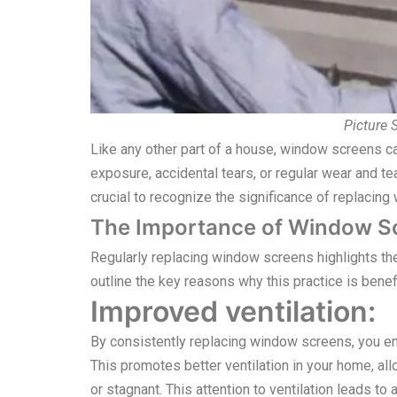
Picture
Like any other part of a house, window screens c
exposure, accidental tears, or regular wear and t
crucial to recognize the significance of replacin
The Importance of Window S
Regularly replacing window screens highlights th
outline the key reasons why this practice is benefi
Improved ventilation:
By consistently replacing window screens, you ens
This promotes better ventilation in your home, all
or stagnant. This attention to ventilation leads 