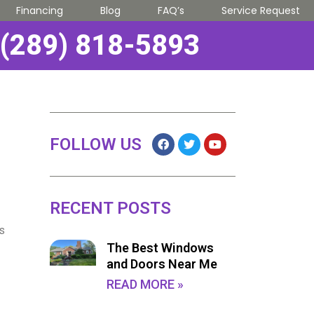
Financing
Blog
FAQ’s
Service Request
(289) 818-5893
FOLLOW US
RECENT POSTS
ns
The Best Windows
and Doors Near Me
READ MORE »