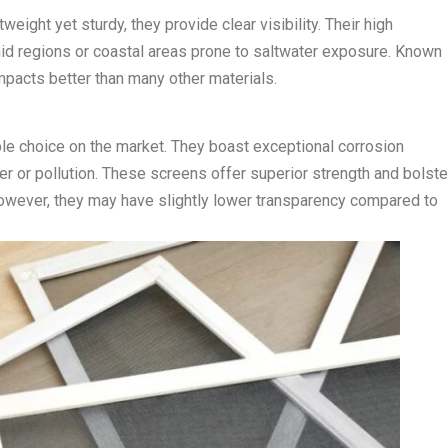
ight yet sturdy, they provide clear visibility. Their high
id regions or coastal areas prone to saltwater exposure. Known
mpacts better than many other materials.
le choice on the market. They boast exceptional corrosion
er or pollution. These screens offer superior strength and bolste
However, they may have slightly lower transparency compared to