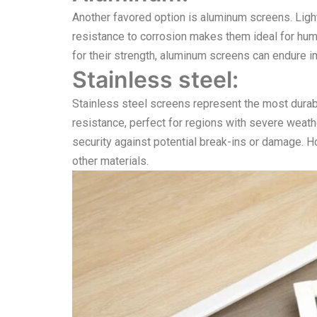
Another favored option is aluminum screens. Lightwe
resistance to corrosion makes them ideal for hum
for their strength, aluminum screens can endure i
Stainless steel:
Stainless steel screens represent the most durab
resistance, perfect for regions with severe weath
security against potential break-ins or damage. 
other materials.