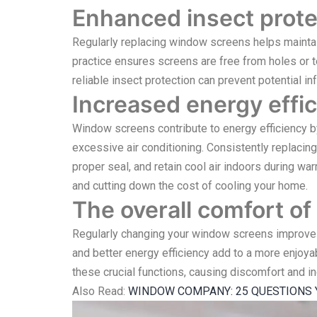
Enhanced insect prote
Regularly replacing window screens helps maintain 
practice ensures screens are free from holes or t
reliable insect protection can prevent potential i
Increased energy effic
Window screens contribute to energy efficiency by
excessive air conditioning. Consistently replacin
proper seal, and retain cool air indoors during w
and cutting down the cost of cooling your home.
The overall comfort of 
Regularly changing your window screens improves t
and better energy efficiency add to a more enjoy
these crucial functions, causing discomfort and i
Also Read:
WINDOW COMPANY: 25 QUESTIONS 