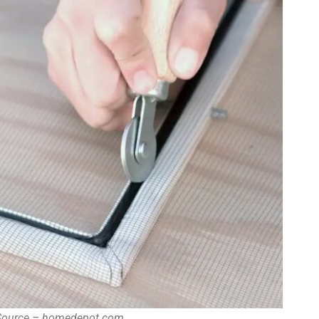
 Source – homedepot.com