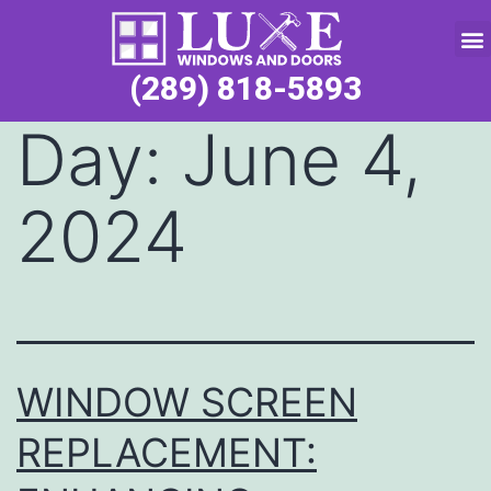
Service Request
(289) 818-5893
Day:
June 4,
2024
WINDOW SCREEN
REPLACEMENT: