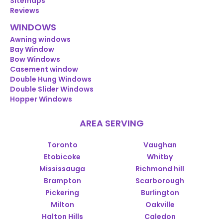
Sitemaps
Reviews
WINDOWS
Awning windows
Bay Window
Bow Windows
Casement window
Double Hung Windows
Double Slider Windows
Hopper Windows
AREA SERVING
Toronto
Vaughan
Etobicoke
Whitby
Mississauga
Richmond hill
Brampton
Scarborough
Pickering
Burlington
Milton
Oakville
Halton Hills
Caledon