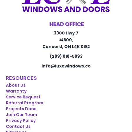
HEAD OFFICE
3300 Hwy 7
#600,
Concord, ON L4K 0G2
(289) 818-5893
info@luxewindows.co
RESOURCES
About Us
Warranty
Service Request
Referral Program
Projects Done
Join Our Team
Privacy Policy
Contact Us