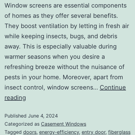
Window screens are essential components
of homes as they offer several benefits.
They boost ventilation by letting in fresh air
while keeping insects, bugs, and debris
away. This is especially valuable during
warmer seasons when you desire a
refreshing breeze without the nuisance of
pests in your home. Moreover, apart from
insect control, window screens…
Continue
reading
Published
June 4, 2024
Categorized as
Casement Windows
Tagged
doors
,
energy-efficiency
,
entry door
,
fiberglass