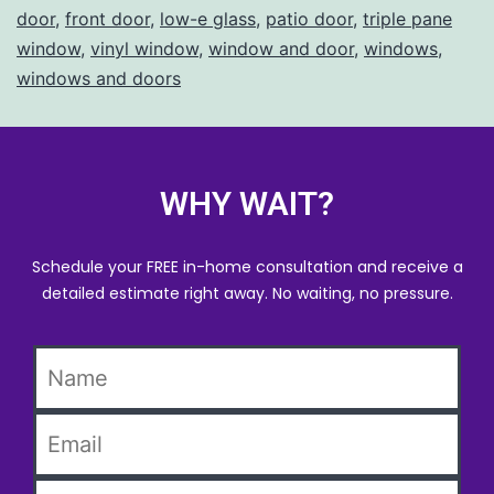
door
,
front door
,
low-e glass
,
patio door
,
triple pane
window
,
vinyl window
,
window and door
,
windows
,
windows and doors
WHY WAIT?
Schedule your FREE in-home consultation and receive a
detailed estimate right away. No waiting, no pressure.