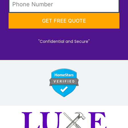
"Confidential and Secure"