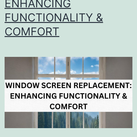
ENHANCING
FUNCTIONALITY &
COMFORT