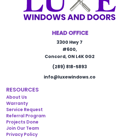
HEAD OFFICE
3300 Hwy 7
#600,
Concord, ON L4K 0G2
(289) 818-5893
info@luxewindows.co
RESOURCES
About Us
Warranty
Service Request
Referral Program
Projects Done
Join Our Team
Privacy Policy