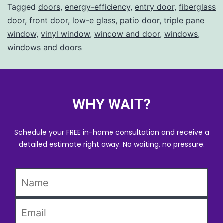
Tagged
doors
,
energy-efficiency
,
entry door
,
fiberglass
door
,
front door
,
low-e glass
,
patio door
,
triple pane
window
,
vinyl window
,
window and door
,
windows
,
windows and doors
WHY WAIT?
Schedule your FREE in-home consultation and receive a
detailed estimate right away. No waiting, no pressure.