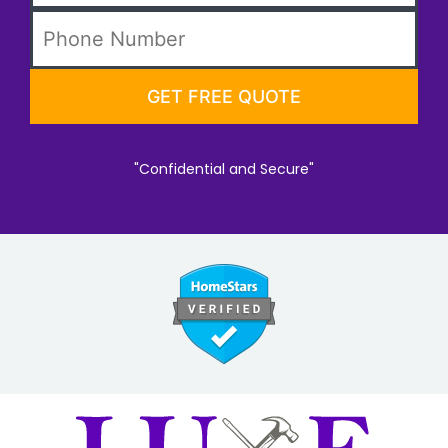
"Confidential and Secure"