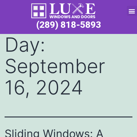
Service Request
(289) 818-5893
Day:
September
16, 2024
Sliding Windows: A