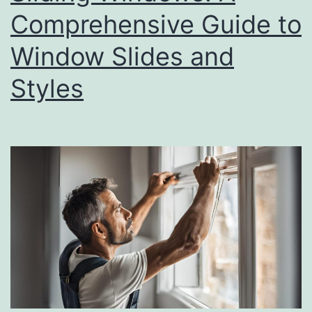
Comprehensive Guide to
Window Slides and
Styles