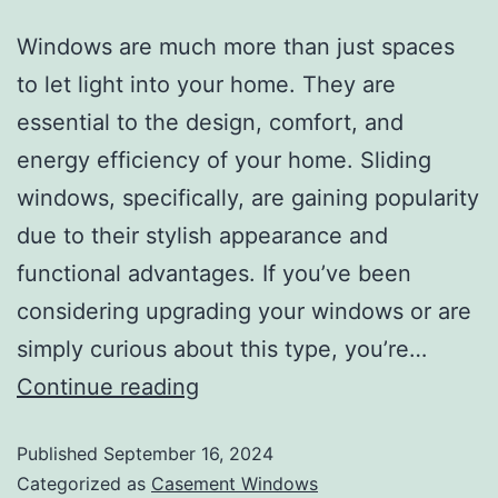
Windows are much more than just spaces
to let light into your home. They are
essential to the design, comfort, and
energy efficiency of your home. Sliding
windows, specifically, are gaining popularity
due to their stylish appearance and
functional advantages. If you’ve been
considering upgrading your windows or are
simply curious about this type, you’re…
Continue reading
Published
September 16, 2024
Categorized as
Casement Windows