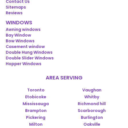
Contact Us
Sitemaps
Reviews
WINDOWS
Awning windows
Bay Window
Bow Windows
Casement window
Double Hung Windows
Double Slider Windows
Hopper Windows
AREA SERVING
Toronto
Vaughan
Etobicoke
Whitby
Mississauga
Richmond hill
Brampton
Scarborough
Pickering
Burlington
Milton
Oakville