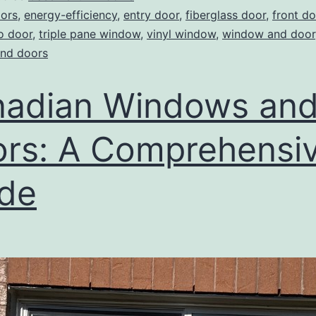
ors
,
energy-efficiency
,
entry door
,
fiberglass door
,
front do
o door
,
triple pane window
,
vinyl window
,
window and door
nd doors
adian Windows an
rs: A Comprehensi
de