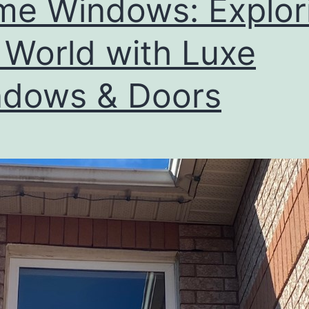
e Windows: Explor
 World with Luxe
dows & Doors