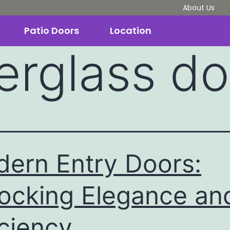
About Us
Patio Doors
Location
berglass d
ern Entry Doors:
ocking Elegance an
iciency