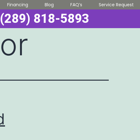
Financing
Blog
FAQ’s
Service Request
(289) 818-5893
oor
d