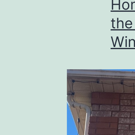
Hom
the
Win