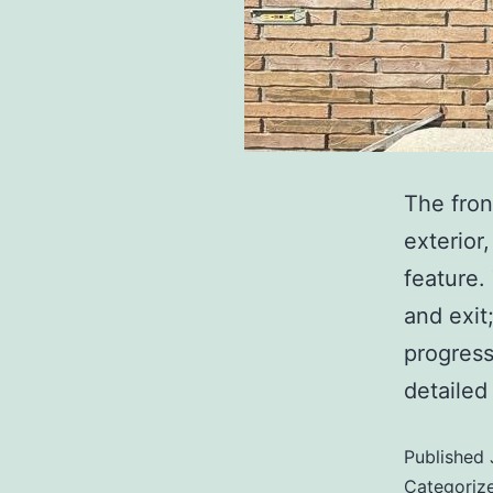
The fron
exterior
feature.
and exit
progress
detaile
Published
Categoriz