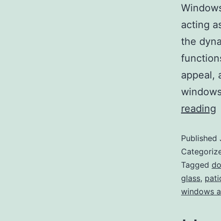
Windows 
acting a
the dyna
function
appeal, 
windows 
reading
Published
Categoriz
Tagged
do
glass
,
pati
windows a