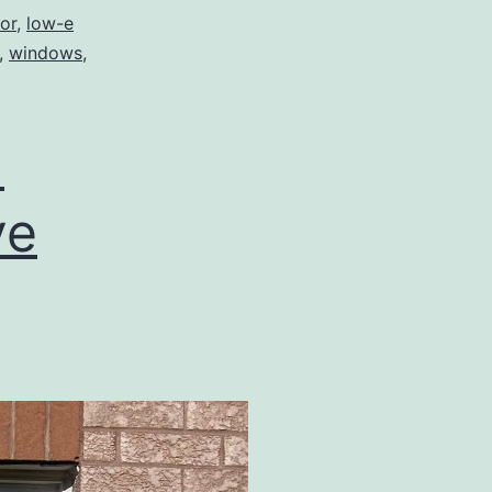
or
,
low-e
,
windows
,
d
ve