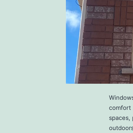
Windows 
comfort 
spaces, 
outdoor