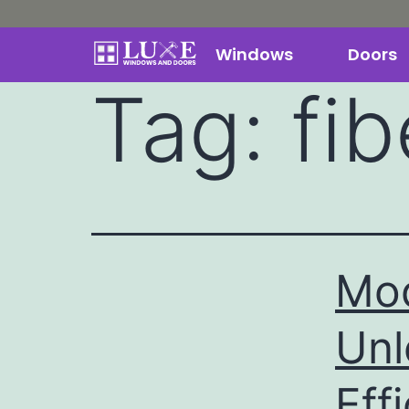
Windows
Doors
Tag:
fi
Mod
Unl
Eff