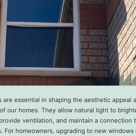
are essential in shaping the aesthetic appeal 
of our homes. They allow natural light to brigh
provide ventilation, and maintain a connection 
s. For homeowners, upgrading to new windows i