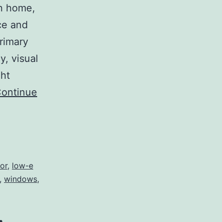
an home,
ce and
primary
y, visual
ght
ontinue
or
,
low-e
,
windows
,