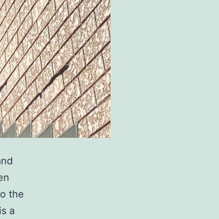
and
ten
to the
s a