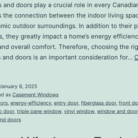
and doors play a crucial role in every Canadi
s the connection between the indoor living spa
mic outdoor surroundings. In addition to their 
s, they greatly impact a home’s energy efficienc
and overall comfort. Therefore, choosing the ri
and doors is an important consideration for…
C
January 8, 2025
ed as
Casement Windows
ors
,
energy-efficiency
,
entry door
,
fiberglass door
,
front do
o door
,
triple pane window
,
vinyl window
,
window and door
nd doors