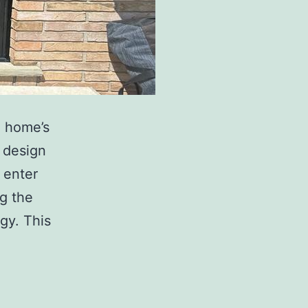
a home’s
y design
 enter
ng the
gy. This