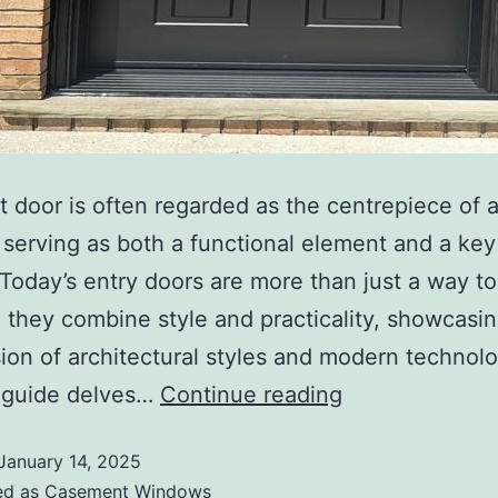
t door is often regarded as the centrepiece of 
, serving as both a functional element and a ke
 Today’s entry doors are more than just a way to
; they combine style and practicality, showcasi
ion of architectural styles and modern technolo
d guide delves…
Continue reading
January 14, 2025
ed as
Casement Windows