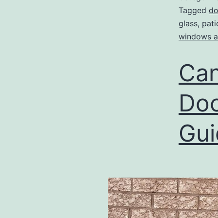
Tagged
do
glass
,
pati
windows a
Can
Doo
Gui