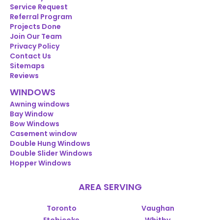
Service Request
Referral Program
Projects Done
Join Our Team
Privacy Policy
Contact Us
Sitemaps
Reviews
WINDOWS
Awning windows
Bay Window
Bow Windows
Casement window
Double Hung Windows
Double Slider Windows
Hopper Windows
AREA SERVING
Toronto
Vaughan
Etobicoke
Whitby