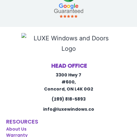
HEAD OFFICE
3300 Hwy 7
#600,
Concord, ON L4K 0G2
(289) 818-5893
info@luxewindows.co
RESOURCES
About Us
Warranty