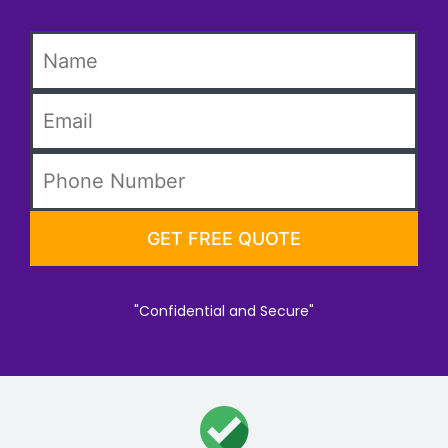
"Confidential and Secure"