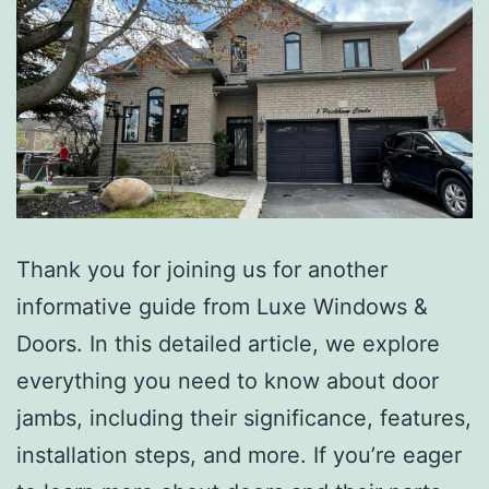
Thank you for joining us for another
informative guide from Luxe Windows &
Doors. In this detailed article, we explore
everything you need to know about door
jambs, including their significance, features,
installation steps, and more. If you’re eager