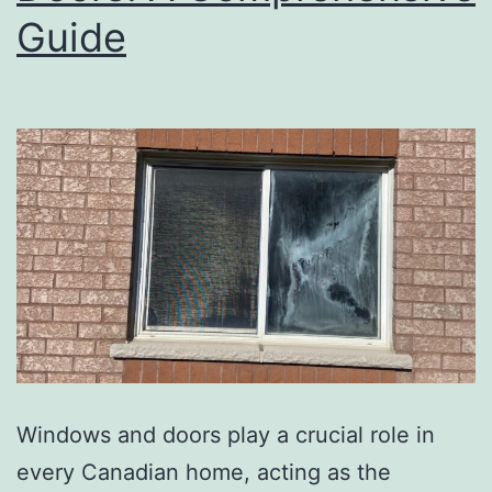
Guide
Windows and doors play a crucial role in
every Canadian home, acting as the