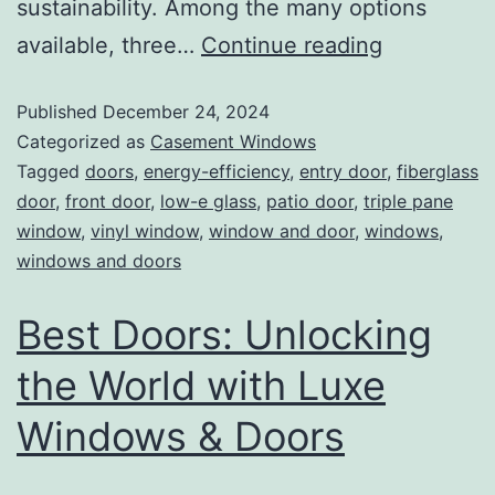
sustainability. Among the many options
available, three…
Continue reading
Published
December 24, 2024
Categorized as
Casement Windows
Tagged
doors
,
energy-efficiency
,
entry door
,
fiberglass
door
,
front door
,
low-e glass
,
patio door
,
triple pane
window
,
vinyl window
,
window and door
,
windows
,
windows and doors
Best Doors: Unlocking
the World with Luxe
Windows & Doors