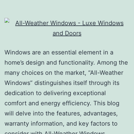
Windows are an essential element in a
home’s design and functionality. Among the
many choices on the market, “All-Weather
Windows” distinguishes itself through its
dedication to delivering exceptional
comfort and energy efficiency. This blog
will delve into the features, advantages,
warranty information, and key factors to
consider with All-Weather Windows,