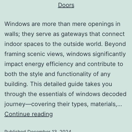
Windows are more than mere openings in
walls; they serve as gateways that connect
indoor spaces to the outside world. Beyond
framing scenic views, windows significantly
impact energy efficiency and contribute to
both the style and functionality of any
building. This detailed guide takes you
through the essentials of windows decoded
journey—covering their types, materials,…
Continue reading
Published
December 13, 2024