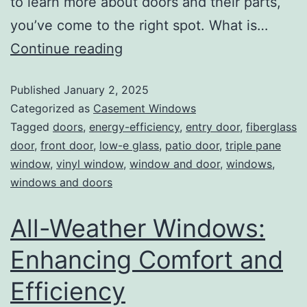
to learn more about doors and their parts,
you’ve come to the right spot. What is…
Continue reading
Published
January 2, 2025
Categorized as
Casement Windows
Tagged
doors
,
energy-efficiency
,
entry door
,
fiberglass
door
,
front door
,
low-e glass
,
patio door
,
triple pane
window
,
vinyl window
,
window and door
,
windows
,
windows and doors
All-Weather Windows:
Enhancing Comfort and
Efficiency