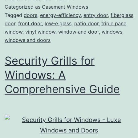
Categorized as
Casement Windows
Tagged
doors
,
energy-efficiency
,
entry door
,
fiberglass
door
,
front door
,
low-e glass
,
patio door
,
triple pane
window
,
vinyl window
,
window and door
,
windows
,
windows and doors
Security Grills for
Windows: A
Comprehensive Guide