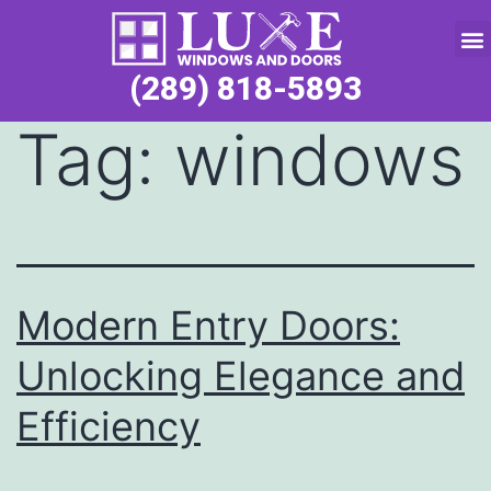
Service Request
(289) 818-5893
Tag:
windows
Modern Entry Doors:
Unlocking Elegance and
Efficiency