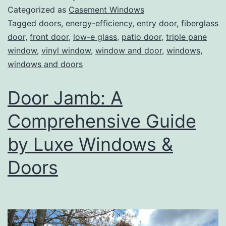
Categorized as
Casement Windows
Tagged
doors
,
energy-efficiency
,
entry door
,
fiberglass
door
,
front door
,
low-e glass
,
patio door
,
triple pane
window
,
vinyl window
,
window and door
,
windows
,
windows and doors
Door Jamb: A
Comprehensive Guide
by Luxe Windows &
Doors