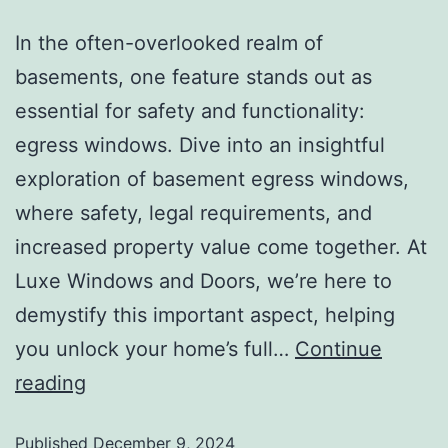
In the often-overlooked realm of
basements, one feature stands out as
essential for safety and functionality:
egress windows. Dive into an insightful
exploration of basement egress windows,
where safety, legal requirements, and
increased property value come together. At
Luxe Windows and Doors, we’re here to
demystify this important aspect, helping
you unlock your home’s full…
Continue
reading
Published
December 9, 2024