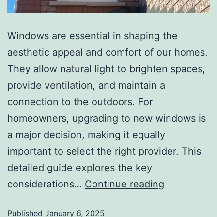
Windows are essential in shaping the
aesthetic appeal and comfort of our homes.
They allow natural light to brighten spaces,
provide ventilation, and maintain a
connection to the outdoors. For
homeowners, upgrading to new windows is
a major decision, making it equally
important to select the right provider. This
detailed guide explores the key
considerations…
Continue reading
Published
January 6, 2025