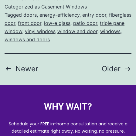
Categorized as
Casement Windows
Tagged
doors
,
energy-efficiency
,
entry door
,
fiberglass
door
,
front door
,
low-e glass
,
patio door
,
triple pane
window
,
vinyl window
,
window and door
,
windows
,
windows and doors
Newer
Older
WHY WAIT?
Schedule your FREE in-home consultation and receive a
detailed estimate right away. No waiting, no pressure.