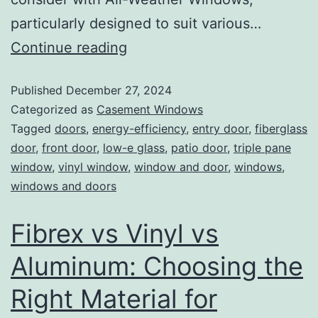
particularly designed to suit various…
Continue reading
Published
December 27, 2024
Categorized as
Casement Windows
Tagged
doors
,
energy-efficiency
,
entry door
,
fiberglass
door
,
front door
,
low-e glass
,
patio door
,
triple pane
window
,
vinyl window
,
window and door
,
windows
,
windows and doors
Fibrex vs Vinyl vs
Aluminum: Choosing the
Right Material for