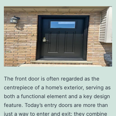
The front door is often regarded as the
centrepiece of a home’s exterior, serving as
both a functional element and a key design
feature. Today’s entry doors are more than
just a way to enter and exit; they combine