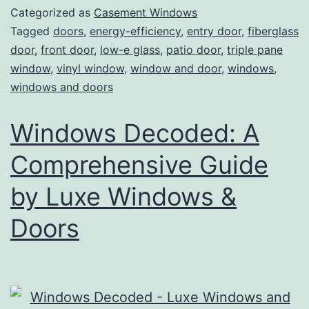
Categorized as
Casement Windows
Tagged
doors
,
energy-efficiency
,
entry door
,
fiberglass
door
,
front door
,
low-e glass
,
patio door
,
triple pane
window
,
vinyl window
,
window and door
,
windows
,
windows and doors
Windows Decoded: A
Comprehensive Guide
by Luxe Windows &
Doors