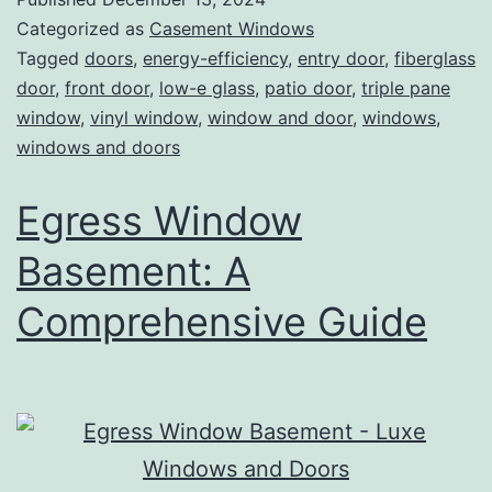
Categorized as
Casement Windows
Tagged
doors
,
energy-efficiency
,
entry door
,
fiberglass
door
,
front door
,
low-e glass
,
patio door
,
triple pane
window
,
vinyl window
,
window and door
,
windows
,
windows and doors
Egress Window
Basement: A
Comprehensive Guide