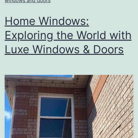
windows and doors
Home Windows:
Exploring the World with
Luxe Windows & Doors