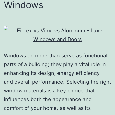
Windows
Windows do more than serve as functional
parts of a building; they play a vital role in
enhancing its design, energy efficiency,
and overall performance. Selecting the right
window materials is a key choice that
influences both the appearance and
comfort of your home, as well as its