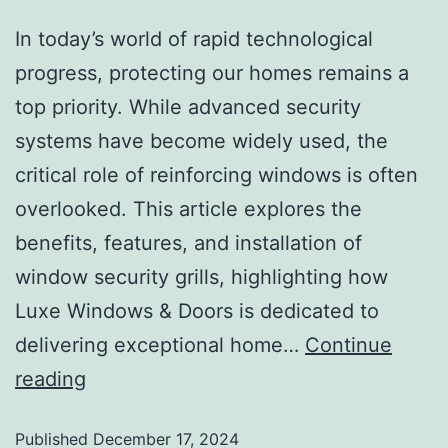
In today’s world of rapid technological
progress, protecting our homes remains a
top priority. While advanced security
systems have become widely used, the
critical role of reinforcing windows is often
overlooked. This article explores the
benefits, features, and installation of
window security grills, highlighting how
Luxe Windows & Doors is dedicated to
delivering exceptional home…
Continue
reading
Published
December 17, 2024