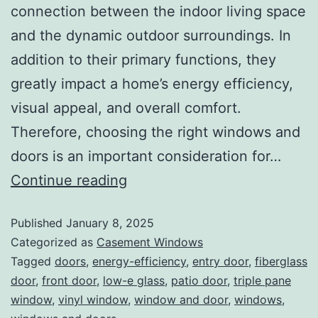
connection between the indoor living space
and the dynamic outdoor surroundings. In
addition to their primary functions, they
greatly impact a home’s energy efficiency,
visual appeal, and overall comfort.
Therefore, choosing the right windows and
doors is an important consideration for…
Continue reading
Published
January 8, 2025
Categorized as
Casement Windows
Tagged
doors
,
energy-efficiency
,
entry door
,
fiberglass
door
,
front door
,
low-e glass
,
patio door
,
triple pane
window
,
vinyl window
,
window and door
,
windows
,