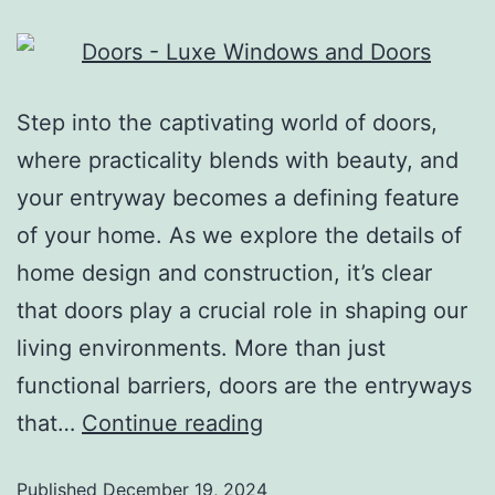
Step into the captivating world of doors,
where practicality blends with beauty, and
your entryway becomes a defining feature
of your home. As we explore the details of
home design and construction, it’s clear
that doors play a crucial role in shaping our
living environments. More than just
functional barriers, doors are the entryways
that…
Continue reading
Published
December 19, 2024