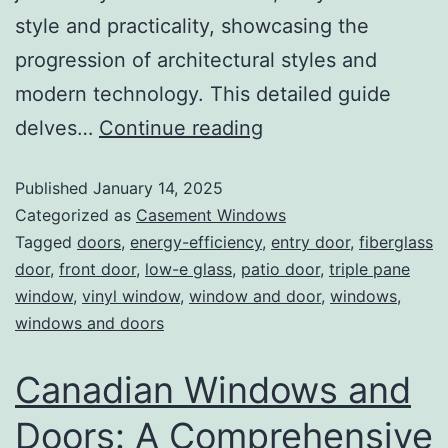
style and practicality, showcasing the
progression of architectural styles and
modern technology. This detailed guide
delves…
Continue reading
Published
January 14, 2025
Categorized as
Casement Windows
Tagged
doors
,
energy-efficiency
,
entry door
,
fiberglass
door
,
front door
,
low-e glass
,
patio door
,
triple pane
window
,
vinyl window
,
window and door
,
windows
,
windows and doors
Canadian Windows and
Doors: A Comprehensive